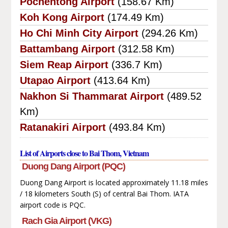
Pochentong Airport
(158.67 Km)
Koh Kong Airport
(174.49 Km)
Ho Chi Minh City Airport
(294.26 Km)
Battambang Airport
(312.58 Km)
Siem Reap Airport
(336.7 Km)
Utapao Airport
(413.64 Km)
Nakhon Si Thammarat Airport
(489.52
Km)
Ratanakiri Airport
(493.84 Km)
List of Airports close to Bai Thom, Vietnam
Duong Dang Airport (PQC)
Duong Dang Airport is located approximately 11.18 miles
/ 18 kilometers South (S) of central Bai Thom. IATA
airport code is PQC.
Rach Gia Airport (VKG)