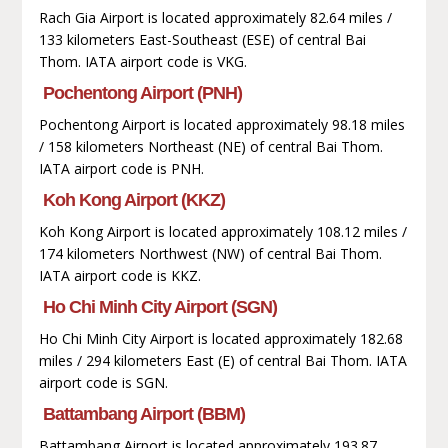
Rach Gia Airport is located approximately 82.64 miles /
133 kilometers East-Southeast (ESE) of central Bai
Thom. IATA airport code is VKG.
Pochentong Airport (PNH)
Pochentong Airport is located approximately 98.18 miles
/ 158 kilometers Northeast (NE) of central Bai Thom.
IATA airport code is PNH.
Koh Kong Airport (KKZ)
Koh Kong Airport is located approximately 108.12 miles /
174 kilometers Northwest (NW) of central Bai Thom.
IATA airport code is KKZ.
Ho Chi Minh City Airport (SGN)
Ho Chi Minh City Airport is located approximately 182.68
miles / 294 kilometers East (E) of central Bai Thom. IATA
airport code is SGN.
Battambang Airport (BBM)
Battambang Airport is located approximately 193.87