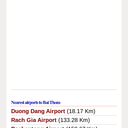
Nearest airports to Bai Thom
Duong Dang Airport
(18.17 Km)
Rach Gia Airport
(133.28 Km)