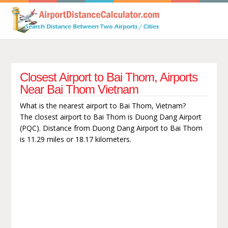
Closest Airport to Bai Thom, Airports
Near Bai Thom Vietnam
What is the nearest airport to Bai Thom, Vietnam?
The closest airport to Bai Thom is Duong Dang Airport
(PQC). Distance from Duong Dang Airport to Bai Thom
is 11.29 miles or 18.17 kilometers.