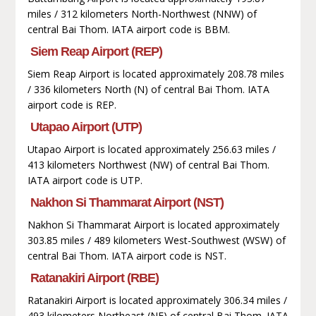
miles / 312 kilometers North-Northwest (NNW) of
central Bai Thom. IATA airport code is BBM.
Siem Reap Airport (REP)
Siem Reap Airport is located approximately 208.78 miles
/ 336 kilometers North (N) of central Bai Thom. IATA
airport code is REP.
Utapao Airport (UTP)
Utapao Airport is located approximately 256.63 miles /
413 kilometers Northwest (NW) of central Bai Thom.
IATA airport code is UTP.
Nakhon Si Thammarat Airport (NST)
Nakhon Si Thammarat Airport is located approximately
303.85 miles / 489 kilometers West-Southwest (WSW) of
central Bai Thom. IATA airport code is NST.
Ratanakiri Airport (RBE)
Ratanakiri Airport is located approximately 306.34 miles /
493 kilometers Northeast (NE) of central Bai Thom. IATA