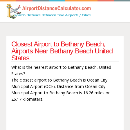
Closest Airport to Bethany Beach,
Airports Near Bethany Beach United
States
What is the nearest airport to Bethany Beach, United
States?
The closest airport to Bethany Beach is Ocean City
Municipal Airport (OCE). Distance from Ocean City
Municipal Airport to Bethany Beach is 16.26 miles or
26.17 kilometers.