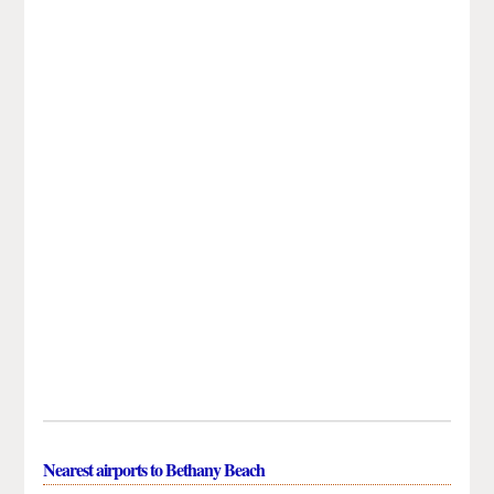
Nearest airports to Bethany Beach