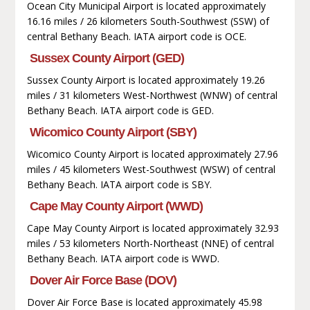
Ocean City Municipal Airport is located approximately
16.16 miles / 26 kilometers South-Southwest (SSW) of
central Bethany Beach. IATA airport code is OCE.
Sussex County Airport (GED)
Sussex County Airport is located approximately 19.26
miles / 31 kilometers West-Northwest (WNW) of central
Bethany Beach. IATA airport code is GED.
Wicomico County Airport (SBY)
Wicomico County Airport is located approximately 27.96
miles / 45 kilometers West-Southwest (WSW) of central
Bethany Beach. IATA airport code is SBY.
Cape May County Airport (WWD)
Cape May County Airport is located approximately 32.93
miles / 53 kilometers North-Northeast (NNE) of central
Bethany Beach. IATA airport code is WWD.
Dover Air Force Base (DOV)
Dover Air Force Base is located approximately 45.98