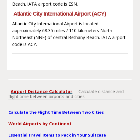
Beach. IATA airport code is ESN.
Atlantic City International Airport (ACY)
Atlantic City International Airport is located
approximately 68.35 miles / 110 kilometers North-
Northeast (NNE) of central Bethany Beach. IATA airport
code is ACY.
Airport Distance Calculator
- Calculate distance and
flight time between airports and cities
Calculate the Flight Time Between Two Cities
World Airports by Continent
Essential Travel Items to Pack in Your Suitcase