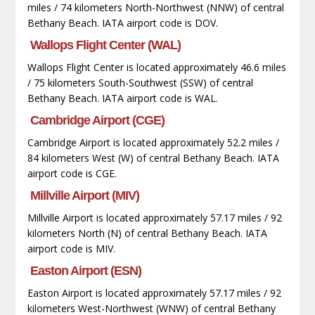
miles / 74 kilometers North-Northwest (NNW) of central
Bethany Beach. IATA airport code is DOV.
Wallops Flight Center (WAL)
Wallops Flight Center is located approximately 46.6 miles
/ 75 kilometers South-Southwest (SSW) of central
Bethany Beach. IATA airport code is WAL.
Cambridge Airport (CGE)
Cambridge Airport is located approximately 52.2 miles /
84 kilometers West (W) of central Bethany Beach. IATA
airport code is CGE.
Millville Airport (MIV)
Millville Airport is located approximately 57.17 miles / 92
kilometers North (N) of central Bethany Beach. IATA
airport code is MIV.
Easton Airport (ESN)
Easton Airport is located approximately 57.17 miles / 92
kilometers West-Northwest (WNW) of central Bethany