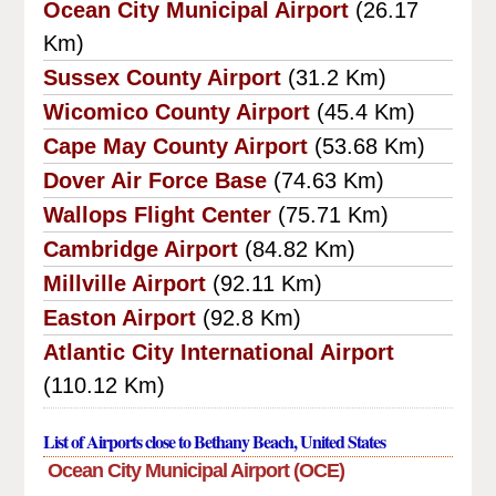
Ocean City Municipal Airport
(26.17
Km)
Sussex County Airport
(31.2 Km)
Wicomico County Airport
(45.4 Km)
Cape May County Airport
(53.68 Km)
Dover Air Force Base
(74.63 Km)
Wallops Flight Center
(75.71 Km)
Cambridge Airport
(84.82 Km)
Millville Airport
(92.11 Km)
Easton Airport
(92.8 Km)
Atlantic City International Airport
(110.12 Km)
List of Airports close to Bethany Beach, United States
Ocean City Municipal Airport (OCE)