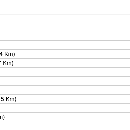
24 Km)
7 Km)
.5 Km)
m)