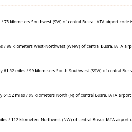
s / 75 kilometers Southwest (SW) of central Busra. IATA airport code i
les / 98 kilometers West-Northwest (WNW) of central Busra. IATA airp
ely 61.52 miles / 99 kilometers South-Southwest (SSW) of central Busr
y 61.52 miles / 99 kilometers North (N) of central Busra. IATA airpor
iles / 112 kilometers Northwest (NW) of central Busra. IATA airport 