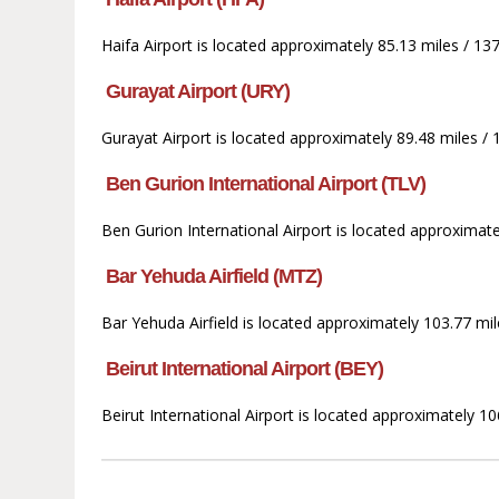
Haifa Airport is located approximately 85.13 miles / 1
Gurayat Airport (URY)
Gurayat Airport is located approximately 89.48 miles / 
Ben Gurion International Airport (TLV)
Ben Gurion International Airport is located approximat
Bar Yehuda Airfield (MTZ)
Bar Yehuda Airfield is located approximately 103.77 mi
Beirut International Airport (BEY)
Beirut International Airport is located approximately 