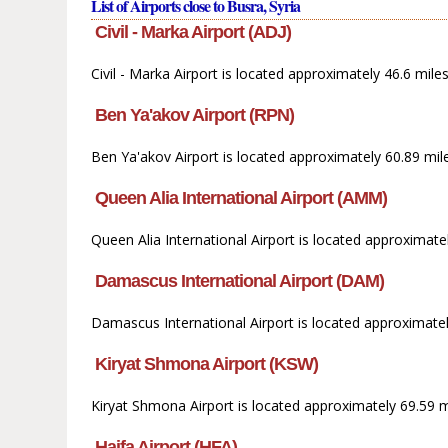
List of Airports close to Busra, Syria
Civil - Marka Airport (ADJ)
Civil - Marka Airport is located approximately 46.6 mile
Ben Ya'akov Airport (RPN)
Ben Ya'akov Airport is located approximately 60.89 mi
Queen Alia International Airport (AMM)
Queen Alia International Airport is located approximat
Damascus International Airport (DAM)
Damascus International Airport is located approximatel
Kiryat Shmona Airport (KSW)
Kiryat Shmona Airport is located approximately 69.59 m
Haifa Airport (HFA)