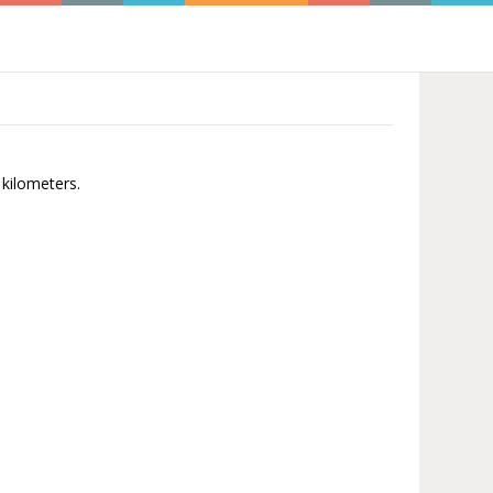
 kilometers.