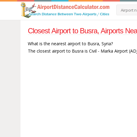
Closest Airport to Busra, Airports Ne
What is the nearest airport to Busra, Syria?
The closest airport to Busra is Civil - Marka Airport (AD