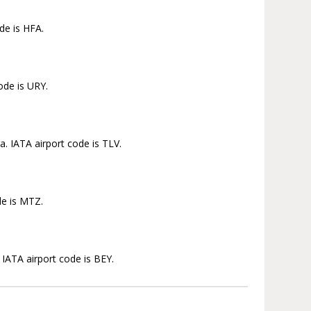
de is HFA.
ode is URY.
. IATA airport code is TLV.
de is MTZ.
 IATA airport code is BEY.