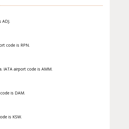
s ADJ.
ort code is RPN.
a. IATA airport code is AMM.
t code is DAM.
code is KSW.