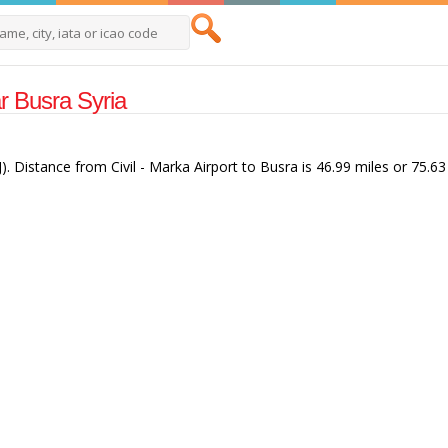
ar Busra Syria
J). Distance from Civil - Marka Airport to Busra is 46.99 miles or 75.63