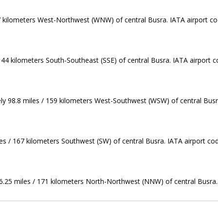
37 kilometers West-Northwest (WNW) of central Busra. IATA airport co
144 kilometers South-Southeast (SSE) of central Busra. IATA airport c
ely 98.8 miles / 159 kilometers West-Southwest (WSW) of central Busra
les / 167 kilometers Southwest (SW) of central Busra. IATA airport co
106.25 miles / 171 kilometers North-Northwest (NNW) of central Busra.