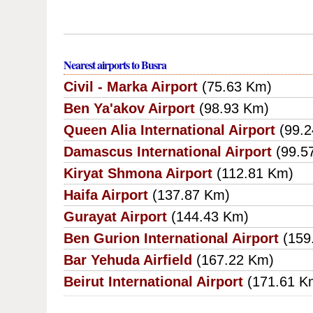
Nearest airports to Busra
Civil - Marka Airport
(75.63 Km)
Ben Ya'akov Airport
(98.93 Km)
Queen Alia International Airport
(99.
Damascus International Airport
(99.5
Kiryat Shmona Airport
(112.81 Km)
Haifa Airport
(137.87 Km)
Gurayat Airport
(144.43 Km)
Ben Gurion International Airport
(159
Bar Yehuda Airfield
(167.22 Km)
Beirut International Airport
(171.61 K