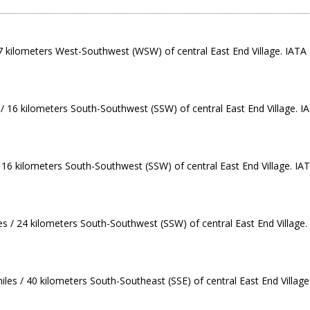
 7 kilometers West-Southwest (WSW) of central East End Village. IATA 
/ 16 kilometers South-Southwest (SSW) of central East End Village. IA
 16 kilometers South-Southwest (SSW) of central East End Village. IAT
iles / 24 kilometers South-Southwest (SSW) of central East End Village.
iles / 40 kilometers South-Southeast (SSE) of central East End Village