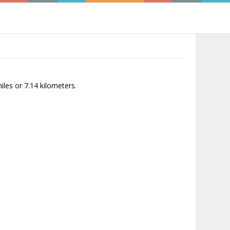
iles or 7.14 kilometers.