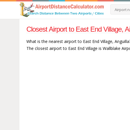
Closest Airport to East End Village, A
What is the nearest airport to East End Village, Anguilla
The closest airport to East End Village is Wallblake Airp