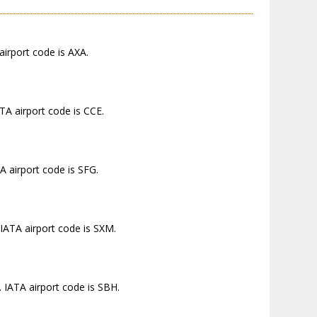
airport code is AXA.
TA airport code is CCE.
A airport code is SFG.
 IATA airport code is SXM.
. IATA airport code is SBH.