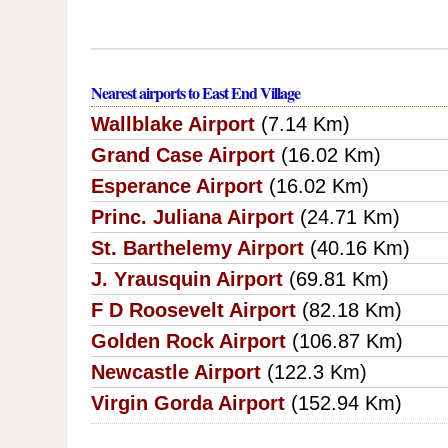
Nearest airports to East End Village
Wallblake Airport
(7.14 Km)
Grand Case Airport
(16.02 Km)
Esperance Airport
(16.02 Km)
Princ. Juliana Airport
(24.71 Km)
St. Barthelemy Airport
(40.16 Km)
J. Yrausquin Airport
(69.81 Km)
F D Roosevelt Airport
(82.18 Km)
Golden Rock Airport
(106.87 Km)
Newcastle Airport
(122.3 Km)
Virgin Gorda Airport
(152.94 Km)