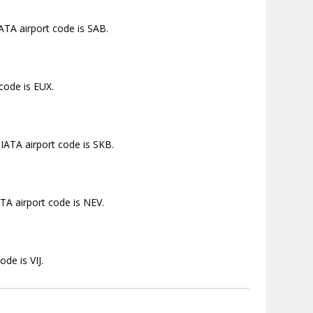
IATA airport code is SAB.
 code is EUX.
 IATA airport code is SKB.
ATA airport code is NEV.
de is VIJ.