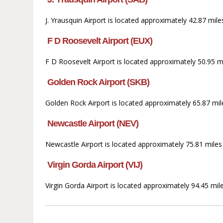
J. Yrausquin Airport is located approximately 42.87 mil
F D Roosevelt Airport (EUX)
F D Roosevelt Airport is located approximately 50.95 mil
Golden Rock Airport (SKB)
Golden Rock Airport is located approximately 65.87 mile
Newcastle Airport (NEV)
Newcastle Airport is located approximately 75.81 miles 
Virgin Gorda Airport (VIJ)
Virgin Gorda Airport is located approximately 94.45 mile