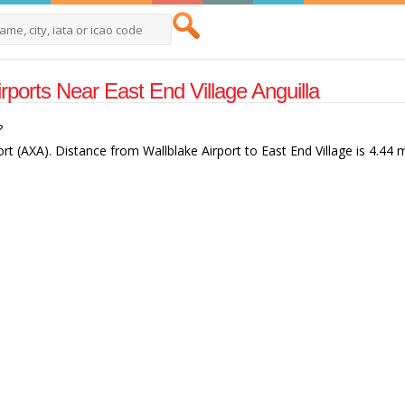
irports Near East End Village Anguilla
?
ort (AXA). Distance from Wallblake Airport to East End Village is 4.44 m