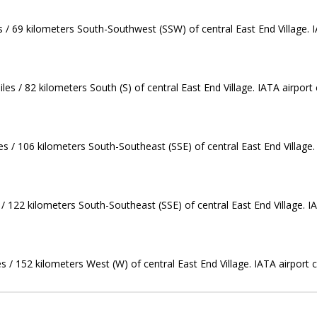
es / 69 kilometers South-Southwest (SSW) of central East End Village. 
es / 82 kilometers South (S) of central East End Village. IATA airport
s / 106 kilometers South-Southeast (SSE) of central East End Village.
/ 122 kilometers South-Southeast (SSE) of central East End Village. I
s / 152 kilometers West (W) of central East End Village. IATA airport co