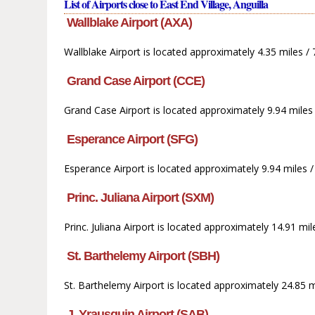
List of Airports close to East End Village, Anguilla
Wallblake Airport (AXA)
Wallblake Airport is located approximately 4.35 miles /
Grand Case Airport (CCE)
Grand Case Airport is located approximately 9.94 miles 
Esperance Airport (SFG)
Esperance Airport is located approximately 9.94 miles /
Princ. Juliana Airport (SXM)
Princ. Juliana Airport is located approximately 14.91 m
St. Barthelemy Airport (SBH)
St. Barthelemy Airport is located approximately 24.85 m
J. Yrausquin Airport (SAB)