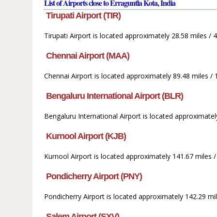
List of Airports close to Erraguntla Kota, India
Tirupati Airport (TIR)
Tirupati Airport is located approximately 28.58 miles / 
Chennai Airport (MAA)
Chennai Airport is located approximately 89.48 miles / 
Bengaluru International Airport (BLR)
Bengaluru International Airport is located approximate
Kurnool Airport (KJB)
Kurnool Airport is located approximately 141.67 miles 
Pondicherry Airport (PNY)
Pondicherry Airport is located approximately 142.29 mil
Salem Airport (SXV)