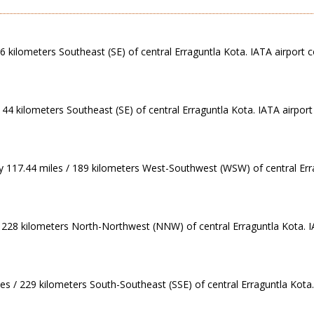
46 kilometers Southeast (SE) of central Erraguntla Kota. IATA airport c
144 kilometers Southeast (SE) of central Erraguntla Kota. IATA airpor
ly 117.44 miles / 189 kilometers West-Southwest (WSW) of central Err
/ 228 kilometers North-Northwest (NNW) of central Erraguntla Kota. IA
es / 229 kilometers South-Southeast (SSE) of central Erraguntla Kota.