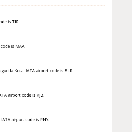
ode is TIR.
t code is MAA.
aguntla Kota. IATA airport code is BLR.
TA airport code is KJB.
 IATA airport code is PNY.