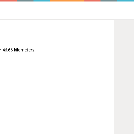
r 46.66 kilometers.