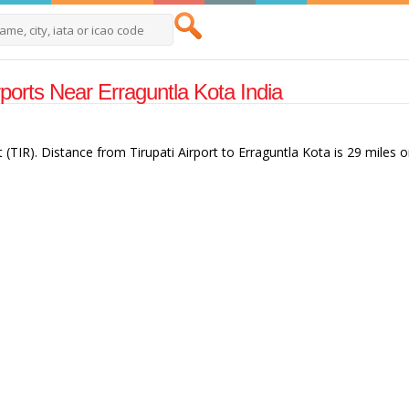
rports Near Erraguntla Kota India
t (TIR). Distance from Tirupati Airport to Erraguntla Kota is 29 miles o