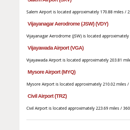
Salem Airport is located approximately 170.88 miles / 
Vijayanagar Aerodrome (JSW) (VDY)
Vijayanagar Aerodrome (JSW) is located approximately 
Vijayawada Airport (VGA)
Vijayawada Airport is located approximately 203.81 mil
Mysore Airport (MYQ)
Mysore Airport is located approximately 210.02 miles 
Civil Airport (TRZ)
Civil Airport is located approximately 223.69 miles / 36