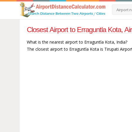
Closest Airport to Erraguntla Kota, Ai
What is the nearest airport to Erraguntla Kota, India?
The closest airport to Erraguntla Kota is Tirupati Airpor