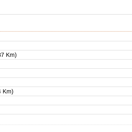
87 Km)
4 Km)