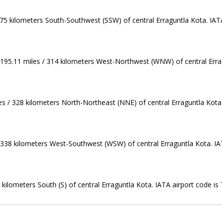
275 kilometers South-Southwest (SSW) of central Erraguntla Kota. IATA
195.11 miles / 314 kilometers West-Northwest (WNW) of central Errag
es / 328 kilometers North-Northeast (NNE) of central Erraguntla Kota.
/ 338 kilometers West-Southwest (WSW) of central Erraguntla Kota. IA
0 kilometers South (S) of central Erraguntla Kota. IATA airport code is