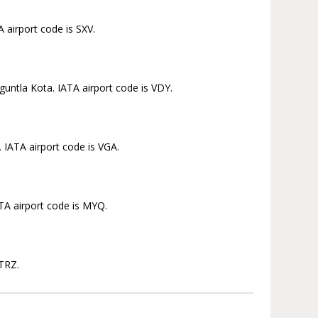
 airport code is SXV.
untla Kota. IATA airport code is VDY.
 IATA airport code is VGA.
TA airport code is MYQ.
 TRZ.