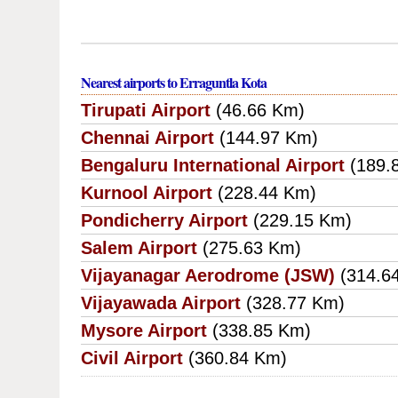
Nearest airports to Erraguntla Kota
Tirupati Airport
(46.66 Km)
Chennai Airport
(144.97 Km)
Bengaluru International Airport
(189.
Kurnool Airport
(228.44 Km)
Pondicherry Airport
(229.15 Km)
Salem Airport
(275.63 Km)
Vijayanagar Aerodrome (JSW)
(314.6
Vijayawada Airport
(328.77 Km)
Mysore Airport
(338.85 Km)
Civil Airport
(360.84 Km)