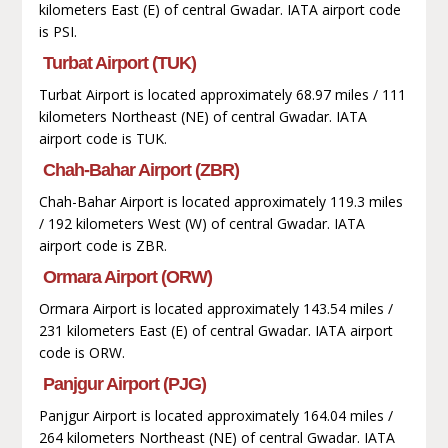
kilometers East (E) of central Gwadar. IATA airport code
is PSI.
Turbat Airport (TUK)
Turbat Airport is located approximately 68.97 miles / 111
kilometers Northeast (NE) of central Gwadar. IATA
airport code is TUK.
Chah-Bahar Airport (ZBR)
Chah-Bahar Airport is located approximately 119.3 miles
/ 192 kilometers West (W) of central Gwadar. IATA
airport code is ZBR.
Ormara Airport (ORW)
Ormara Airport is located approximately 143.54 miles /
231 kilometers East (E) of central Gwadar. IATA airport
code is ORW.
Panjgur Airport (PJG)
Panjgur Airport is located approximately 164.04 miles /
264 kilometers Northeast (NE) of central Gwadar. IATA