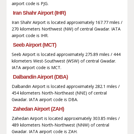
airport code is PJG.
Iran Shahr Airport (IHR)
Iran Shahr Airport is located approximately 167.77 miles /
270 kilometers Northwest (NW) of central Gwadar. IATA
airport code is IHR.
Seeb Airport (MCT)
Seeb Airport is located approximately 275.89 miles / 444
kilometers West-Southwest (WSW) of central Gwadar.
IATA airport code is MCT.
Dalbandin Airport (DBA)
Dalbandin Airport is located approximately 282.1 miles /
454 kilometers North-Northeast (NNE) of central
Gwadar. IATA airport code is DBA.
Zahedan Airport (ZAH)
Zahedan Airport is located approximately 303.85 miles /
489 kilometers North-Northwest (NNW) of central
Gwadar. IATA airport code is ZAH.