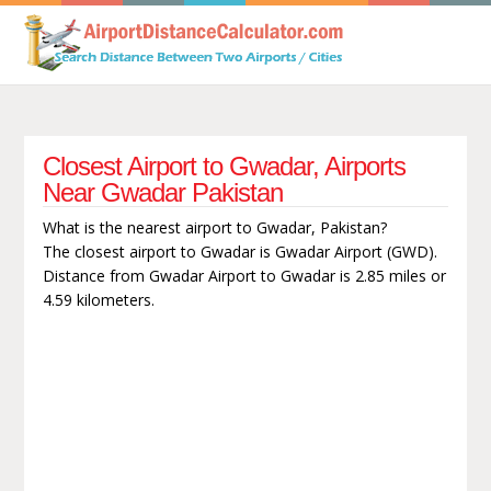
Closest Airport to Gwadar, Airports
Near Gwadar Pakistan
What is the nearest airport to Gwadar, Pakistan?
The closest airport to Gwadar is Gwadar Airport (GWD).
Distance from Gwadar Airport to Gwadar is 2.85 miles or
4.59 kilometers.