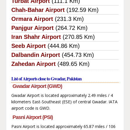
Turbat Airport
(111.1 Km)
Chah-Bahar Airport
(192.59 Km)
Ormara Airport
(231.3 Km)
Panjgur Airport
(264.72 Km)
Iran Shahr Airport
(270.85 Km)
Seeb Airport
(444.86 Km)
Dalbandin Airport
(454.73 Km)
Zahedan Airport
(489.65 Km)
List of Airports close to Gwadar, Pakistan
Gwadar Airport (GWD)
Gwadar Airport is located approximately 2.49 miles / 4
kilometers East-Southeast (ESE) of central Gwadar. IATA
airport code is GWD.
Pasni Airport (PSI)
Pasni Airport is located approximately 65.87 miles / 106