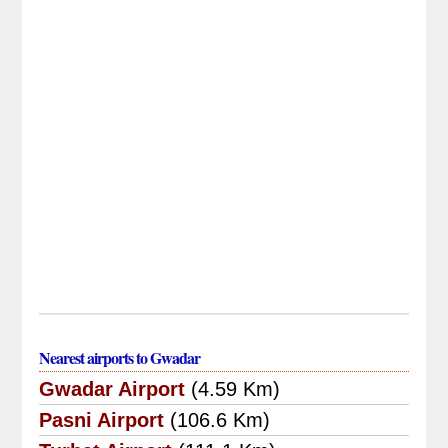
Nearest airports to Gwadar
Gwadar Airport
(4.59 Km)
Pasni Airport
(106.6 Km)