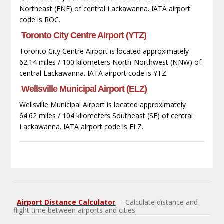
Northeast (ENE) of central Lackawanna. IATA airport
code is ROC.
Toronto City Centre Airport (YTZ)
Toronto City Centre Airport is located approximately
62.14 miles / 100 kilometers North-Northwest (NNW) of
central Lackawanna. IATA airport code is YTZ.
Wellsville Municipal Airport (ELZ)
Wellsville Municipal Airport is located approximately
64.62 miles / 104 kilometers Southeast (SE) of central
Lackawanna. IATA airport code is ELZ.
Airport Distance Calculator
- Calculate distance and
flight time between airports and cities