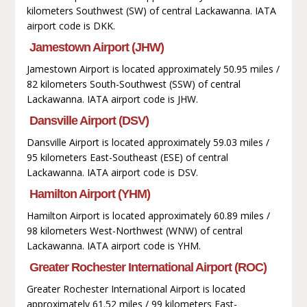
kilometers Southwest (SW) of central Lackawanna. IATA
airport code is DKK.
Jamestown Airport (JHW)
Jamestown Airport is located approximately 50.95 miles /
82 kilometers South-Southwest (SSW) of central
Lackawanna. IATA airport code is JHW.
Dansville Airport (DSV)
Dansville Airport is located approximately 59.03 miles /
95 kilometers East-Southeast (ESE) of central
Lackawanna. IATA airport code is DSV.
Hamilton Airport (YHM)
Hamilton Airport is located approximately 60.89 miles /
98 kilometers West-Northwest (WNW) of central
Lackawanna. IATA airport code is YHM.
Greater Rochester International Airport (ROC)
Greater Rochester International Airport is located
approximately 61.52 miles / 99 kilometers East-