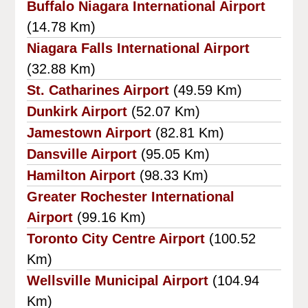
Buffalo Niagara International Airport
(14.78 Km)
Niagara Falls International Airport
(32.88 Km)
St. Catharines Airport
(49.59 Km)
Dunkirk Airport
(52.07 Km)
Jamestown Airport
(82.81 Km)
Dansville Airport
(95.05 Km)
Hamilton Airport
(98.33 Km)
Greater Rochester International
Airport
(99.16 Km)
Toronto City Centre Airport
(100.52
Km)
Wellsville Municipal Airport
(104.94
Km)