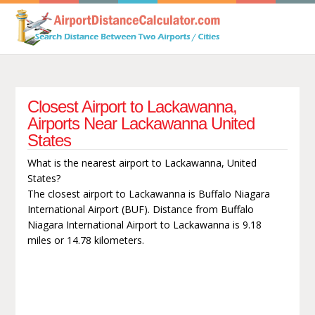
Closest Airport to Lackawanna,
Airports Near Lackawanna United
States
What is the nearest airport to Lackawanna, United
States?
The closest airport to Lackawanna is Buffalo Niagara
International Airport (BUF). Distance from Buffalo
Niagara International Airport to Lackawanna is 9.18
miles or 14.78 kilometers.