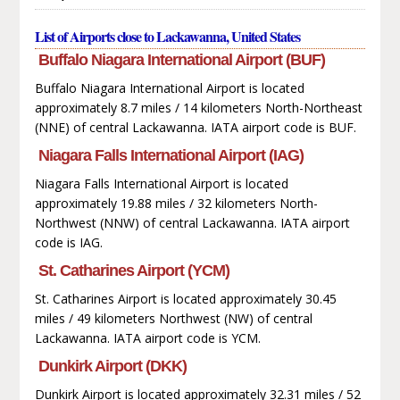
List of Airports close to Lackawanna, United States
Buffalo Niagara International Airport (BUF)
Buffalo Niagara International Airport is located
approximately 8.7 miles / 14 kilometers North-Northeast
(NNE) of central Lackawanna. IATA airport code is BUF.
Niagara Falls International Airport (IAG)
Niagara Falls International Airport is located
approximately 19.88 miles / 32 kilometers North-
Northwest (NNW) of central Lackawanna. IATA airport
code is IAG.
St. Catharines Airport (YCM)
St. Catharines Airport is located approximately 30.45
miles / 49 kilometers Northwest (NW) of central
Lackawanna. IATA airport code is YCM.
Dunkirk Airport (DKK)
Dunkirk Airport is located approximately 32.31 miles / 52