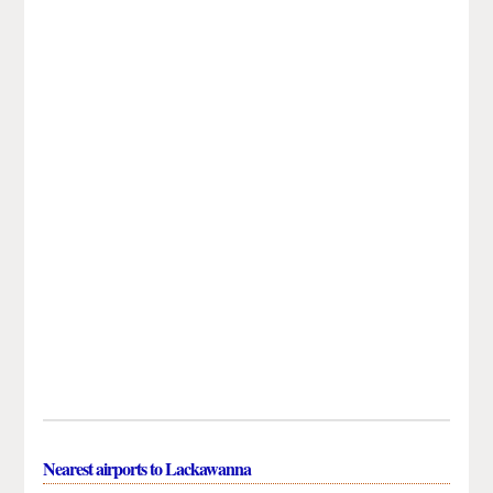
Nearest airports to Lackawanna