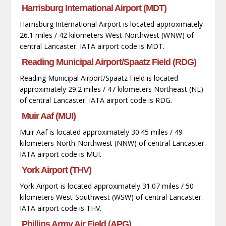
Harrisburg International Airport (MDT)
Harrisburg International Airport is located approximately
26.1 miles / 42 kilometers West-Northwest (WNW) of
central Lancaster. IATA airport code is MDT.
Reading Municipal Airport/Spaatz Field (RDG)
Reading Municipal Airport/Spaatz Field is located
approximately 29.2 miles / 47 kilometers Northeast (NE)
of central Lancaster. IATA airport code is RDG.
Muir Aaf (MUI)
Muir Aaf is located approximately 30.45 miles / 49
kilometers North-Northwest (NNW) of central Lancaster.
IATA airport code is MUI.
York Airport (THV)
York Airport is located approximately 31.07 miles / 50
kilometers West-Southwest (WSW) of central Lancaster.
IATA airport code is THV.
Phillips Army Air Field (APG)