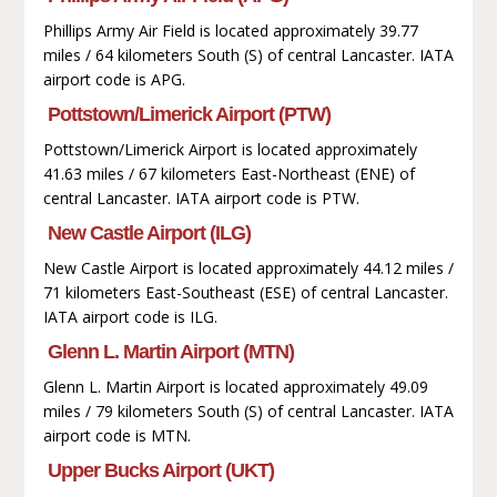
Phillips Army Air Field is located approximately 39.77
miles / 64 kilometers South (S) of central Lancaster. IATA
airport code is APG.
Pottstown/Limerick Airport (PTW)
Pottstown/Limerick Airport is located approximately
41.63 miles / 67 kilometers East-Northeast (ENE) of
central Lancaster. IATA airport code is PTW.
New Castle Airport (ILG)
New Castle Airport is located approximately 44.12 miles /
71 kilometers East-Southeast (ESE) of central Lancaster.
IATA airport code is ILG.
Glenn L. Martin Airport (MTN)
Glenn L. Martin Airport is located approximately 49.09
miles / 79 kilometers South (S) of central Lancaster. IATA
airport code is MTN.
Upper Bucks Airport (UKT)