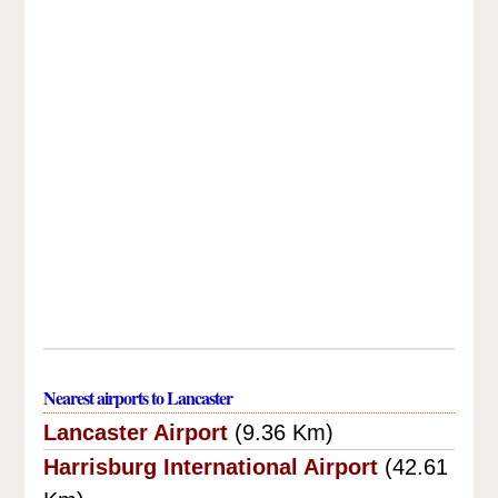
Nearest airports to Lancaster
Lancaster Airport
(9.36 Km)
Harrisburg International Airport
(42.61