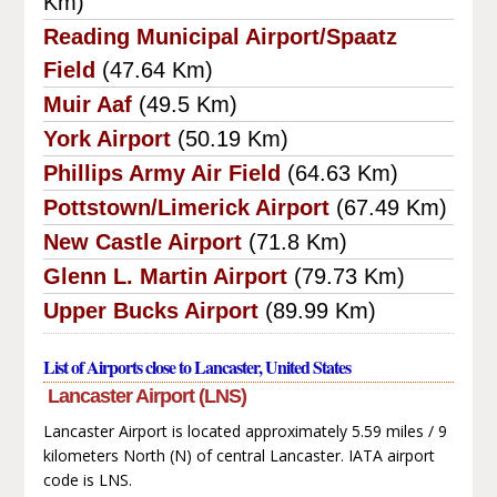
Km)
Reading Municipal Airport/Spaatz
Field
(47.64 Km)
Muir Aaf
(49.5 Km)
York Airport
(50.19 Km)
Phillips Army Air Field
(64.63 Km)
Pottstown/Limerick Airport
(67.49 Km)
New Castle Airport
(71.8 Km)
Glenn L. Martin Airport
(79.73 Km)
Upper Bucks Airport
(89.99 Km)
List of Airports close to Lancaster, United States
Lancaster Airport (LNS)
Lancaster Airport is located approximately 5.59 miles / 9
kilometers North (N) of central Lancaster. IATA airport
code is LNS.