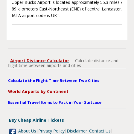
Upper Bucks Airport is located approximately 55.3 miles /
89 kilometers East-Northeast (ENE) of central Lancaster.
IATA airport code is UKT.
Airport Distance Calculator
- Calculate distance and
flight time between airports and cities
Calculate the Flight Time Between Two Cities
World Airports by Continent
Essential Travel Items to Pack in Your Suitcase
Buy Cheap Airline Tickets
About Us
Privacy Policy
Disclaimer
Contact Us