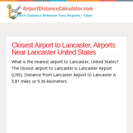
Closest Airport to Lancaster, Airports
Near Lancaster United States
What is the nearest airport to Lancaster, United States?
The closest airport to Lancaster is Lancaster Airport
(LNS). Distance from Lancaster Airport to Lancaster is
5.81 miles or 9.36 kilometers.