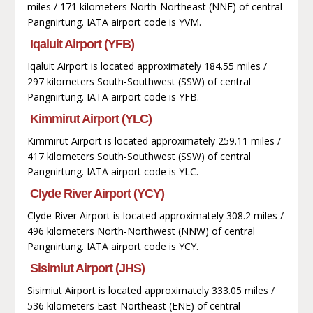
miles / 171 kilometers North-Northeast (NNE) of central
Pangnirtung. IATA airport code is YVM.
Iqaluit Airport (YFB)
Iqaluit Airport is located approximately 184.55 miles /
297 kilometers South-Southwest (SSW) of central
Pangnirtung. IATA airport code is YFB.
Kimmirut Airport (YLC)
Kimmirut Airport is located approximately 259.11 miles /
417 kilometers South-Southwest (SSW) of central
Pangnirtung. IATA airport code is YLC.
Clyde River Airport (YCY)
Clyde River Airport is located approximately 308.2 miles /
496 kilometers North-Northwest (NNW) of central
Pangnirtung. IATA airport code is YCY.
Sisimiut Airport (JHS)
Sisimiut Airport is located approximately 333.05 miles /
536 kilometers East-Northeast (ENE) of central