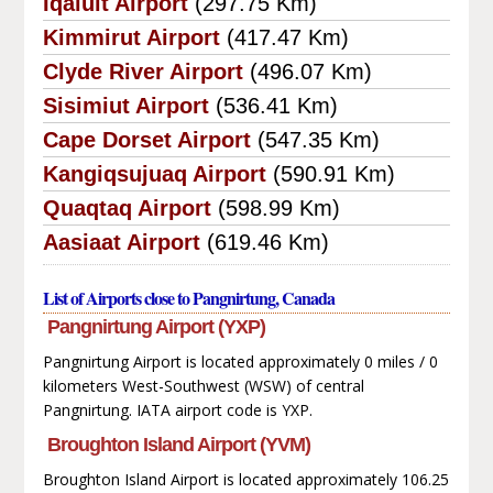
Iqaluit Airport
(297.75 Km)
Kimmirut Airport
(417.47 Km)
Clyde River Airport
(496.07 Km)
Sisimiut Airport
(536.41 Km)
Cape Dorset Airport
(547.35 Km)
Kangiqsujuaq Airport
(590.91 Km)
Quaqtaq Airport
(598.99 Km)
Aasiaat Airport
(619.46 Km)
List of Airports close to Pangnirtung, Canada
Pangnirtung Airport (YXP)
Pangnirtung Airport is located approximately 0 miles / 0
kilometers West-Southwest (WSW) of central
Pangnirtung. IATA airport code is YXP.
Broughton Island Airport (YVM)
Broughton Island Airport is located approximately 106.25