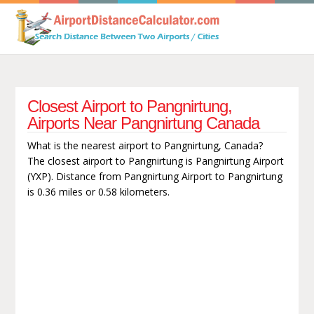
Closest Airport to Pangnirtung,
Airports Near Pangnirtung Canada
What is the nearest airport to Pangnirtung, Canada?
The closest airport to Pangnirtung is Pangnirtung Airport
(YXP). Distance from Pangnirtung Airport to Pangnirtung
is 0.36 miles or 0.58 kilometers.