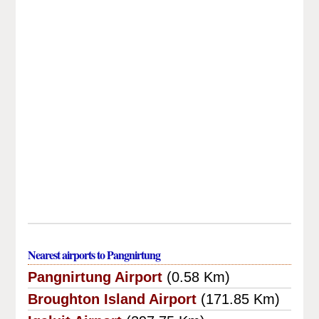
Nearest airports to Pangnirtung
Pangnirtung Airport
(0.58 Km)
Broughton Island Airport
(171.85 Km)