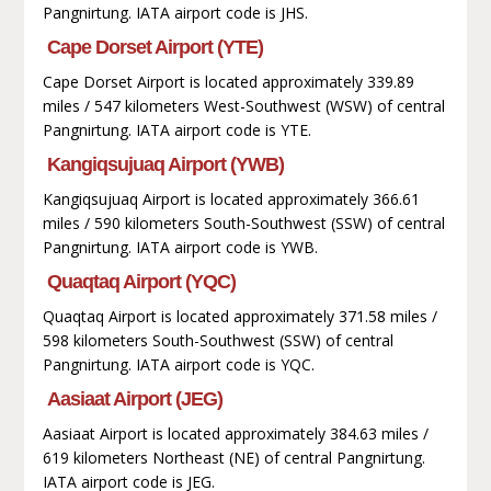
Pangnirtung. IATA airport code is JHS.
Cape Dorset Airport (YTE)
Cape Dorset Airport is located approximately 339.89
miles / 547 kilometers West-Southwest (WSW) of central
Pangnirtung. IATA airport code is YTE.
Kangiqsujuaq Airport (YWB)
Kangiqsujuaq Airport is located approximately 366.61
miles / 590 kilometers South-Southwest (SSW) of central
Pangnirtung. IATA airport code is YWB.
Quaqtaq Airport (YQC)
Quaqtaq Airport is located approximately 371.58 miles /
598 kilometers South-Southwest (SSW) of central
Pangnirtung. IATA airport code is YQC.
Aasiaat Airport (JEG)
Aasiaat Airport is located approximately 384.63 miles /
619 kilometers Northeast (NE) of central Pangnirtung.
IATA airport code is JEG.