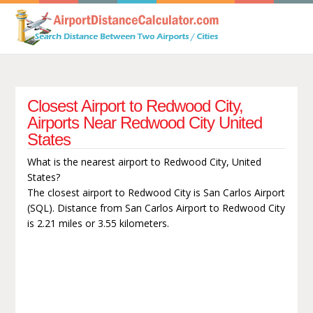
Closest Airport to Redwood City,
Airports Near Redwood City United
States
What is the nearest airport to Redwood City, United
States?
The closest airport to Redwood City is San Carlos Airport
(SQL). Distance from San Carlos Airport to Redwood City
is 2.21 miles or 3.55 kilometers.