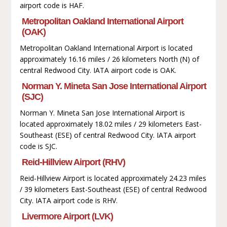
airport code is HAF.
Metropolitan Oakland International Airport
(OAK)
Metropolitan Oakland International Airport is located
approximately 16.16 miles / 26 kilometers North (N) of
central Redwood City. IATA airport code is OAK.
Norman Y. Mineta San Jose International Airport
(SJC)
Norman Y. Mineta San Jose International Airport is
located approximately 18.02 miles / 29 kilometers East-
Southeast (ESE) of central Redwood City. IATA airport
code is SJC.
Reid-Hillview Airport (RHV)
Reid-Hillview Airport is located approximately 24.23 miles
/ 39 kilometers East-Southeast (ESE) of central Redwood
City. IATA airport code is RHV.
Livermore Airport (LVK)