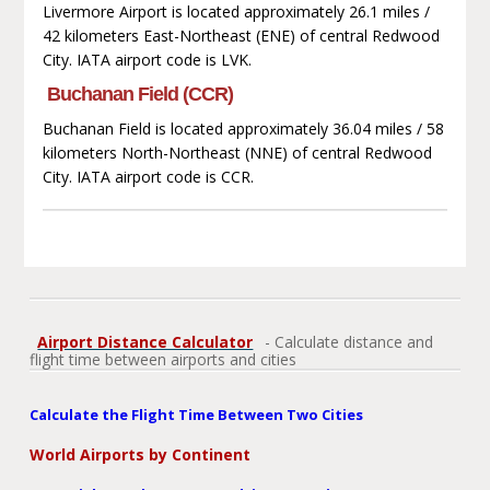
Livermore Airport is located approximately 26.1 miles /
42 kilometers East-Northeast (ENE) of central Redwood
City. IATA airport code is LVK.
Buchanan Field (CCR)
Buchanan Field is located approximately 36.04 miles / 58
kilometers North-Northeast (NNE) of central Redwood
City. IATA airport code is CCR.
Airport Distance Calculator
- Calculate distance and
flight time between airports and cities
Calculate the Flight Time Between Two Cities
World Airports by Continent