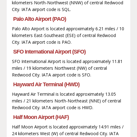
kilometers North-Northwest (NNW) of central Redwood
City. IATA airport code is SQL.
Palo Alto Airport (PAO)
Palo Alto Airport is located approximately 6.21 miles / 10
kilometers East-Southeast (ESE) of central Redwood
City. IATA airport code is PAO.
SFO International Airport (SFO)
SFO International Airport is located approximately 11.81
miles / 19 kilometers Northwest (NW) of central
Redwood City. IATA airport code is SFO.
Hayward Air Terminal (HWD)
Hayward Air Terminal is located approximately 13.05
miles / 21 kilometers North-Northeast (NNE) of central
Redwood City. IATA airport code is HWD.
Half Moon Airport (HAF)
Half Moon Airport is located approximately 14.91 miles /
24 kilometers West (W) of central Redwood City. IATA