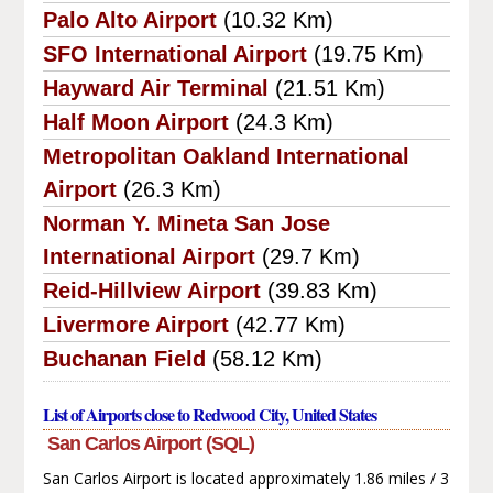
Palo Alto Airport
(10.32 Km)
SFO International Airport
(19.75 Km)
Hayward Air Terminal
(21.51 Km)
Half Moon Airport
(24.3 Km)
Metropolitan Oakland International
Airport
(26.3 Km)
Norman Y. Mineta San Jose
International Airport
(29.7 Km)
Reid-Hillview Airport
(39.83 Km)
Livermore Airport
(42.77 Km)
Buchanan Field
(58.12 Km)
List of Airports close to Redwood City, United States
San Carlos Airport (SQL)
San Carlos Airport is located approximately 1.86 miles / 3