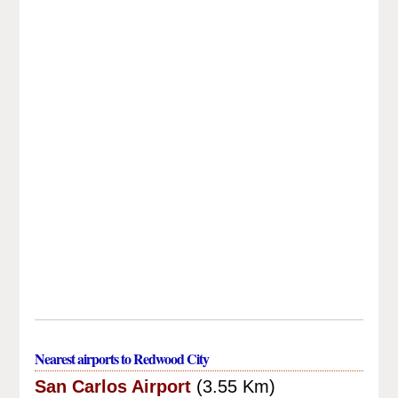
Nearest airports to Redwood City
San Carlos Airport
(3.55 Km)