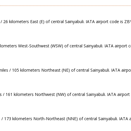
 26 kilometers East (E) of central Sainyabuli. IATA airport code is ZB
kilometers West-Southwest (WSW) of central Sainyabuli. IATA airport 
les / 105 kilometers Northeast (NE) of central Sainyabuli. IATA airpo
s / 161 kilometers Northwest (NW) of central Sainyabuli. IATA airport
/ 173 kilometers North-Northeast (NNE) of central Sainyabuli. IATA a