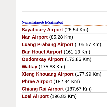
Nearest airports to Sainyabuli
Sayaboury Airport
(26.54 Km)
Nan Airport
(85.28 Km)
Luang Prabang Airport
(105.57 Km)
Ban Houel Airport
(161.13 Km)
Oudomxay Airport
(173.86 Km)
Wattay
(175.88 Km)
Xieng Khouang Airport
(177.99 Km)
Phrae Airport
(182.34 Km)
Chiang Rai Airport
(187.67 Km)
Loei Airport
(196.82 Km)