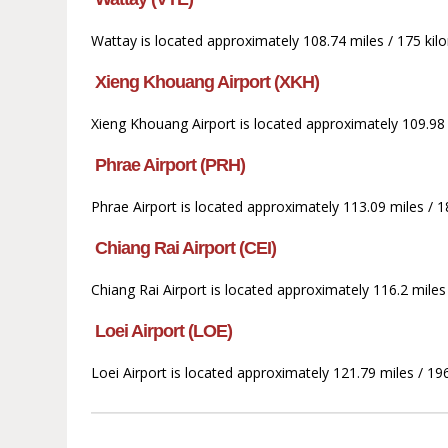
Wattay is located approximately 108.74 miles / 175 kilo
Xieng Khouang Airport (XKH)
Xieng Khouang Airport is located approximately 109.98 m
Phrae Airport (PRH)
Phrae Airport is located approximately 113.09 miles / 1
Chiang Rai Airport (CEI)
Chiang Rai Airport is located approximately 116.2 mile
Loei Airport (LOE)
Loei Airport is located approximately 121.79 miles / 196