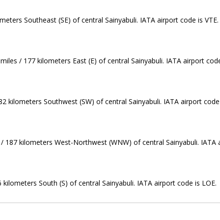
meters Southeast (SE) of central Sainyabuli. IATA airport code is VTE.
iles / 177 kilometers East (E) of central Sainyabuli. IATA airport cod
82 kilometers Southwest (SW) of central Sainyabuli. IATA airport code
s / 187 kilometers West-Northwest (WNW) of central Sainyabuli. IATA a
 kilometers South (S) of central Sainyabuli. IATA airport code is LOE.