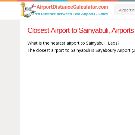
Closest Airport to Sainyabuli, Airport
What is the nearest airport to Sainyabuli, Laos?
The closest airport to Sainyabuli is Sayaboury Airport 