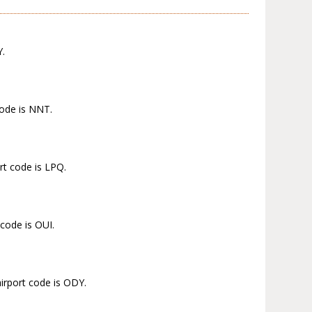
Y.
code is NNT.
rt code is LPQ.
 code is OUI.
irport code is ODY.