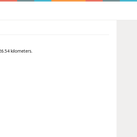
26.54 kilometers.