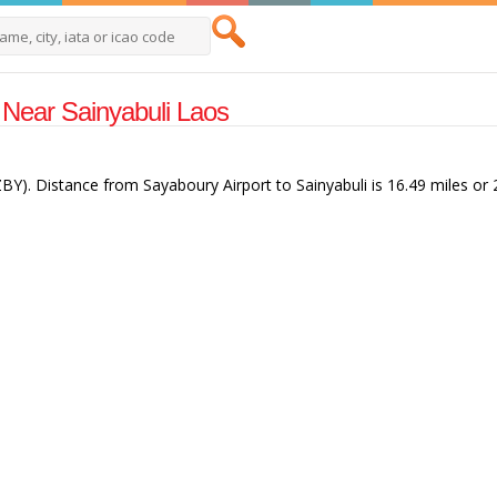
s Near Sainyabuli Laos
(ZBY). Distance from Sayaboury Airport to Sainyabuli is 16.49 miles or 