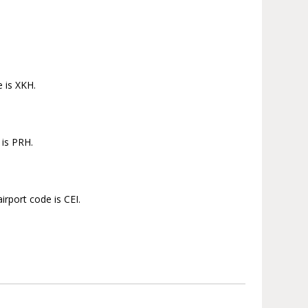
e is XKH.
 is PRH.
irport code is CEI.