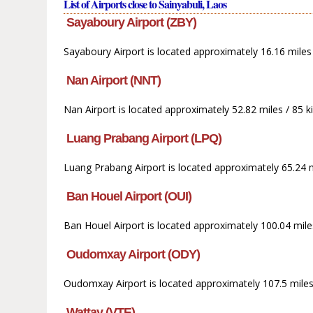
List of Airports close to Sainyabuli, Laos
Sayaboury Airport (ZBY)
Sayaboury Airport is located approximately 16.16 miles /
Nan Airport (NNT)
Nan Airport is located approximately 52.82 miles / 85 
Luang Prabang Airport (LPQ)
Luang Prabang Airport is located approximately 65.24 mi
Ban Houel Airport (OUI)
Ban Houel Airport is located approximately 100.04 mile
Oudomxay Airport (ODY)
Oudomxay Airport is located approximately 107.5 miles 
Wattay (VTE)