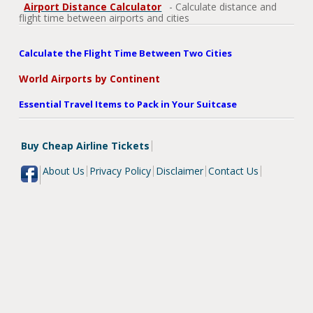
Airport Distance Calculator
- Calculate distance and
flight time between airports and cities
Calculate the Flight Time Between Two Cities
World Airports by Continent
Essential Travel Items to Pack in Your Suitcase
Buy Cheap Airline Tickets
About Us
Privacy Policy
Disclaimer
Contact Us