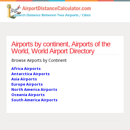
Airports by continent, Airports of the
World, World Airport Directory
Browse Airports by Continent
Africa Airports
Antarctica Airports
Asia Airports
Europe Airports
North America Airports
Oceania Airports
South America Airports