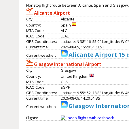
Nonstop flight route between Alicante, Spain and Glasgow
Alicante Airport
City:
Alicante
Country:
Spain
IATA Code:
ALC
ICAO Code:
LEAL
GPS Coordinates:
Latitude: N 38° 16' 55.9'' Longitude: W 0° 
Current time:
2026-08-09, 15:20:51 CEST
Alicante Airport 15
Current weather:
Glasgow International Airport
City:
Glasgow
Country:
United Kingdom
IATA Code:
GLA
ICAO Code:
EGPF
GPS Coordinates:
Latitude: N 55° 52' 18.8'' Longitude: W 4° 
Current time:
2026-08-09, 14:20:51 BST
Glasgow Internation
Current weather:
Flights: