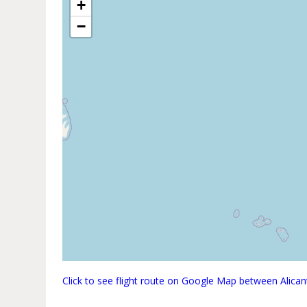
+
−
Click to see flight route on Google Map between Alica