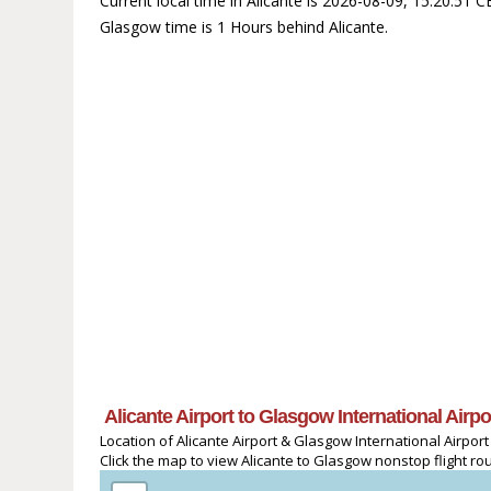
Current local time in Alicante is 2026-08-09, 15:20:51
Glasgow time is 1 Hours behind Alicante.
Alicante Airport to Glasgow International Airp
Location of Alicante Airport & Glasgow International Airport
Click the map to view Alicante to Glasgow nonstop flight rou