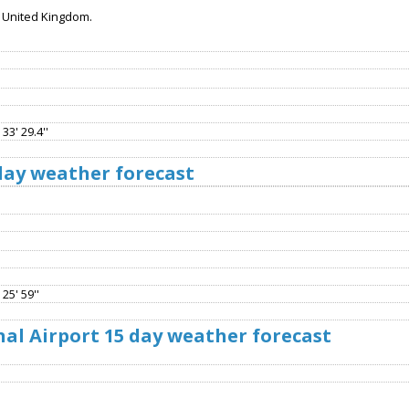
, United Kingdom.
33' 29.4''
 day weather forecast
25' 59''
al Airport 15 day weather forecast