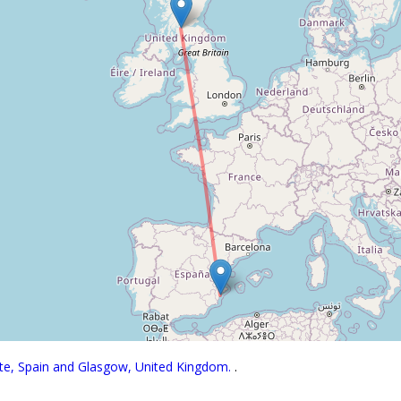
nte, Spain and Glasgow, United Kingdom.
.