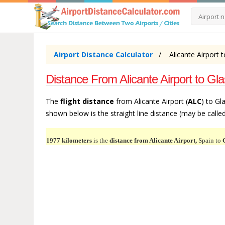
Airport Distance Calculator
Alicante Airport 
Distance From Alicante Airport to Gl
The
flight distance
from Alicante Airport (
ALC
) to Gl
shown below is the straight line distance (may be called 
1977 kilometers
is the
distance from Alicante Airport,
Spain to