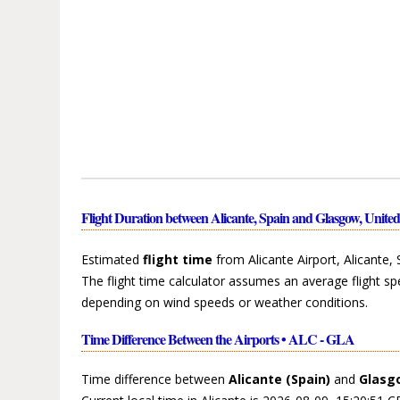
Flight Duration between Alicante, Spain and Glasgow, Unit
Estimated
flight time
from Alicante Airport, Alicante,
The flight time calculator assumes an average flight sp
depending on wind speeds or weather conditions.
Time Difference Between the Airports • ALC - GLA
Time difference between
Alicante (Spain)
and
Glasg