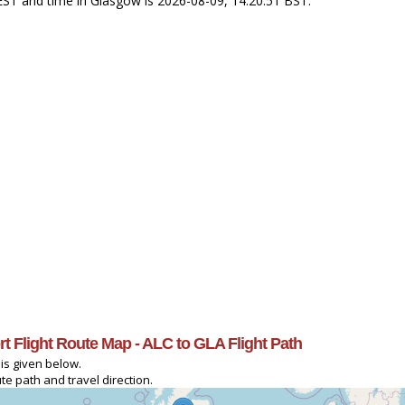
 CEST and time in Glasgow is 2026-08-09, 14:20:51 BST.
ort Flight Route Map - ALC to GLA Flight Path
 is given below.
te path and travel direction.