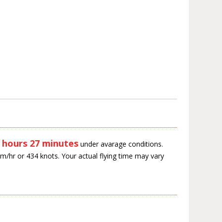
 hours 27 minutes
under avarage conditions.
km/hr or 434 knots. Your actual flying time may vary