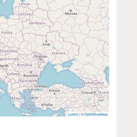
Leaflet
| ©
OpenStreetMap