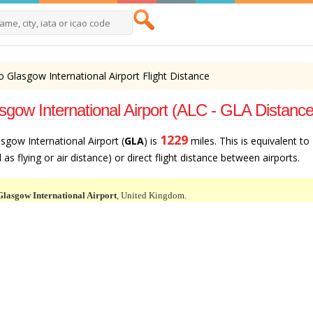
to Glasgow International Airport Flight Distance
asgow International Airport (ALC - GLA Distance
1229
asgow International Airport (
GLA
) is
miles. This is equivalent to
as flying or air distance) or direct flight distance between airports.
Glasgow International Airport
, United Kingdom.