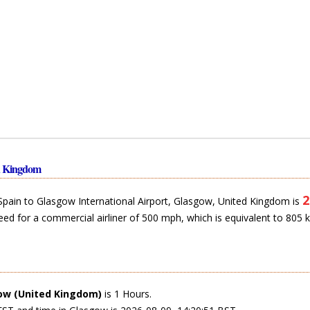
ed Kingdom
2
 Spain to Glasgow International Airport, Glasgow, United Kingdom is
eed for a commercial airliner of 500 mph, which is equivalent to 805 
ow (United Kingdom)
is 1 Hours.