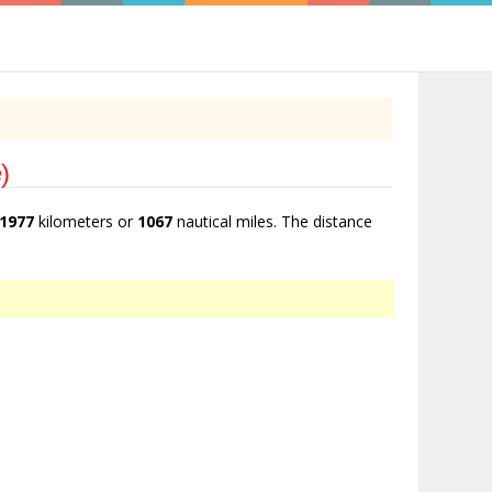
)
1977
kilometers or
1067
nautical miles. The distance