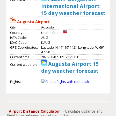
International Airport
15 day weather forecast
Augusta Airport
City:
Augusta
Country:
United States
IATA Code:
AUG
ICAO Code:
KAUG
GPS Coordinates:
Latitude: N 44° 19' 14.3'' Longitude: W 69°
47' 50.3''
Current time:
2026-08-07, 12:57:12 EDT
Augusta Airport 15
Current weather:
day weather forecast
Flights:
Airport Distance Calculator
- Calculate distance and
flight time between airports and cities