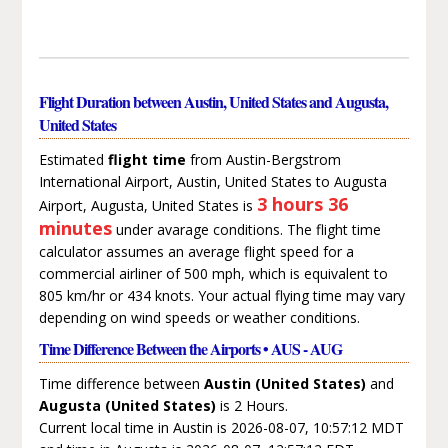
Flight Duration between Austin, United States and Augusta,
United States
Estimated
flight time
from Austin-Bergstrom
International Airport, Austin, United States to Augusta
3 hours 36
Airport, Augusta, United States is
minutes
under avarage conditions. The flight time
calculator assumes an average flight speed for a
commercial airliner of 500 mph, which is equivalent to
805 km/hr or 434 knots. Your actual flying time may vary
depending on wind speeds or weather conditions.
Time Difference Between the Airports • AUS - AUG
Time difference between
Austin (United States)
and
Augusta (United States)
is 2 Hours.
Current local time in Austin is 2026-08-07, 10:57:12 MDT