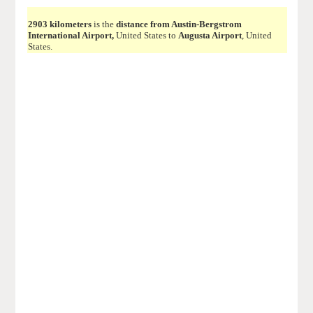
2903 kilometers
is the
distance from Austin-Bergstrom
International Airport,
United States to
Augusta Airport
, United
States.