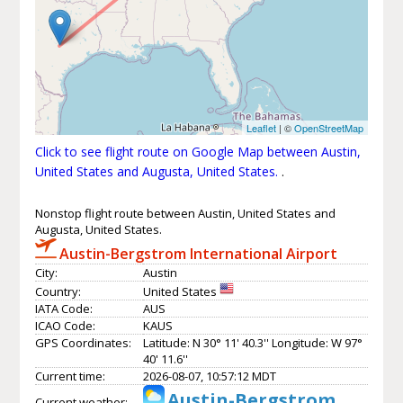
Leaflet
| ©
OpenStreetMap
Click to see flight route on Google Map between Austin,
United States and Augusta, United States.
.
Nonstop flight route between Austin, United States and
Augusta, United States.
Austin-Bergstrom International Airport
City:
Austin
Country:
United States
IATA Code:
AUS
ICAO Code:
KAUS
GPS Coordinates:
Latitude: N 30° 11' 40.3'' Longitude: W 97°
40' 11.6''
Current time:
2026-08-07, 10:57:12 MDT
Austin-Bergstrom
Current weather: