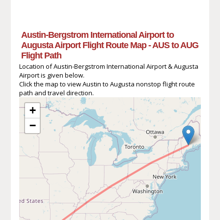
Austin-Bergstrom International Airport to
Augusta Airport Flight Route Map - AUS to AUG
Flight Path
Location of Austin-Bergstrom International Airport & Augusta
Airport is given below.
Click the map to view Austin to Augusta nonstop flight route
path and travel direction.
+
−