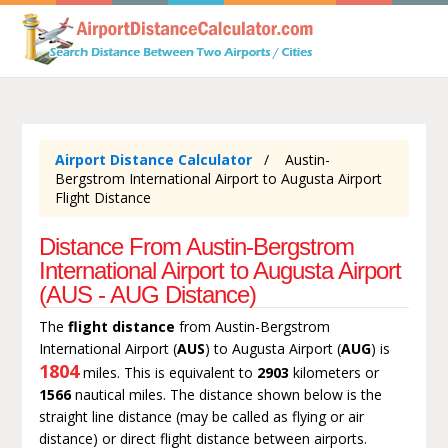
Airport Distance Calculator
Austin-
Bergstrom International Airport to Augusta Airport
Flight Distance
Distance From Austin-Bergstrom
International Airport to Augusta Airport
(AUS - AUG Distance)
The
flight distance
from Austin-Bergstrom
International Airport (
AUS
) to Augusta Airport (
AUG
) is
1804
miles. This is equivalent to
2903
kilometers or
1566
nautical miles. The distance shown below is the
straight line distance (may be called as flying or air
distance) or direct flight distance between airports.