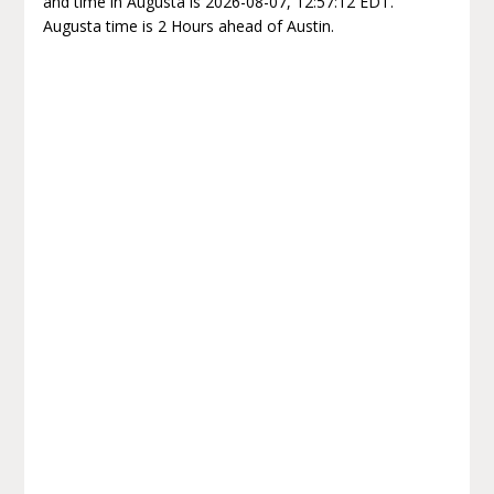
and time in Augusta is 2026-08-07, 12:57:12 EDT.
Augusta time is 2 Hours ahead of Austin.