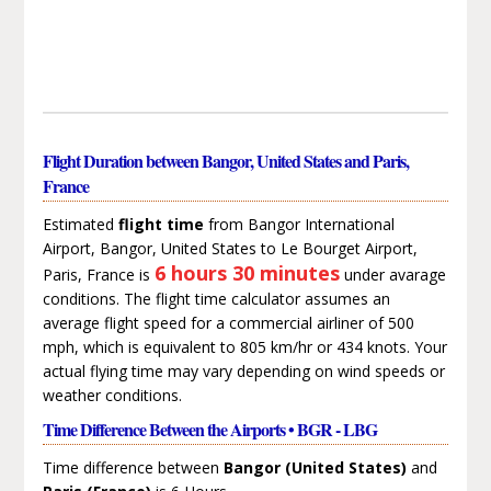
Flight Duration between Bangor, United States and Paris,
France
Estimated
flight time
from Bangor International
Airport, Bangor, United States to Le Bourget Airport,
6 hours 30 minutes
Paris, France is
under avarage
conditions. The flight time calculator assumes an
average flight speed for a commercial airliner of 500
mph, which is equivalent to 805 km/hr or 434 knots. Your
actual flying time may vary depending on wind speeds or
weather conditions.
Time Difference Between the Airports • BGR - LBG
Time difference between
Bangor (United States)
and