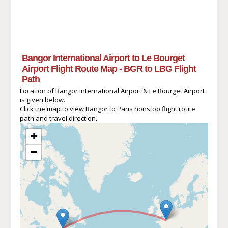
Bangor International Airport to Le Bourget
Airport Flight Route Map - BGR to LBG Flight
Path
Location of Bangor International Airport & Le Bourget Airport
is given below.
Click the map to view Bangor to Paris nonstop flight route
path and travel direction.
+
−