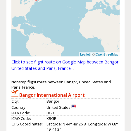
Leaflet
| ©
OpenStreetMap
Click to see flight route on Google Map between Bangor,
United States and Paris, France.
.
Nonstop flight route between Bangor, United States and
Paris, France.
Bangor International Airport
City:
Bangor
Country:
United States
IATA Code:
BGR
ICAO Code:
KBGR
GPS Coordinates:
Latitude: N 44° 48' 26.8'' Longitude: W 68°
49' 41.3''