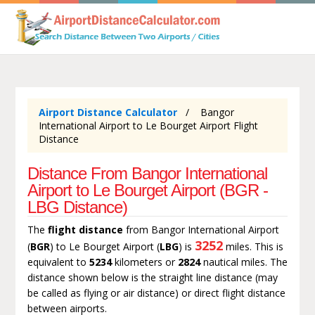
Airport Distance Calculator
Bangor
International Airport to Le Bourget Airport Flight
Distance
Distance From Bangor International
Airport to Le Bourget Airport (BGR -
LBG Distance)
The
flight distance
from Bangor International Airport
3252
(
BGR
) to Le Bourget Airport (
LBG
) is
miles. This is
equivalent to
5234
kilometers or
2824
nautical miles. The
distance shown below is the straight line distance (may
be called as flying or air distance) or direct flight distance
between airports.