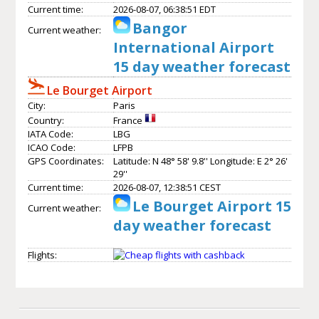
Current time:
2026-08-07, 06:38:51 EDT
Bangor
Current weather:
International Airport
15 day weather forecast
Le Bourget Airport
City:
Paris
Country:
France
IATA Code:
LBG
ICAO Code:
LFPB
GPS Coordinates:
Latitude: N 48° 58' 9.8'' Longitude: E 2° 26'
29''
Current time:
2026-08-07, 12:38:51 CEST
Le Bourget Airport 15
Current weather:
day weather forecast
Flights: