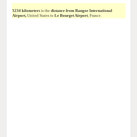
5234 kilometers
is the
distance from Bangor International
Airport,
United States to
Le Bourget Airport
, France.