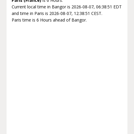
Paris (France)
is 6 Hours.
Current local time in Bangor is 2026-08-07, 06:38:51 EDT
and time in Paris is 2026-08-07, 12:38:51 CEST.
Paris time is 6 Hours ahead of Bangor.