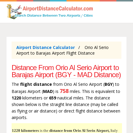
Airport Distance Calculator
Orio Al Serio
Airport to Barajas Airport Flight Distance
Distance From Orio Al Serio Airport to
Barajas Airport (BGY - MAD Distance)
The
flight distance
from Orio Al Serio Airport (
BGY
) to
758
Barajas Airport (
MAD
) is
miles. This is equivalent to
1220
kilometers or
659
nautical miles. The distance
shown below is the straight line distance (may be called
as flying or air distance) or direct flight distance between
airports.
1220 kilometers
is the
distance from Orio Al Serio Airport,
Italy