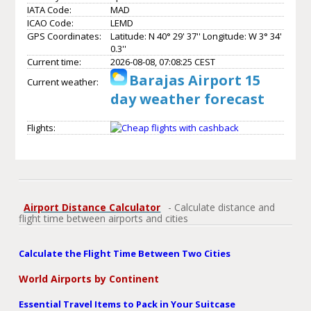
IATA Code:
MAD
ICAO Code:
LEMD
GPS Coordinates:
Latitude: N 40° 29' 37'' Longitude: W 3° 34'
0.3''
Current time:
2026-08-08, 07:08:25 CEST
Barajas Airport 15
Current weather:
day weather forecast
Flights:
Airport Distance Calculator
- Calculate distance and
flight time between airports and cities
Calculate the Flight Time Between Two Cities
World Airports by Continent
Essential Travel Items to Pack in Your Suitcase