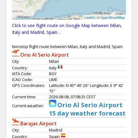
Leaflet
| ©
OpenStreetMap
Click to see flight route on Google Map between Milan,
Italy and Madrid, Spain.
.
Nonstop flight route between Milan, Italy and Madrid, Spain.
Orio Al Serio Airport
City:
Milan
Country:
Italy
IATA Code:
BGY
ICAO Code:
LIME
GPS Coordinates:
Latitude: N 45° 40' 26'' Longitude: E 9° 42'
15''
Current time:
2026-08-08, 07:08:25 CEST
Orio Al Serio Airport
Current weather:
15 day weather forecast
Barajas Airport
City:
Madrid
Country:
Spain