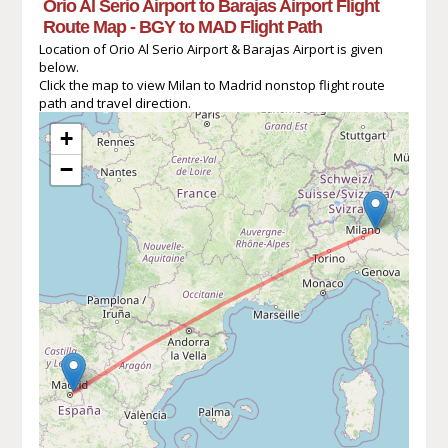
Orio Al Serio Airport to Barajas Airport Flight
Route Map - BGY to MAD Flight Path
Location of Orio Al Serio Airport & Barajas Airport is given
below.
Click the map to view Milan to Madrid nonstop flight route
path and travel direction.
+
−