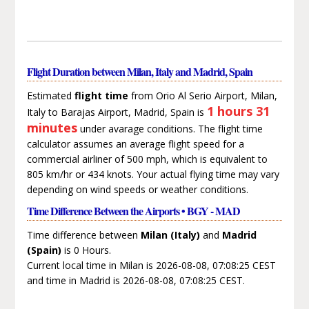
Flight Duration between Milan, Italy and Madrid, Spain
Estimated
flight time
from Orio Al Serio Airport, Milan,
1 hours 31
Italy to Barajas Airport, Madrid, Spain is
minutes
under avarage conditions. The flight time
calculator assumes an average flight speed for a
commercial airliner of 500 mph, which is equivalent to
805 km/hr or 434 knots. Your actual flying time may vary
depending on wind speeds or weather conditions.
Time Difference Between the Airports • BGY - MAD
Time difference between
Milan (Italy)
and
Madrid
(Spain)
is 0 Hours.
Current local time in Milan is 2026-08-08, 07:08:25 CEST
and time in Madrid is 2026-08-08, 07:08:25 CEST.