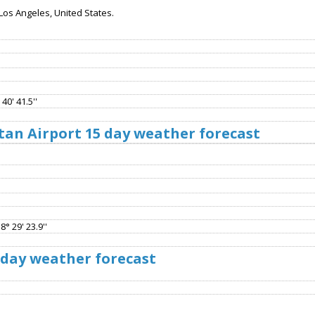
Los Angeles, United States.
40' 41.5''
tan Airport 15 day weather forecast
8° 29' 23.9''
 day weather forecast