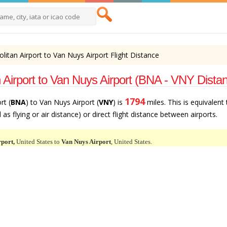
litan Airport to Van Nuys Airport Flight Distance
 Airport to Van Nuys Airport (BNA - VNY Dista
1794
rt (
BNA
) to Van Nuys Airport (
VNY
) is
miles. This is equivalent
as flying or air distance) or direct flight distance between airports.
rport,
United States to
Van Nuys Airport
, United States.