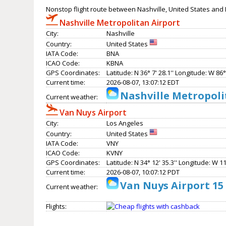
Nonstop flight route between Nashville, United States and 
Nashville Metropolitan Airport
City:
Nashville
Country:
United States
IATA Code:
BNA
ICAO Code:
KBNA
GPS Coordinates:
Latitude: N 36° 7' 28.1'' Longitude: W 86° 
Current time:
2026-08-07, 13:07:12 EDT
Nashville Metropoli
Current weather:
Van Nuys Airport
City:
Los Angeles
Country:
United States
IATA Code:
VNY
ICAO Code:
KVNY
GPS Coordinates:
Latitude: N 34° 12' 35.3'' Longitude: W 11
Current time:
2026-08-07, 10:07:12 PDT
Van Nuys Airport 15
Current weather:
Flights: