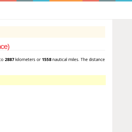
nce)
 to
2887
kilometers or
1558
nautical miles. The distance