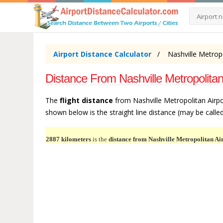
Airport Distance Calculator
Nashville Metropo
Distance From Nashville Metropolitan
The
flight distance
from Nashville Metropolitan Airpo
shown below is the straight line distance (may be called 
2887 kilometers
is the
distance from Nashville Metropolitan Ai