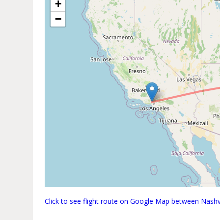
+
−
Click to see flight route on Google Map between Nashvi