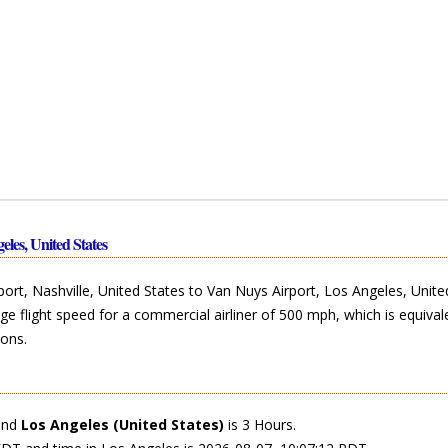
eles, United States
ort, Nashville, United States to Van Nuys Airport, Los Angeles, Unite
ge flight speed for a commercial airliner of 500 mph, which is equival
ons.
and
Los Angeles (United States)
is 3 Hours.