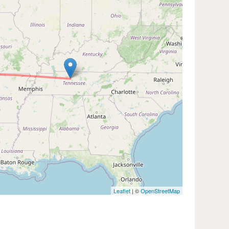
Leaflet
| ©
OpenStreetMap