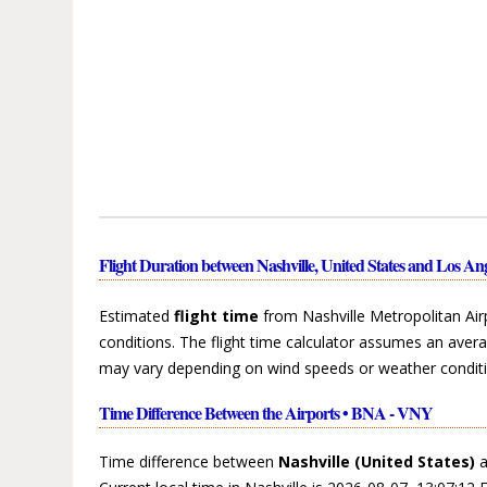
Flight Duration between Nashville, United States and Los Ang
Estimated
flight time
from Nashville Metropolitan Airp
conditions. The flight time calculator assumes an avera
may vary depending on wind speeds or weather conditi
Time Difference Between the Airports • BNA - VNY
Time difference between
Nashville (United States)