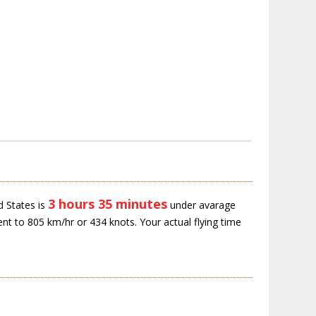
3 hours 35 minutes
d States is
under avarage
ent to 805 km/hr or 434 knots. Your actual flying time