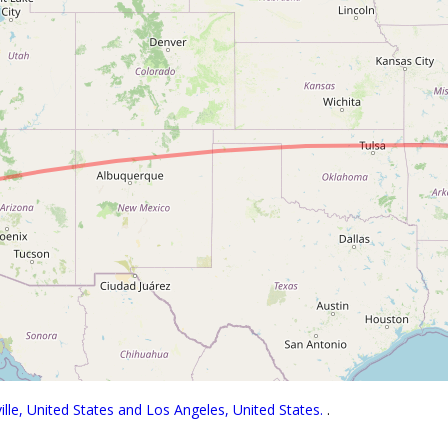
lle, United States and Los Angeles, United States.
.