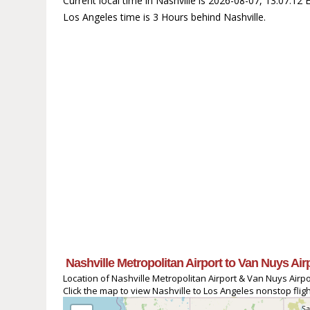
Current local time in Nashville is 2026-08-07, 13:07:1
Los Angeles time is 3 Hours behind Nashville.
Nashville Metropolitan Airport to Van Nuys Air
Location of Nashville Metropolitan Airport & Van Nuys Airpo
Click the map to view Nashville to Los Angeles nonstop fligh