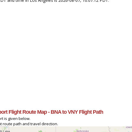
2 EDT and time in Los Angeles is 2026-08-07, 10:07:12 PDT.
port Flight Route Map - BNA to VNY Flight Path
rt is given below.
t route path and travel direction.