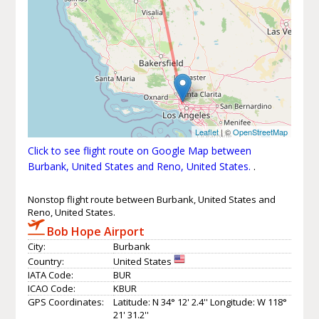
Leaflet
| ©
OpenStreetMap
Click to see flight route on Google Map between
Burbank, United States and Reno, United States.
.
Nonstop flight route between Burbank, United States and
Reno, United States.
Bob Hope Airport
City:
Burbank
Country:
United States
IATA Code:
BUR
ICAO Code:
KBUR
GPS Coordinates:
Latitude: N 34° 12' 2.4'' Longitude: W 118°
21' 31.2''