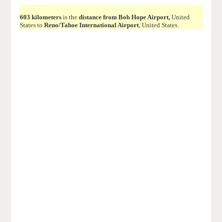
603 kilometers
is the
distance from Bob Hope Airport,
United
States to
Reno/Tahoe International Airport
, United States.