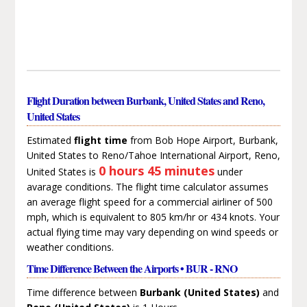
Flight Duration between Burbank, United States and Reno,
United States
Estimated
flight time
from Bob Hope Airport, Burbank,
United States to Reno/Tahoe International Airport, Reno,
0 hours 45 minutes
United States is
under
avarage conditions. The flight time calculator assumes
an average flight speed for a commercial airliner of 500
mph, which is equivalent to 805 km/hr or 434 knots. Your
actual flying time may vary depending on wind speeds or
weather conditions.
Time Difference Between the Airports • BUR - RNO
Time difference between
Burbank (United States)
and