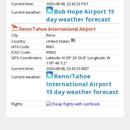
Current time:
2026-08-08, 22:43:25 PDT
Bob Hope Airport 15
Current weather:
day weather forecast
Reno/Tahoe International Airport
City:
Reno
Country:
United States
IATA Code:
RNO
ICAO Code:
KRNO
GPS Coordinates:
Latitude: N 39° 29' 56.8'' Longitude: W
119° 46' 5.2''
Current time:
2026-08-08, 23:43:25 MDT
Reno/Tahoe
Current weather:
International Airport
15 day weather forecast
Flights: