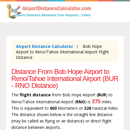
Airport Distance Calculator
Bob Hope
Airport to Reno/Tahoe International Airport Flight
Distance
Distance From Bob Hope Airport to
Reno/Tahoe International Airport (BUR
- RNO Distance)
The
flight distance
from Bob Hope Airport (
BUR
) to
375
Reno/Tahoe International Airport (
RNO
) is
miles.
This is equivalent to
603
kilometers or
326
nautical miles.
The distance shown below is the straight line distance
(may be called as flying or air distance) or direct flight
distance between airports.