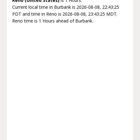
Reno (United States)
is 1 Hours.
Current local time in Burbank is 2026-08-08, 22:43:25
PDT and time in Reno is 2026-08-08, 23:43:25 MDT.
Reno time is 1 Hours ahead of Burbank.