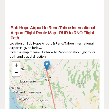
Bob Hope Airport to Reno/Tahoe International
Airport Flight Route Map - BUR to RNO Flight
Path
Location of Bob Hope Airport & Reno/Tahoe International
Airport is given below.
Click the map to view Burbank to Reno nonstop flight route
path and travel direction.
+
−