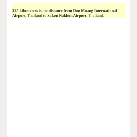
525 kilometers
is the
distance from Don Muang International
Airport,
Thailand to
Sakon Nakhon Airport
, Thailand.