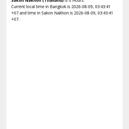
Sakon Nakhon (Thailand)
is 0 Hours.
Current local time in Bangkok is 2026-08-09, 03:43:41
+07 and time in Sakon Nakhon is 2026-08-09, 03:43:41
+07.