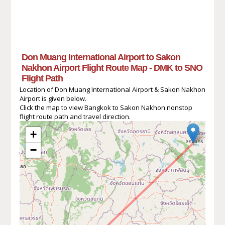
Don Muang International Airport to Sakon
Nakhon Airport Flight Route Map - DMK to SNO
Flight Path
Location of Don Muang International Airport & Sakon Nakhon
Airport is given below.
Click the map to view Bangkok to Sakon Nakhon nonstop
flight route path and travel direction.
+
−