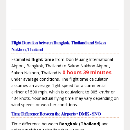
Flight Duration between Bangkok, Thailand and Sakon
Nakhon, Thailand
Estimated
flight time
from Don Muang International
Airport, Bangkok, Thailand to Sakon Nakhon Airport,
0 hours 39 minutes
Sakon Nakhon, Thailand is
under avarage conditions. The flight time calculator
assumes an average flight speed for a commercial
airliner of 500 mph, which is equivalent to 805 km/hr or
434 knots. Your actual flying time may vary depending on
wind speeds or weather conditions.
Time Difference Between the Airports • DMK - SNO
Time difference between
Bangkok (Thailand)
and