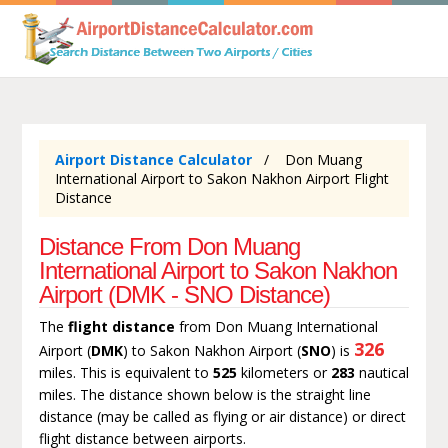
Airport Distance Calculator
Don Muang
International Airport to Sakon Nakhon Airport Flight
Distance
Distance From Don Muang
International Airport to Sakon Nakhon
Airport (DMK - SNO Distance)
The
flight distance
from Don Muang International
326
Airport (
DMK
) to Sakon Nakhon Airport (
SNO
) is
miles. This is equivalent to
525
kilometers or
283
nautical
miles. The distance shown below is the straight line
distance (may be called as flying or air distance) or direct
flight distance between airports.