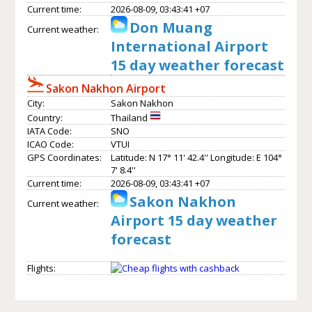
Current time:
2026-08-09, 03:43:41 +07
Don Muang
Current weather:
International Airport
15 day weather forecast
Sakon Nakhon Airport
City:
Sakon Nakhon
Country:
Thailand
IATA Code:
SNO
ICAO Code:
VTUI
GPS Coordinates:
Latitude: N 17° 11' 42.4'' Longitude: E 104°
7' 8.4''
Current time:
2026-08-09, 03:43:41 +07
Sakon Nakhon
Current weather:
Airport 15 day weather
forecast
Flights: