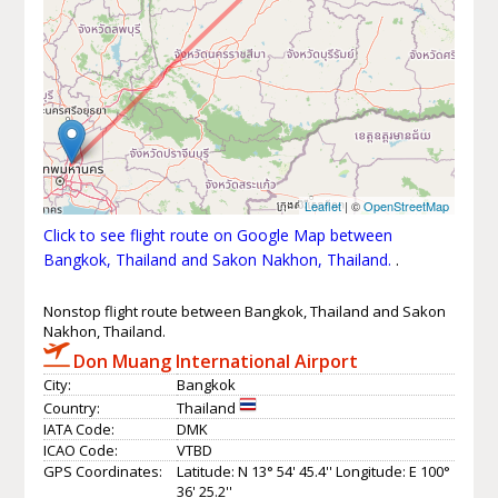
Leaflet
| ©
OpenStreetMap
Click to see flight route on Google Map between
Bangkok, Thailand and Sakon Nakhon, Thailand.
.
Nonstop flight route between Bangkok, Thailand and Sakon
Nakhon, Thailand.
Don Muang International Airport
City:
Bangkok
Country:
Thailand
IATA Code:
DMK
ICAO Code:
VTBD
GPS Coordinates:
Latitude: N 13° 54' 45.4'' Longitude: E 100°
36' 25.2''