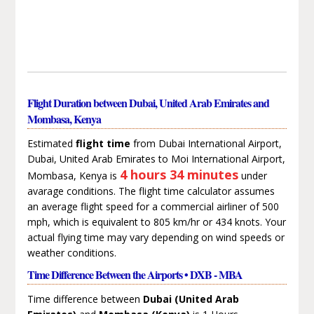
Flight Duration between Dubai, United Arab Emirates and
Mombasa, Kenya
Estimated
flight time
from Dubai International Airport,
Dubai, United Arab Emirates to Moi International Airport,
4 hours 34 minutes
Mombasa, Kenya is
under
avarage conditions. The flight time calculator assumes
an average flight speed for a commercial airliner of 500
mph, which is equivalent to 805 km/hr or 434 knots. Your
actual flying time may vary depending on wind speeds or
weather conditions.
Time Difference Between the Airports • DXB - MBA
Time difference between
Dubai (United Arab