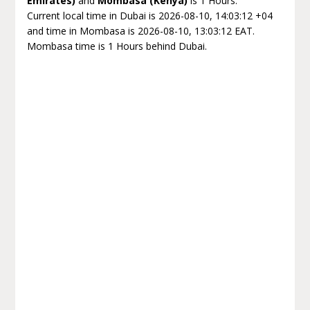
Emirates)
and
Mombasa (Kenya)
is 1 Hours.
Current local time in Dubai is 2026-08-10, 14:03:12 +04
and time in Mombasa is 2026-08-10, 13:03:12 EAT.
Mombasa time is 1 Hours behind Dubai.