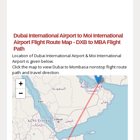
Dubai International Airport to Moi International
Airport Flight Route Map - DXB to MBA Flight
Path
Location of Dubai International Airport & Moi International
Airport is given below.
Click the map to view Dubai to Mombasa nonstop flight route
path and travel direction.
+
−