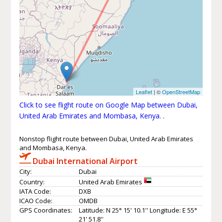
Leaflet
| ©
OpenStreetMap
Click to see flight route on Google Map between Dubai,
United Arab Emirates and Mombasa, Kenya.
.
Nonstop flight route between Dubai, United Arab Emirates
and Mombasa, Kenya.
Dubai International Airport
City:
Dubai
Country:
United Arab Emirates
IATA Code:
DXB
ICAO Code:
OMDB
GPS Coordinates:
Latitude: N 25° 15' 10.1'' Longitude: E 55°
21' 51.8''