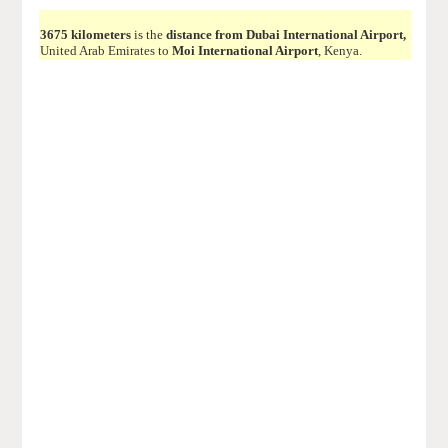
3675 kilometers
is the
distance from Dubai International Airport,
United Arab Emirates to
Moi International Airport
, Kenya.