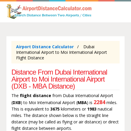
Airport Distance Calculator
Dubai
International Airport to Moi International Airport
Flight Distance
Distance From Dubai International
Airport to Moi International Airport
(DXB - MBA Distance)
The
flight distance
from Dubai International Airport
2284
(
DXB
) to Moi International Airport (
MBA
) is
miles.
This is equivalent to
3675
kilometers or
1983
nautical
miles. The distance shown below is the straight line
distance (may be called as flying or air distance) or direct
flight distance between airports.