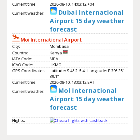
Current time:
2026-08-10, 14:03:12 +04
Dubai International
Current weather:
Airport 15 day weather
forecast
Moi International Airport
City:
Mombasa
Country:
Kenya
IATA Code:
MBA
ICAO Code:
HKMO
GPS Coordinates:
Latitude: S 4° 2' 5.4'' Longitude: E 39° 35'
39.1''
Current time:
2026-08-10, 13:03:12 EAT
Moi International
Current weather:
Airport 15 day weather
forecast
Flights: