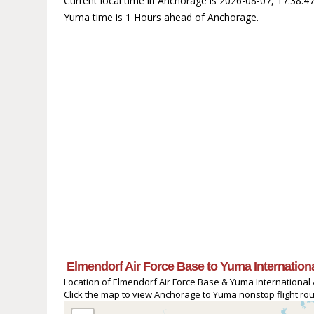
Current local time in Anchorage is 2026-08-07, 17:38:
Yuma time is 1 Hours ahead of Anchorage.
Elmendorf Air Force Base to Yuma Internationa
Location of Elmendorf Air Force Base & Yuma International A
Click the map to view Anchorage to Yuma nonstop flight rout