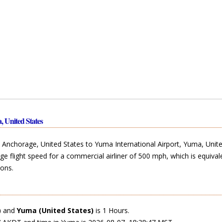
, United States
Anchorage, United States to Yuma International Airport, Yuma, Unite
ge flight speed for a commercial airliner of 500 mph, which is equival
ons.
)
and
Yuma (United States)
is 1 Hours.