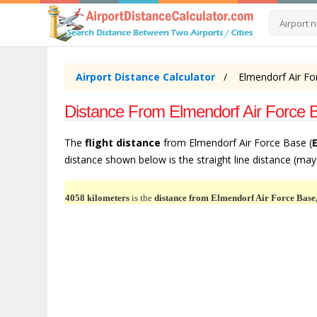
Airport Distance Calculator
Elmendorf Air Fo
Distance From Elmendorf Air Force B
The
flight distance
from Elmendorf Air Force Base (
distance shown below is the straight line distance (may b
4058 kilometers
is the
distance from Elmendorf Air Force Base