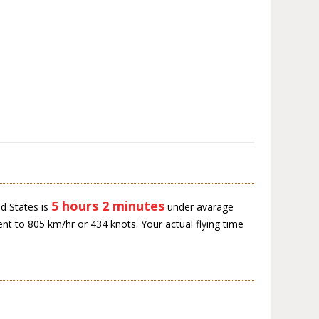
5 hours 2 minutes
d States is
under avarage
ent to 805 km/hr or 434 knots. Your actual flying time