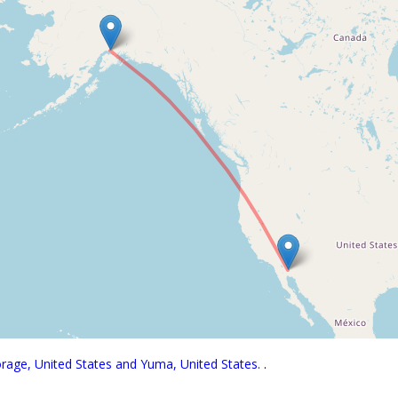
orage, United States and Yuma, United States.
.