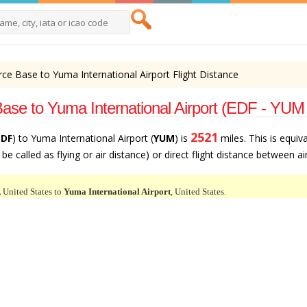
rce Base to Yuma International Airport Flight Distance
ase to Yuma International Airport (EDF - YUM
2521
EDF
) to Yuma International Airport (
YUM
) is
miles. This is equiv
e called as flying or air distance) or direct flight distance between ai
,
United States to
Yuma International Airport
, United States.