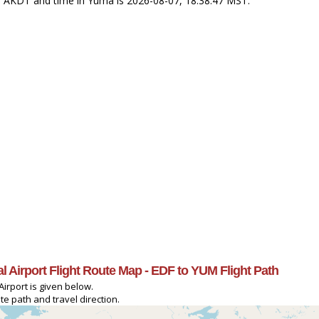
47 AKDT and time in Yuma is 2026-08-07, 18:38:47 MST.
l Airport Flight Route Map - EDF to YUM Flight Path
irport is given below.
e path and travel direction.