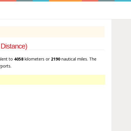
 Distance)
alent to
4058
kilometers or
2190
nautical miles. The
rports.