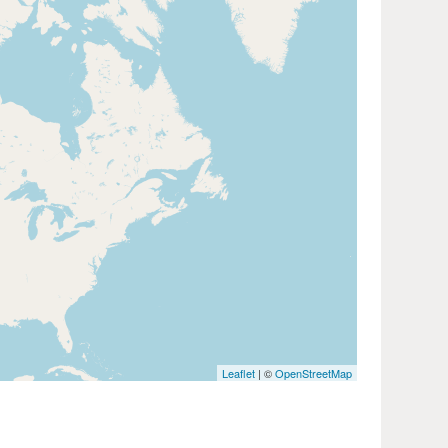
Leaflet
| ©
OpenStreetMap