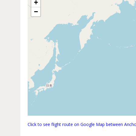
+
−
Click to see flight route on Google Map between Anch