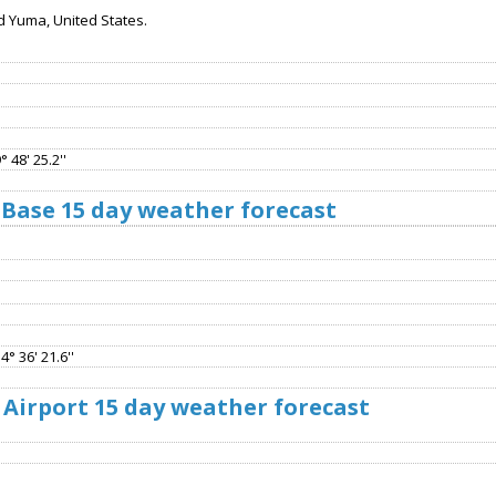
d Yuma, United States.
 48' 25.2''
 Base 15 day weather forecast
4° 36' 21.6''
Airport 15 day weather forecast