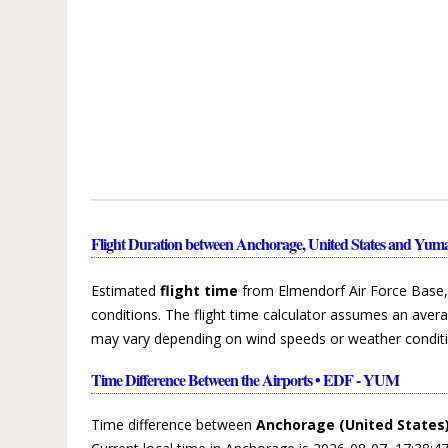
Flight Duration between Anchorage, United States and Yuma
Estimated
flight time
from Elmendorf Air Force Base, 
conditions. The flight time calculator assumes an avera
may vary depending on wind speeds or weather conditi
Time Difference Between the Airports • EDF - YUM
Time difference between
Anchorage (United States