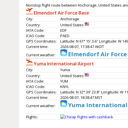
Nonstop flight route between Anchorage, United States an
Elmendorf Air Force Base
City:
Anchorage
Country:
United States
IATA Code:
EDF
ICAO Code:
PAED
GPS Coordinates:
Latitude: N 61° 15' 3.6'' Longitude: W 149°
Current time:
2026-08-07, 17:38:47 AKDT
Elmendorf Air Force
Current weather:
Yuma International Airport
City:
Yuma
Country:
United States
IATA Code:
YUM
ICAO Code:
KNYL
GPS Coordinates:
Latitude: N 32° 39' 23.8'' Longitude: W 11
Current time:
2026-08-07, 18:38:47 MST
Yuma International 
Current weather:
Flights: