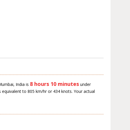
8 hours 10 minutes
 Mumbai, India is
under
s equivalent to 805 km/hr or 434 knots. Your actual