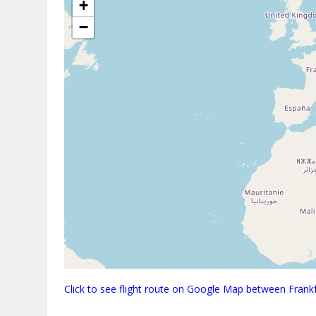
+
−
Click to see flight route on Google Map between Fran