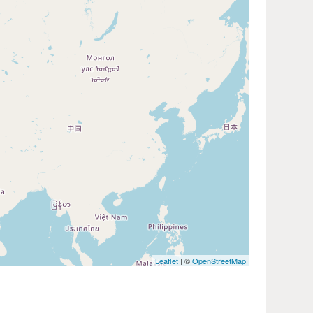
Leaflet
| ©
OpenStreetMap