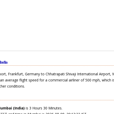
India
port, Frankfurt, Germany to Chhatrapati Shivaji International Airport,
an average flight speed for a commercial airliner of 500 mph, which i
her conditions.
umbai (India)
is 3 Hours 30 Minutes.