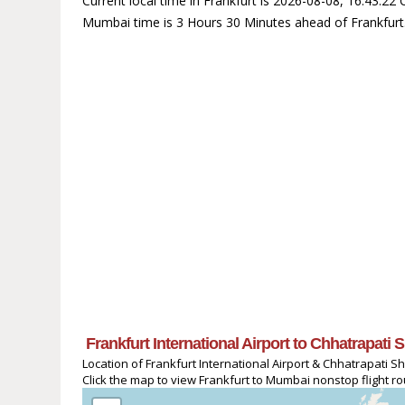
Current local time in Frankfurt is 2026-08-08, 16:43:22
Mumbai time is 3 Hours 30 Minutes ahead of Frankfurt
Frankfurt International Airport to Chhatrapati 
Location of Frankfurt International Airport & Chhatrapati Shi
Click the map to view Frankfurt to Mumbai nonstop flight ro