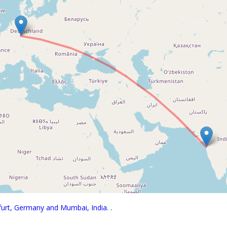
kfurt, Germany and Mumbai, India.
.