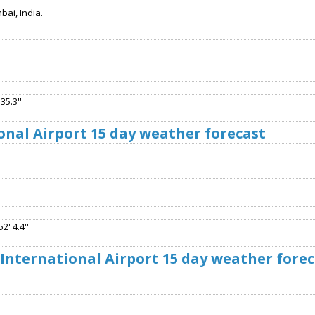
ai, India.
35.3''
onal Airport 15 day weather forecast
2' 4.4''
 International Airport 15 day weather fore