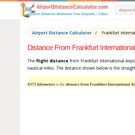
Airport Distance Calculator
Frankfurt Interna
Distance From Frankfurt International
The
flight distance
from Frankfurt International Airpo
nautical miles. The distance shown below is the straight 
6571 kilometers
is the
distance from Frankfurt International Ai