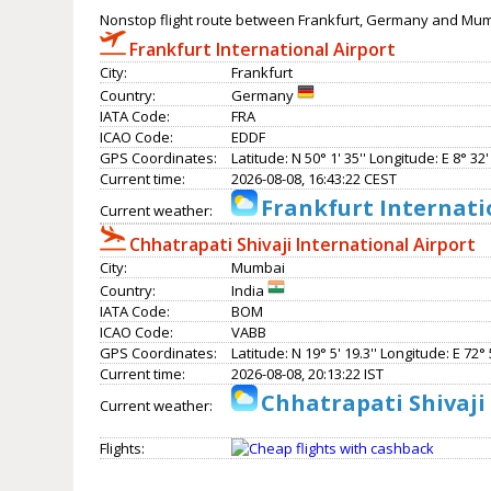
Nonstop flight route between Frankfurt, Germany and Mumb
Frankfurt International Airport
City:
Frankfurt
Country:
Germany
IATA Code:
FRA
ICAO Code:
EDDF
GPS Coordinates:
Latitude: N 50° 1' 35'' Longitude: E 8° 32' 
Current time:
2026-08-08, 16:43:22 CEST
Frankfurt Internati
Current weather:
Chhatrapati Shivaji International Airport
City:
Mumbai
Country:
India
IATA Code:
BOM
ICAO Code:
VABB
GPS Coordinates:
Latitude: N 19° 5' 19.3'' Longitude: E 72° 5
Current time:
2026-08-08, 20:13:22 IST
Chhatrapati Shivaji
Current weather:
Flights: