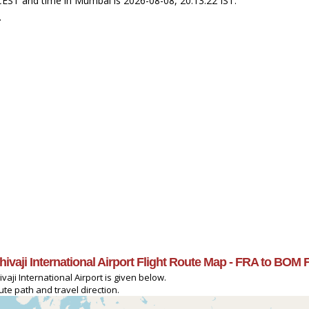
 CEST and time in Mumbai is 2026-08-08, 20:13:22 IST.
.
Shivaji International Airport Flight Route Map - FRA to BOM 
vaji International Airport is given below.
ute path and travel direction.