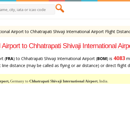
tional Airport to Chhatrapati Shivaji International Airport Flight Distan
 Airport to Chhatrapati Shivaji International A
4083
rt (
FRA
) to Chhatrapati Shivaji International Airport (
BOM
) is
mi
line distance (may be called as flying or air distance) or direct flight
rport,
Germany to
Chhatrapati Shivaji International Airport
, India.