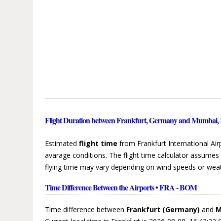
Flight Duration between Frankfurt, Germany and Mumbai, 
Estimated
flight time
from Frankfurt International Air
avarage conditions. The flight time calculator assumes 
flying time may vary depending on wind speeds or weat
Time Difference Between the Airports • FRA - BOM
Time difference between
Frankfurt (Germany)
and
M