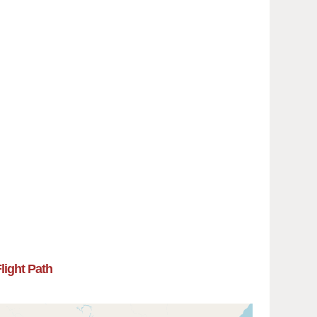
Flight Path