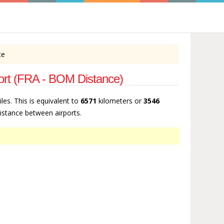
ce
irport (FRA - BOM Distance)
les. This is equivalent to
6571
kilometers or
3546
 distance between airports.