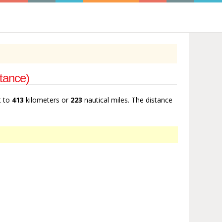
stance)
t to
413
kilometers or
223
nautical miles. The distance