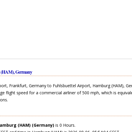
rg (HAM), Germany
rport, Frankfurt, Germany to Fuhlsbuettel Airport, Hamburg (HAM), G
ge flight speed for a commercial airliner of 500 mph, which is equival
ons.
amburg (HAM) (Germany)
is 0 Hours.