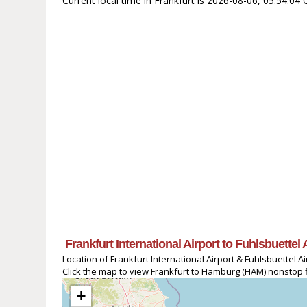
Current local time in Frankfurt is 2026-08-06, 05:54:0
Frankfurt International Airport to Fuhlsbuettel
Location of Frankfurt International Airport & Fuhlsbuettel Ai
Click the map to view Frankfurt to Hamburg (HAM) nonstop fl
+