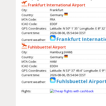
Frankfurt International Airport
City:
Frankfurt
Country:
Germany
IATA Code:
FRA
ICAO Code:
EDDF
GPS Coordinates:
Latitude: N 50° 1' 35'' Longitude: E 8° 32' 
Current time:
2026-08-06, 05:54:04 CEST
Frankfurt Internati
Current weather:
Fuhlsbuettel Airport
City:
Hamburg (HAM)
Country:
Germany
IATA Code:
HAM
ICAO Code:
EDDH
GPS Coordinates:
Latitude: N 53° 37' 49.4'' Longitude: E 9° 5
Current time:
2026-08-06, 05:54:04 CEST
Fuhlsbuettel Airpor
Current weather:
Flights: