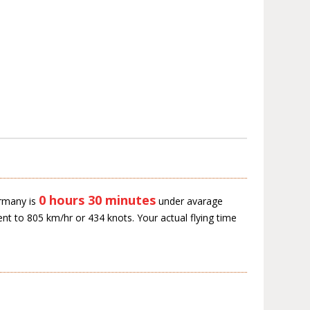
0 hours 30 minutes
ermany is
under avarage
ent to 805 km/hr or 434 knots. Your actual flying time