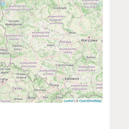
Leaflet
| ©
OpenStreetMap