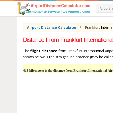
Airport Distance Calculator
Frankfurt Interna
Distance From Frankfurt International
The
flight distance
from Frankfurt International Airpo
shown below is the straight line distance (may be called 
413 kilometers
is the
distance from Frankfurt International Air