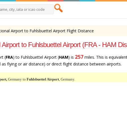
tional Airport to Fuhlsbuettel Airport Flight Distance
 Airport to Fuhlsbuettel Airport (FRA - HAM Di
257
rt (
FRA
) to Fuhlsbuettel Airport (
HAM
) is
miles. This is equivalen
as flying or air distance) or direct flight distance between airports.
port,
Germany to
Fuhlsbuettel Airport
, Germany.