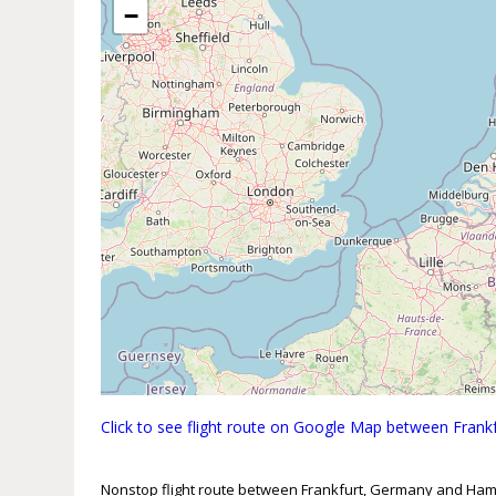
−
Click to see flight route on Google Map between Fra
Nonstop flight route between Frankfurt, Germany and Ha