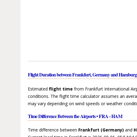
Flight Duration between Frankfurt, Germany and Hambu
Estimated
flight time
from Frankfurt International Ai
conditions. The flight time calculator assumes an avera
may vary depending on wind speeds or weather conditi
Time Difference Between the Airports • FRA - HAM
Time difference between
Frankfurt (Germany)
and
H