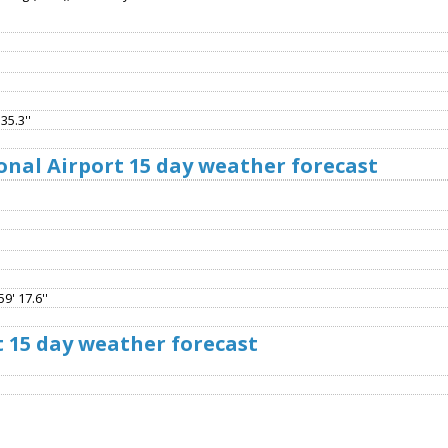
35.3''
onal Airport 15 day weather forecast
9' 17.6''
t 15 day weather forecast