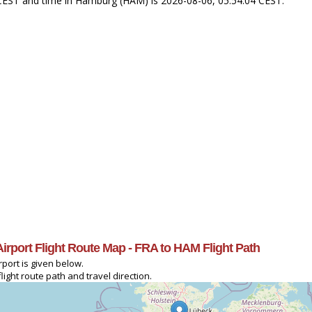
4 CEST and time in Hamburg (HAM) is 2026-08-06, 05:54:04 CEST.
 Airport Flight Route Map - FRA to HAM Flight Path
rport is given below.
ight route path and travel direction.