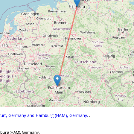
nkfurt, Germany and Hamburg (HAM), Germany.
.
mburg (HAM), Germany.