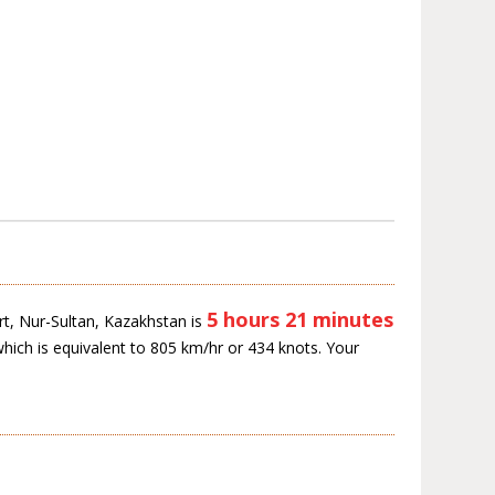
5 hours 21 minutes
rt, Nur-Sultan, Kazakhstan is
which is equivalent to 805 km/hr or 434 knots. Your