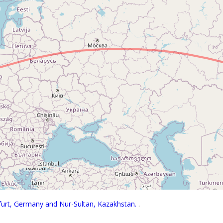
kfurt, Germany and Nur-Sultan, Kazakhstan.
.