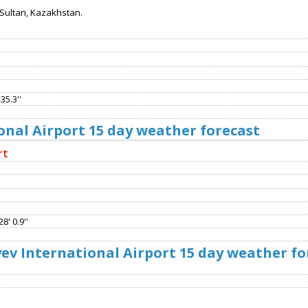
Sultan, Kazakhstan.
35.3''
onal Airport 15 day weather forecast
rt
8' 0.9''
v International Airport 15 day weather fo