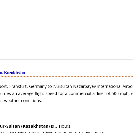
an, Kazakhstan
rport, Frankfurt, Germany to Nursultan Nazarbayev International Airpo
ssumes an average flight speed for a commercial airliner of 500 mph, 
or weather conditions.
ur-Sultan (Kazakhstan)
is 3 Hours.