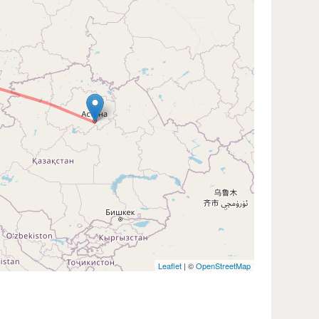
Leaflet
| ©
OpenStreetMap