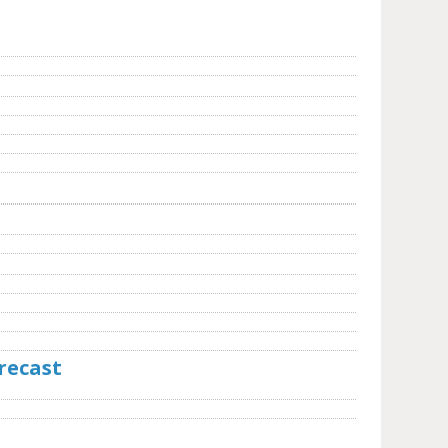
recast