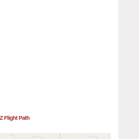
Z Flight Path