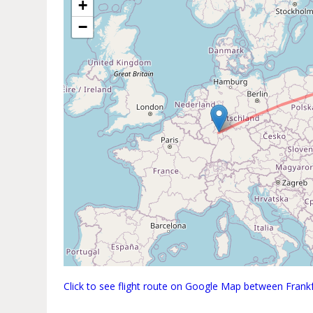
+
−
Click to see flight route on Google Map between Fran