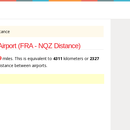
stance
 Airport (FRA - NQZ Distance)
9
miles. This is equivalent to
4311
kilometers or
2327
 distance between airports.