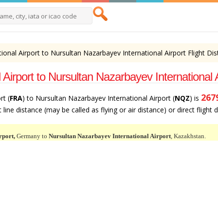
tional Airport to Nursultan Nazarbayev International Airport Flight Di
l Airport to Nursultan Nazarbayev International
267
rt (
FRA
) to Nursultan Nazarbayev International Airport (
NQZ
) is
line distance (may be called as flying or air distance) or direct flight
rport,
Germany to
Nursultan Nazarbayev International Airport
, Kazakhstan.