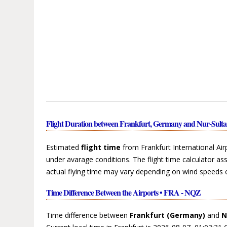
Flight Duration between Frankfurt, Germany and Nur-Sult
Estimated
flight time
from Frankfurt International Ai
under avarage conditions. The flight time calculator a
actual flying time may vary depending on wind speeds 
Time Difference Between the Airports • FRA - NQZ
Time difference between
Frankfurt (Germany)
and
N