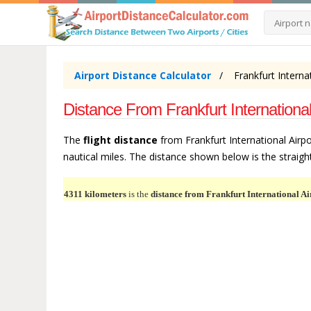
Airport Distance Calculator
Frankfurt Interna
Distance From Frankfurt Internationa
The
flight distance
from Frankfurt International Airpo
nautical miles. The distance shown below is the straight 
4311 kilometers
is the
distance from Frankfurt International Ai