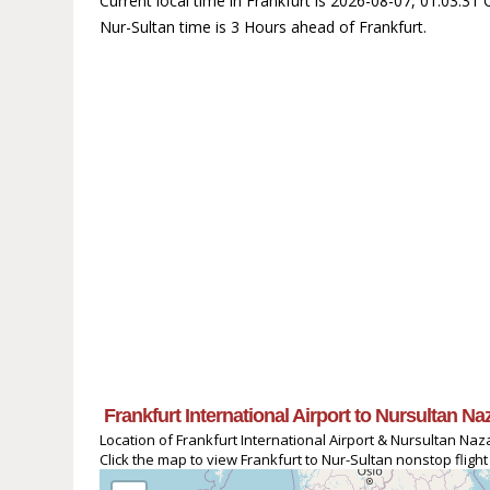
Current local time in Frankfurt is 2026-08-07, 01:03:31
Nur-Sultan time is 3 Hours ahead of Frankfurt.
Frankfurt International Airport to Nursultan N
Location of Frankfurt International Airport & Nursultan Naz
Click the map to view Frankfurt to Nur-Sultan nonstop flight