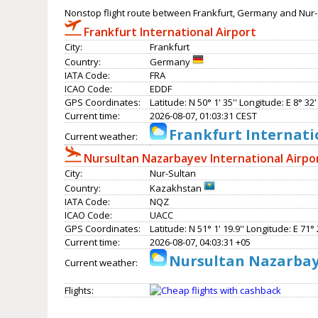
Nonstop flight route between Frankfurt, Germany and Nur-
Frankfurt International Airport
City:
Frankfurt
Country:
Germany
IATA Code:
FRA
ICAO Code:
EDDF
GPS Coordinates:
Latitude: N 50° 1' 35'' Longitude: E 8° 32' 
Current time:
2026-08-07, 01:03:31 CEST
Frankfurt Internati
Current weather:
Nursultan Nazarbayev International Airpo
City:
Nur-Sultan
Country:
Kazakhstan
IATA Code:
NQZ
ICAO Code:
UACC
GPS Coordinates:
Latitude: N 51° 1' 19.9'' Longitude: E 71° 2
Current time:
2026-08-07, 04:03:31 +05
Nursultan Nazarbaye
Current weather:
Flights: