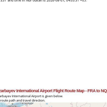
 CEST and time in Nur-Sultan is 2026-08-07, 04:03:31 +05.
azarbayev International Airport Flight Route Map - FRA to NQ
arbayev International Airport is given below.
 route path and travel direction.