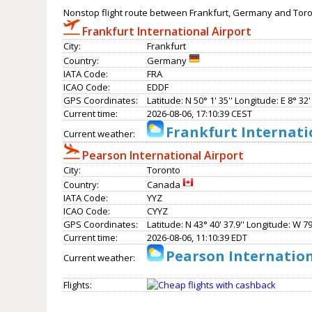
Nonstop flight route between Frankfurt, Germany and Tor
Frankfurt International Airport
City:
Frankfurt
Country:
Germany
IATA Code:
FRA
ICAO Code:
EDDF
GPS Coordinates:
Latitude: N 50° 1' 35'' Longitude: E 8° 32' 
Current time:
2026-08-06, 17:10:39 CEST
Frankfurt Internati
Current weather:
Pearson International Airport
City:
Toronto
Country:
Canada
IATA Code:
YYZ
ICAO Code:
CYYZ
GPS Coordinates:
Latitude: N 43° 40' 37.9'' Longitude: W 79°
Current time:
2026-08-06, 11:10:39 EDT
Pearson Internation
Current weather:
Flights: