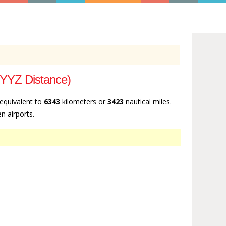
- YYZ Distance)
 equivalent to
6343
kilometers or
3423
nautical miles.
n airports.