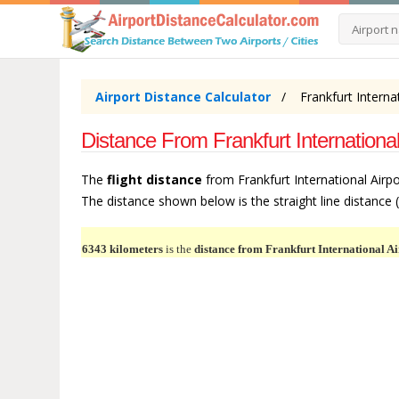
Airport Distance Calculator
Frankfurt Interna
Distance From Frankfurt International
The
flight distance
from Frankfurt International Airpo
The distance shown below is the straight line distance (m
6343 kilometers
is the
distance from Frankfurt International Ai