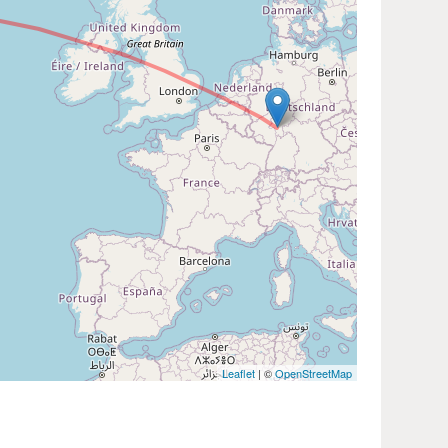
Leaflet
| ©
OpenStreetMap