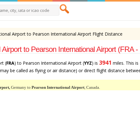
tional Airport to Pearson International Airport Flight Distance
 Airport to Pearson International Airport (FRA 
3941
rt (
FRA
) to Pearson International Airport (
YYZ
) is
miles. This is
ay be called as flying or air distance) or direct flight distance betwee
rport,
Germany to
Pearson International Airport
, Canada.