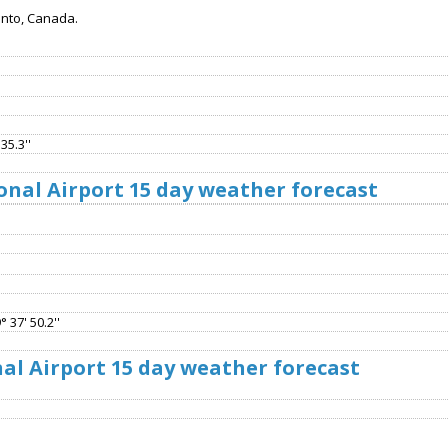
onto, Canada.
35.3''
onal Airport 15 day weather forecast
 37' 50.2''
al Airport 15 day weather forecast