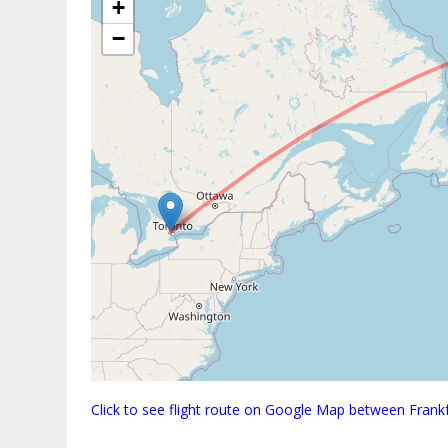
+
−
Click to see flight route on Google Map between Fran