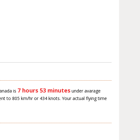
7 hours 53 minutes
Canada is
under avarage
ent to 805 km/hr or 434 knots. Your actual flying time