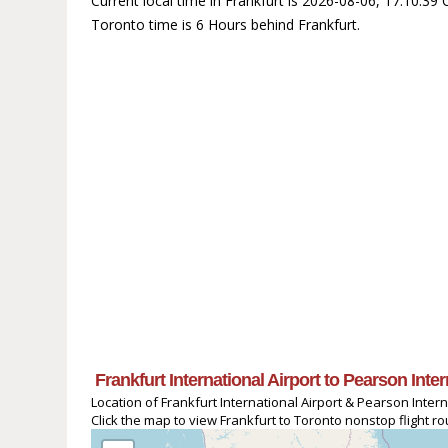
Current local time in Frankfurt is 2026-08-06, 17:10:3
Toronto time is 6 Hours behind Frankfurt.
Frankfurt International Airport to Pearson Inte
Location of Frankfurt International Airport & Pearson Intern
Click the map to view Frankfurt to Toronto nonstop flight ro