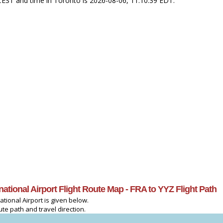
9 CEST and time in Toronto is 2026-08-06, 11:10:39 EDT.
rnational Airport Flight Route Map - FRA to YYZ Flight Path
ational Airport is given below.
ute path and travel direction.