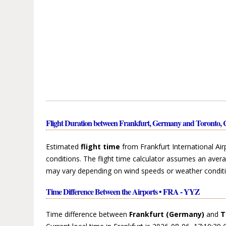
Flight Duration between Frankfurt, Germany and Toronto,
Estimated
flight time
from Frankfurt International Ai
conditions. The flight time calculator assumes an avera
may vary depending on wind speeds or weather conditi
Time Difference Between the Airports • FRA - YYZ
Time difference between
Frankfurt (Germany)
and
T