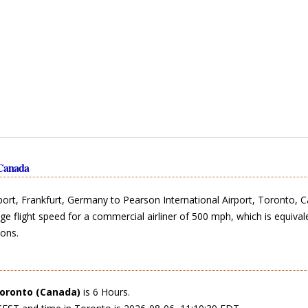
 Canada
rport, Frankfurt, Germany to Pearson International Airport, Toronto, 
ge flight speed for a commercial airliner of 500 mph, which is equival
ons.
oronto (Canada)
is 6 Hours.