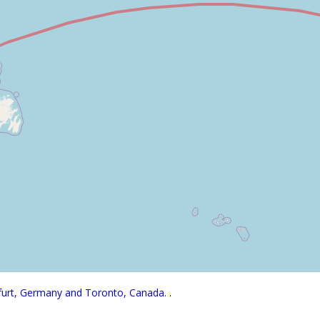
kfurt, Germany and Toronto, Canada.
.