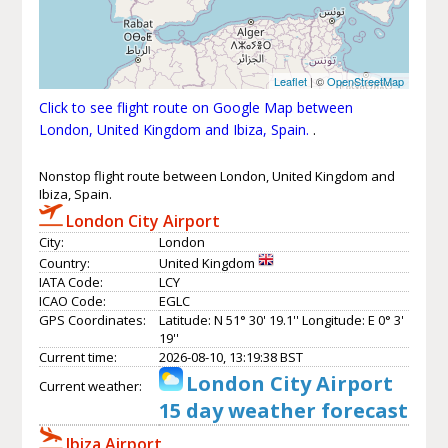
Leaflet
| ©
OpenStreetMap
Click to see flight route on Google Map between
London, United Kingdom and Ibiza, Spain.
.
Nonstop flight route between London, United Kingdom and
Ibiza, Spain.
London City Airport
City:
London
Country:
United Kingdom
IATA Code:
LCY
ICAO Code:
EGLC
GPS Coordinates:
Latitude: N 51° 30' 19.1'' Longitude: E 0° 3'
19''
Current time:
2026-08-10, 13:19:38 BST
London City Airport
Current weather:
15 day weather forecast
Ibiza Airport