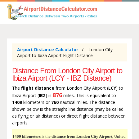
Airport Distance Calculator
London City
Airport to Ibiza Airport Flight Distance
Distance From London City Airport to
Ibiza Airport (LCY - IBZ Distance)
The
flight distance
from London City Airport (
LCY
) to
876
Ibiza Airport (
IBZ
) is
miles. This is equivalent to
1409
kilometers or
760
nautical miles. The distance
shown below is the straight line distance (may be called
as flying or air distance) or direct flight distance between
airports.
1409 kilometers
is the
distance from London City Airport,
United