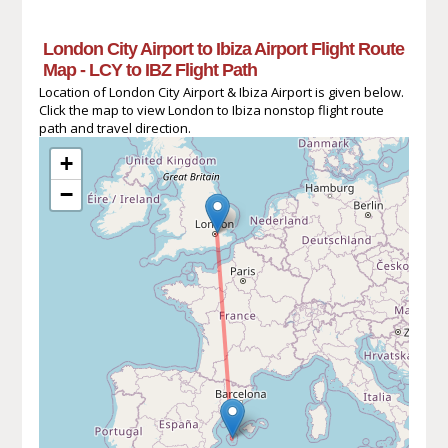
London City Airport to Ibiza Airport Flight Route
Map - LCY to IBZ Flight Path
Location of London City Airport & Ibiza Airport is given below.
Click the map to view London to Ibiza nonstop flight route
path and travel direction.
+
−