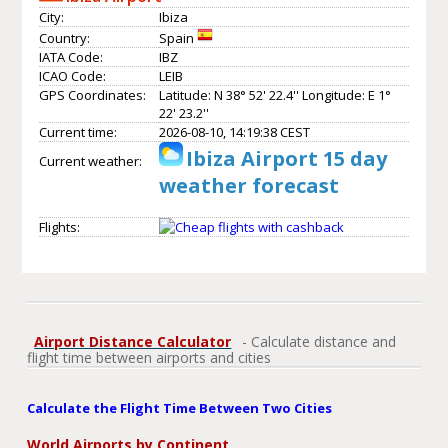
City:
Ibiza
Country:
Spain
IATA Code:
IBZ
ICAO Code:
LEIB
GPS Coordinates:
Latitude: N 38° 52' 22.4'' Longitude: E 1°
22' 23.2''
Current time:
2026-08-10, 14:19:38 CEST
Ibiza Airport 15 day
Current weather:
weather forecast
Flights:
Airport Distance Calculator
- Calculate distance and
flight time between airports and cities
Calculate the Flight Time Between Two Cities
World Airports by Continent