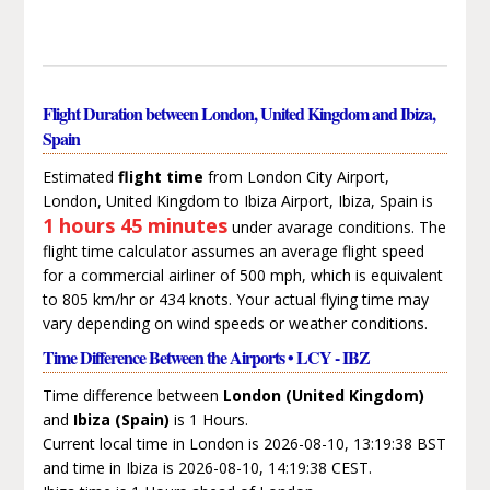
Flight Duration between London, United Kingdom and Ibiza,
Spain
Estimated
flight time
from London City Airport,
London, United Kingdom to Ibiza Airport, Ibiza, Spain is
1 hours 45 minutes
under avarage conditions. The
flight time calculator assumes an average flight speed
for a commercial airliner of 500 mph, which is equivalent
to 805 km/hr or 434 knots. Your actual flying time may
vary depending on wind speeds or weather conditions.
Time Difference Between the Airports • LCY - IBZ
Time difference between
London (United Kingdom)
and
Ibiza (Spain)
is 1 Hours.
Current local time in London is 2026-08-10, 13:19:38 BST
and time in Ibiza is 2026-08-10, 14:19:38 CEST.