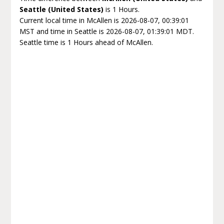
Seattle (United States)
is 1 Hours.
Current local time in McAllen is 2026-08-07, 00:39:01
MST and time in Seattle is 2026-08-07, 01:39:01 MDT.
Seattle time is 1 Hours ahead of McAllen.