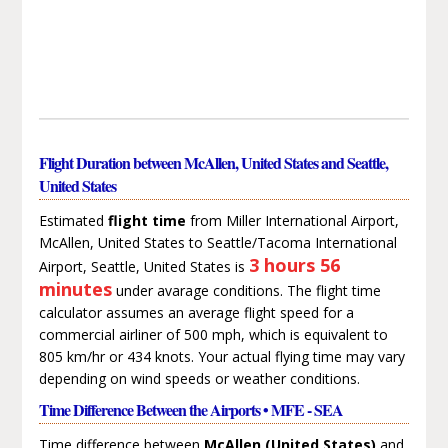
Flight Duration between McAllen, United States and Seattle,
United States
Estimated
flight time
from Miller International Airport,
McAllen, United States to Seattle/Tacoma International
3 hours 56
Airport, Seattle, United States is
minutes
under avarage conditions. The flight time
calculator assumes an average flight speed for a
commercial airliner of 500 mph, which is equivalent to
805 km/hr or 434 knots. Your actual flying time may vary
depending on wind speeds or weather conditions.
Time Difference Between the Airports • MFE - SEA
Time difference between
McAllen (United States)
and