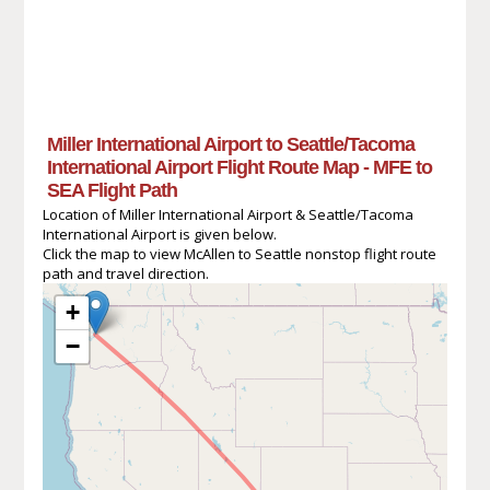
Miller International Airport to Seattle/Tacoma
International Airport Flight Route Map - MFE to
SEA Flight Path
Location of Miller International Airport & Seattle/Tacoma
International Airport is given below.
Click the map to view McAllen to Seattle nonstop flight route
path and travel direction.
+
−