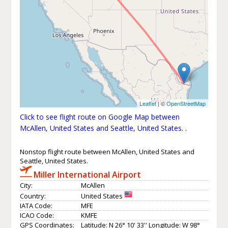
Leaflet
| ©
OpenStreetMap
Click to see flight route on Google Map between
McAllen, United States and Seattle, United States.
.
Nonstop flight route between McAllen, United States and
Seattle, United States.
Miller International Airport
City:
McAllen
Country:
United States
IATA Code:
MFE
ICAO Code:
KMFE
GPS Coordinates:
Latitude: N 26° 10' 33'' Longitude: W 98°