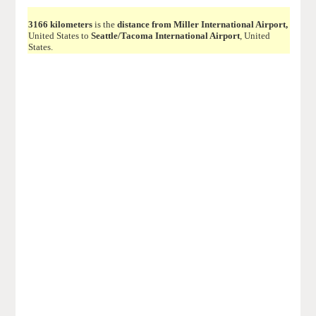
3166 kilometers
is the
distance from Miller International Airport,
United States to
Seattle/Tacoma International Airport
, United
States.