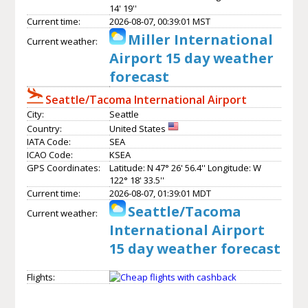
14' 19''
Current time:
2026-08-07, 00:39:01 MST
Miller International
Current weather:
Airport 15 day weather
forecast
Seattle/Tacoma International Airport
City:
Seattle
Country:
United States
IATA Code:
SEA
ICAO Code:
KSEA
GPS Coordinates:
Latitude: N 47° 26' 56.4'' Longitude: W
122° 18' 33.5''
Current time:
2026-08-07, 01:39:01 MDT
Seattle/Tacoma
Current weather:
International Airport
15 day weather forecast
Flights: