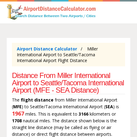
Airport Distance Calculator
Miller
International Airport to Seattle/Tacoma
International Airport Flight Distance
Distance From Miller International
Airport to Seattle/Tacoma International
Airport (MFE - SEA Distance)
The
flight distance
from Miller International Airport
(
MFE
) to Seattle/Tacoma International Airport (
SEA
) is
1967
miles. This is equivalent to
3166
kilometers or
1708
nautical miles. The distance shown below is the
straight line distance (may be called as flying or air
distance) or direct flight distance between airports.