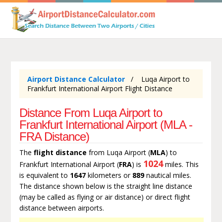
Airport Distance Calculator
Luqa Airport to
Frankfurt International Airport Flight Distance
Distance From Luqa Airport to
Frankfurt International Airport (MLA -
FRA Distance)
The
flight distance
from Luqa Airport (
MLA
) to
1024
Frankfurt International Airport (
FRA
) is
miles. This
is equivalent to
1647
kilometers or
889
nautical miles.
The distance shown below is the straight line distance
(may be called as flying or air distance) or direct flight
distance between airports.