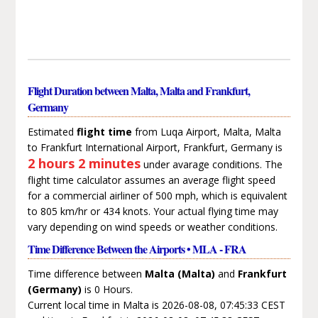
Flight Duration between Malta, Malta and Frankfurt,
Germany
Estimated
flight time
from Luqa Airport, Malta, Malta
to Frankfurt International Airport, Frankfurt, Germany is
2 hours 2 minutes
under avarage conditions. The
flight time calculator assumes an average flight speed
for a commercial airliner of 500 mph, which is equivalent
to 805 km/hr or 434 knots. Your actual flying time may
vary depending on wind speeds or weather conditions.
Time Difference Between the Airports • MLA - FRA
Time difference between
Malta (Malta)
and
Frankfurt
(Germany)
is 0 Hours.
Current local time in Malta is 2026-08-08, 07:45:33 CEST