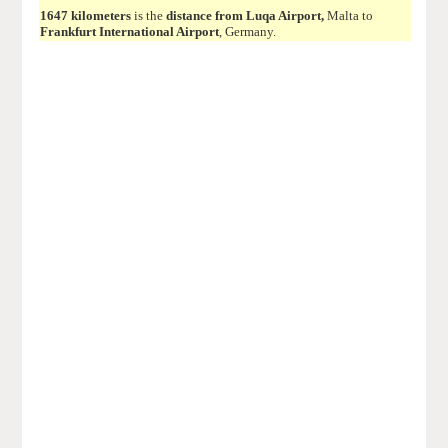
1647 kilometers
is the
distance from Luqa Airport,
Malta to
Frankfurt International Airport
, Germany.