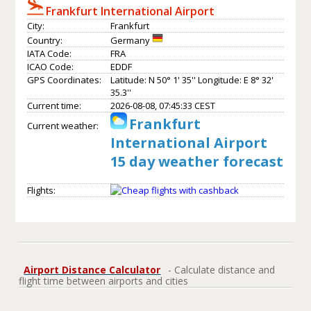
Frankfurt International Airport
City:
Frankfurt
Country:
Germany
IATA Code:
FRA
ICAO Code:
EDDF
GPS Coordinates:
Latitude: N 50° 1' 35'' Longitude: E 8° 32'
35.3''
Current time:
2026-08-08, 07:45:33 CEST
Frankfurt
Current weather:
International Airport
15 day weather forecast
Flights:
Airport Distance Calculator
- Calculate distance and
flight time between airports and cities