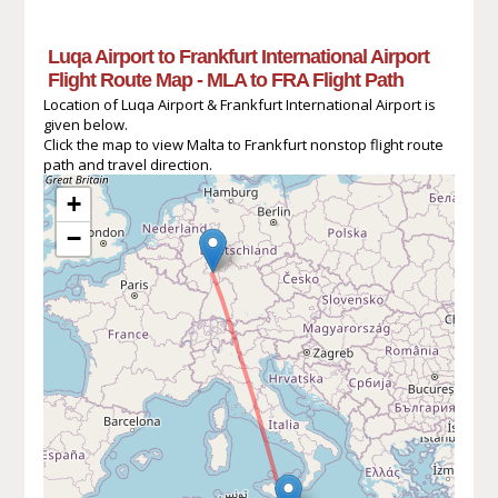
Luqa Airport to Frankfurt International Airport
Flight Route Map - MLA to FRA Flight Path
Location of Luqa Airport & Frankfurt International Airport is
given below.
Click the map to view Malta to Frankfurt nonstop flight route
path and travel direction.
+
−