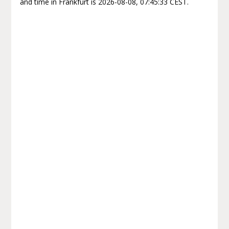
and time in Frankfurt is 2026-08-08, 07:45:33 CEST.