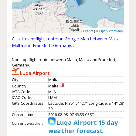
Leaflet
| ©
OpenStreetMap
Click to see flight route on Google Map between Malta,
Malta and Frankfurt, Germany.
.
Nonstop flight route between Malta, Malta and Frankfurt,
Germany.
Luqa Airport
City:
Malta
Country:
Malta
IATA Code:
MLA
ICAO Code:
LMML
GPS Coordinates:
Latitude: N 35° 51' 27'' Longitude: E 14° 28'
39''
Current time:
2026-08-08, 07:45:33 CEST
Luqa Airport 15 day
Current weather:
weather forecast