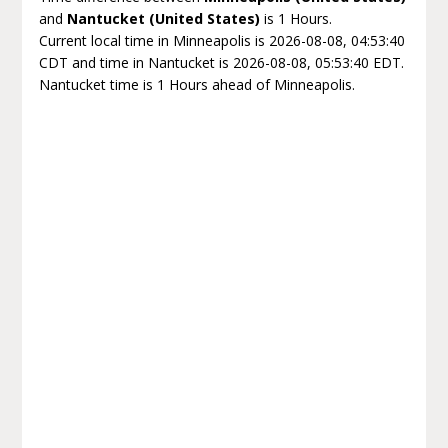
and
Nantucket (United States)
is 1 Hours.
Current local time in Minneapolis is 2026-08-08, 04:53:40
CDT and time in Nantucket is 2026-08-08, 05:53:40 EDT.
Nantucket time is 1 Hours ahead of Minneapolis.