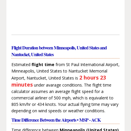
Flight Duration between Minneapolis, United States and
Nantucket, United States
Estimated
flight time
from St Paul International Airport,
Minneapolis, United States to Nantucket Memorial
2 hours 23
Airport, Nantucket, United States is
minutes
under avarage conditions. The flight time
calculator assumes an average flight speed for a
commercial airliner of 500 mph, which is equivalent to
805 km/hr or 434 knots. Your actual flying time may vary
depending on wind speeds or weather conditions.
Time Difference Between the Airports • MSP - ACK
Time difference between
Minneapolis (United States)