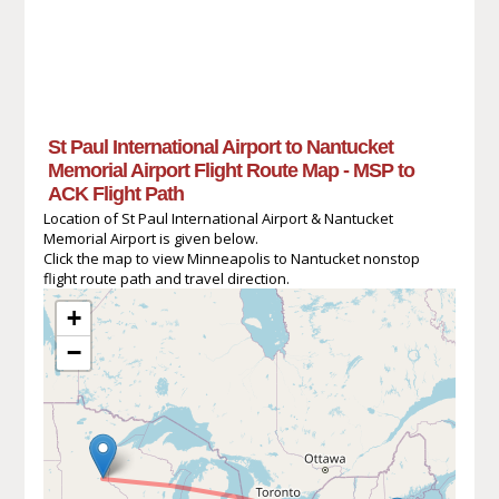
St Paul International Airport to Nantucket
Memorial Airport Flight Route Map - MSP to
ACK Flight Path
Location of St Paul International Airport & Nantucket
Memorial Airport is given below.
Click the map to view Minneapolis to Nantucket nonstop
flight route path and travel direction.
+
−