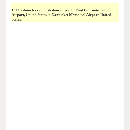
1918 kilometers
is the
distance from St Paul International
Airport,
United States to
Nantucket Memorial Airport
, United
States.