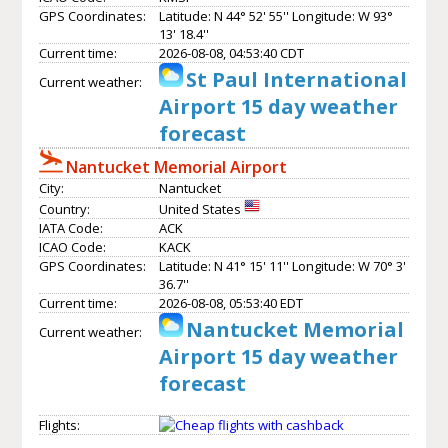
GPS Coordinates:
Latitude: N 44° 52' 55'' Longitude: W 93°
13' 18.4''
Current time:
2026-08-08, 04:53:40 CDT
St Paul International
Current weather:
Airport 15 day weather
forecast
Nantucket Memorial Airport
City:
Nantucket
Country:
United States
IATA Code:
ACK
ICAO Code:
KACK
GPS Coordinates:
Latitude: N 41° 15' 11'' Longitude: W 70° 3'
36.7''
Current time:
2026-08-08, 05:53:40 EDT
Nantucket Memorial
Current weather:
Airport 15 day weather
forecast
Flights: