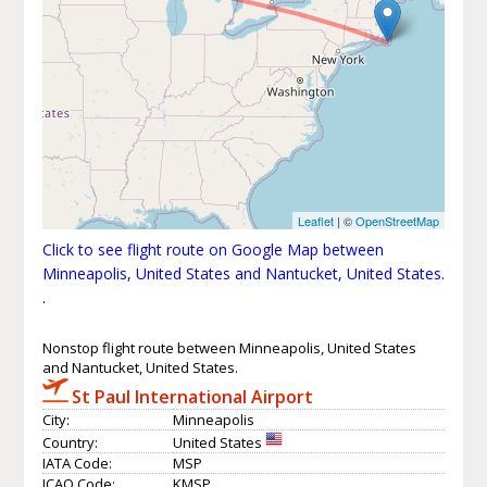
Leaflet
| ©
OpenStreetMap
Click to see flight route on Google Map between
Minneapolis, United States and Nantucket, United States.
.
Nonstop flight route between Minneapolis, United States
and Nantucket, United States.
St Paul International Airport
City:
Minneapolis
Country:
United States
IATA Code:
MSP
ICAO Code:
KMSP