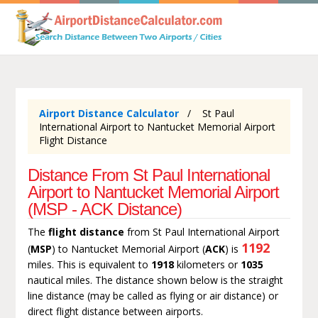
Airport Distance Calculator
St Paul
International Airport to Nantucket Memorial Airport
Flight Distance
Distance From St Paul International
Airport to Nantucket Memorial Airport
(MSP - ACK Distance)
The
flight distance
from St Paul International Airport
1192
(
MSP
) to Nantucket Memorial Airport (
ACK
) is
miles. This is equivalent to
1918
kilometers or
1035
nautical miles. The distance shown below is the straight
line distance (may be called as flying or air distance) or
direct flight distance between airports.