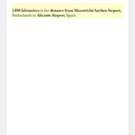
1490 kilometers
is the
distance from Maastricht/Aachen Airport,
Netherlands to
Alicante Airport
, Spain.