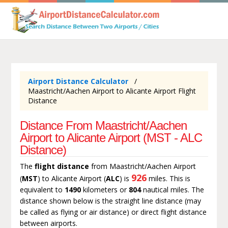
Airport Distance Calculator
Maastricht/Aachen Airport to Alicante Airport Flight
Distance
Distance From Maastricht/Aachen
Airport to Alicante Airport (MST - ALC
Distance)
The
flight distance
from Maastricht/Aachen Airport
926
(
MST
) to Alicante Airport (
ALC
) is
miles. This is
equivalent to
1490
kilometers or
804
nautical miles. The
distance shown below is the straight line distance (may
be called as flying or air distance) or direct flight distance
between airports.