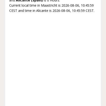
and
Alicante (Spain)
is 0 Hours.
Current local time in Maastricht is 2026-08-06, 10:45:59
CEST and time in Alicante is 2026-08-06, 10:45:59 CEST.