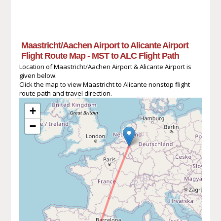
Maastricht/Aachen Airport to Alicante Airport
Flight Route Map - MST to ALC Flight Path
Location of Maastricht/Aachen Airport & Alicante Airport is
given below.
Click the map to view Maastricht to Alicante nonstop flight
route path and travel direction.
+
−