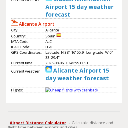
Airport 15 day weather
forecast
Alicante Airport
City:
Alicante
Country:
Spain
IATA Code:
ALC
ICAO Code:
LEAL
GPS Coordinates:
Latitude: N 38° 16' 55.9'' Longitude: W 0°
33' 29.4''
Current time:
2026-08-06, 10:45:59 CEST
Alicante Airport 15
Current weather:
day weather forecast
Flights:
Airport Distance Calculator
- Calculate distance and
flight time between airports and cities