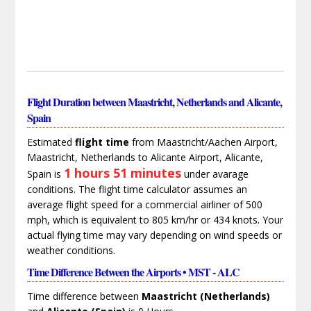
Flight Duration between Maastricht, Netherlands and Alicante,
Spain
Estimated
flight time
from Maastricht/Aachen Airport,
Maastricht, Netherlands to Alicante Airport, Alicante,
1 hours 51 minutes
Spain is
under avarage
conditions. The flight time calculator assumes an
average flight speed for a commercial airliner of 500
mph, which is equivalent to 805 km/hr or 434 knots. Your
actual flying time may vary depending on wind speeds or
weather conditions.
Time Difference Between the Airports • MST - ALC
Time difference between
Maastricht (Netherlands)