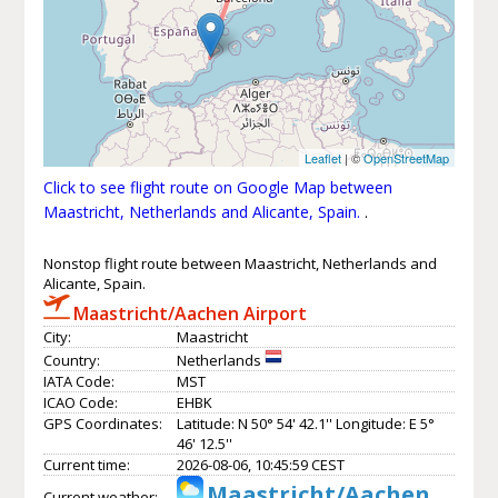
Leaflet
| ©
OpenStreetMap
Click to see flight route on Google Map between
Maastricht, Netherlands and Alicante, Spain.
.
Nonstop flight route between Maastricht, Netherlands and
Alicante, Spain.
Maastricht/Aachen Airport
City:
Maastricht
Country:
Netherlands
IATA Code:
MST
ICAO Code:
EHBK
GPS Coordinates:
Latitude: N 50° 54' 42.1'' Longitude: E 5°
46' 12.5''
Current time:
2026-08-06, 10:45:59 CEST
Maastricht/Aachen
Current weather: