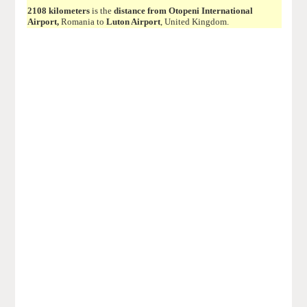
2108 kilometers
is the
distance from Otopeni International
Airport,
Romania to
Luton Airport
, United Kingdom.