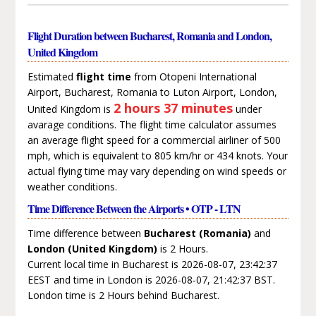
Flight Duration between Bucharest, Romania and London,
United Kingdom
Estimated
flight time
from Otopeni International
Airport, Bucharest, Romania to Luton Airport, London,
2 hours 37 minutes
United Kingdom is
under
avarage conditions. The flight time calculator assumes
an average flight speed for a commercial airliner of 500
mph, which is equivalent to 805 km/hr or 434 knots. Your
actual flying time may vary depending on wind speeds or
weather conditions.
Time Difference Between the Airports • OTP - LTN
Time difference between
Bucharest (Romania)
and
London (United Kingdom)
is 2 Hours.
Current local time in Bucharest is 2026-08-07, 23:42:37
EEST and time in London is 2026-08-07, 21:42:37 BST.
London time is 2 Hours behind Bucharest.