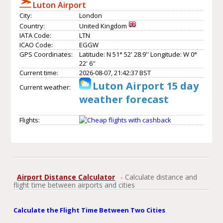
Luton Airport
City:
London
Country:
United Kingdom
IATA Code:
LTN
ICAO Code:
EGGW
GPS Coordinates:
Latitude: N 51° 52' 28.9'' Longitude: W 0°
22' 6''
Current time:
2026-08-07, 21:42:37 BST
Luton Airport 15 day
Current weather:
weather forecast
Flights:
Airport Distance Calculator
- Calculate distance and
flight time between airports and cities
Calculate the Flight Time Between Two Cities