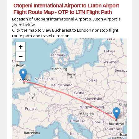
Otopeni International Airport to Luton Airport
Flight Route Map - OTP to LTN Flight Path
Location of Otopeni International Airport & Luton Airport is
given below.
Click the map to view Bucharest to London nonstop flight
route path and travel direction.
+
−