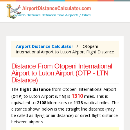
Airport Distance Calculator
Otopeni
International Airport to Luton Airport Flight Distance
Distance From Otopeni International
Airport to Luton Airport (OTP - LTN
Distance)
The
flight distance
from Otopeni International Airport
1310
(
OTP
) to Luton Airport (
LTN
) is
miles. This is
equivalent to
2108
kilometers or
1138
nautical miles. The
distance shown below is the straight line distance (may
be called as flying or air distance) or direct flight distance
between airports.