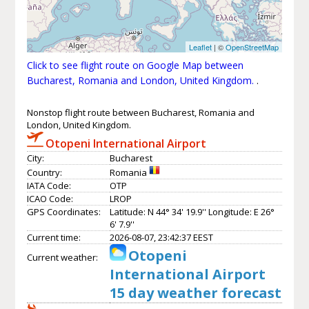
Leaflet
| ©
OpenStreetMap
Click to see flight route on Google Map between
Bucharest, Romania and London, United Kingdom.
.
Nonstop flight route between Bucharest, Romania and
London, United Kingdom.
Otopeni International Airport
City:
Bucharest
Country:
Romania
IATA Code:
OTP
ICAO Code:
LROP
GPS Coordinates:
Latitude: N 44° 34' 19.9'' Longitude: E 26°
6' 7.9''
Current time:
2026-08-07, 23:42:37 EEST
Otopeni
Current weather:
International Airport
15 day weather forecast