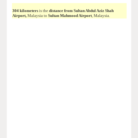
304 kilometers
is the
distance from Sultan Abdul Aziz Shah
Airport,
Malaysia to
Sultan Mahmood Airport
, Malaysia.