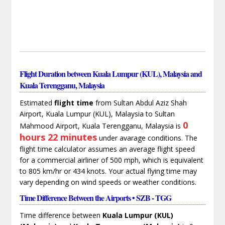
Flight Duration between Kuala Lumpur (KUL), Malaysia and
Kuala Terengganu, Malaysia
Estimated
flight time
from Sultan Abdul Aziz Shah
Airport, Kuala Lumpur (KUL), Malaysia to Sultan
0
Mahmood Airport, Kuala Terengganu, Malaysia is
hours 22 minutes
under avarage conditions. The
flight time calculator assumes an average flight speed
for a commercial airliner of 500 mph, which is equivalent
to 805 km/hr or 434 knots. Your actual flying time may
vary depending on wind speeds or weather conditions.
Time Difference Between the Airports • SZB - TGG
Time difference between
Kuala Lumpur (KUL)