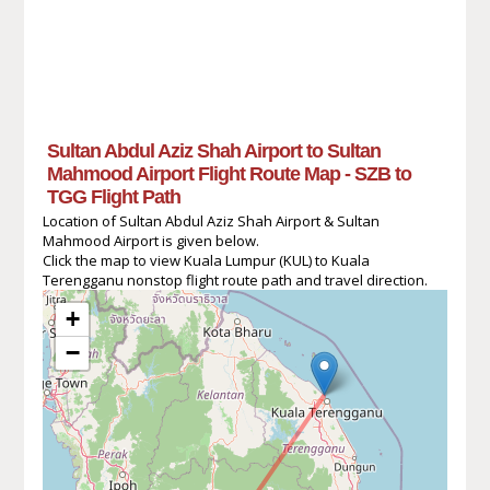
Sultan Abdul Aziz Shah Airport to Sultan
Mahmood Airport Flight Route Map - SZB to
TGG Flight Path
Location of Sultan Abdul Aziz Shah Airport & Sultan
Mahmood Airport is given below.
Click the map to view Kuala Lumpur (KUL) to Kuala
Terengganu nonstop flight route path and travel direction.
+
−