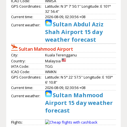
ICAO Code:
WMSA
GPS Coordinates:
Latitude: N 3° 7' 50.1'' Longitude: E 101°
32' 56.4''
Current time:
2026-08-09, 02:30:56 +08
Sultan Abdul Aziz
Current weather:
Shah Airport 15 day
weather forecast
Sultan Mahmood Airport
City:
Kuala Terengganu
Country:
Malaysia
IATA Code:
TGG
ICAO Code:
WMKN
GPS Coordinates:
Latitude: N 5° 22' 57.5'' Longitude: E 103°
6' 10.8''
Current time:
2026-08-09, 02:30:56 +08
Sultan Mahmood
Current weather:
Airport 15 day weather
forecast
Flights: