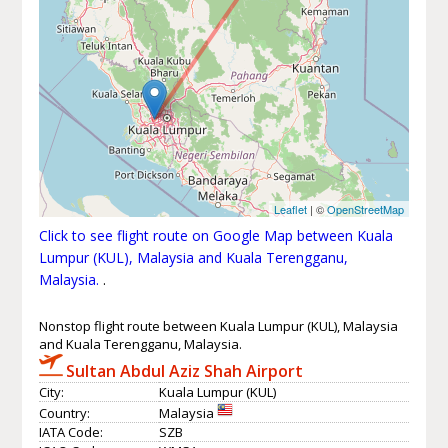
Leaflet
| ©
OpenStreetMap
Click to see flight route on Google Map between Kuala
Lumpur (KUL), Malaysia and Kuala Terengganu,
Malaysia.
.
Nonstop flight route between Kuala Lumpur (KUL), Malaysia
and Kuala Terengganu, Malaysia.
Sultan Abdul Aziz Shah Airport
City:
Kuala Lumpur (KUL)
Country:
Malaysia
IATA Code:
SZB