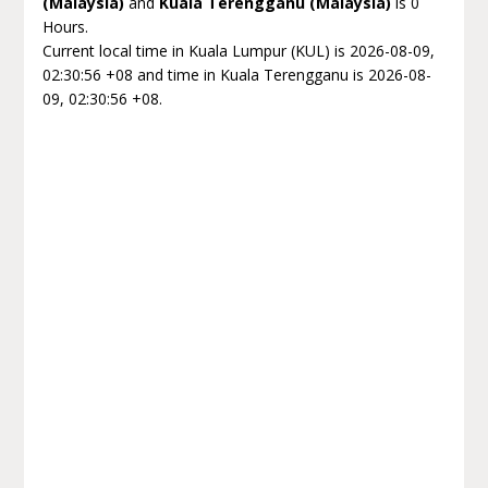
(Malaysia)
and
Kuala Terengganu (Malaysia)
is 0
Hours.
Current local time in Kuala Lumpur (KUL) is 2026-08-09,
02:30:56 +08 and time in Kuala Terengganu is 2026-08-
09, 02:30:56 +08.