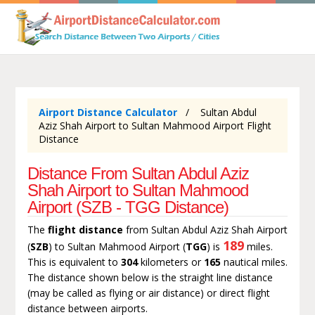
Airport Distance Calculator
Sultan Abdul
Aziz Shah Airport to Sultan Mahmood Airport Flight
Distance
Distance From Sultan Abdul Aziz
Shah Airport to Sultan Mahmood
Airport (SZB - TGG Distance)
The
flight distance
from Sultan Abdul Aziz Shah Airport
189
(
SZB
) to Sultan Mahmood Airport (
TGG
) is
miles.
This is equivalent to
304
kilometers or
165
nautical miles.
The distance shown below is the straight line distance
(may be called as flying or air distance) or direct flight
distance between airports.