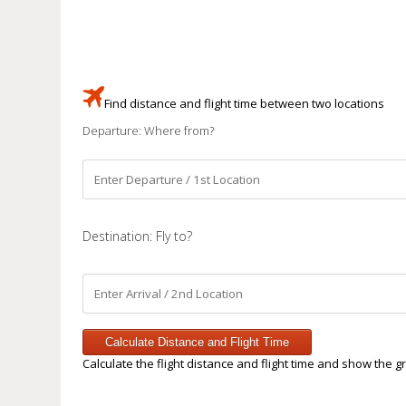
Find distance and flight time between two locations
Departure: Where from?
Destination: Fly to?
Calculate Distance and Flight Time
Calculate the flight distance and flight time and show the g