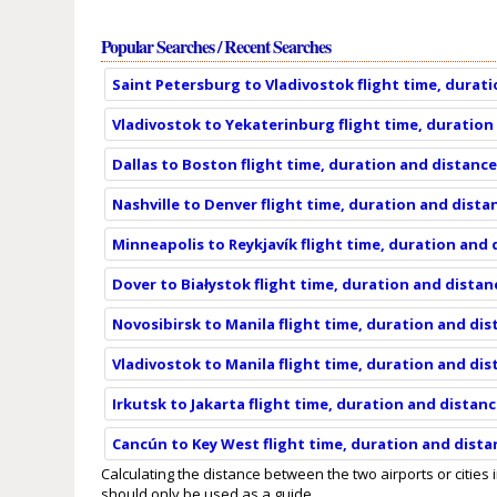
Popular Searches / Recent Searches
Saint Petersburg to Vladivostok flight time, durat
Vladivostok to Yekaterinburg flight time, duration
Dallas to Boston flight time, duration and distanc
Nashville to Denver flight time, duration and dista
Minneapolis to Reykjavík flight time, duration and
Dover to Białystok flight time, duration and distan
Novosibirsk to Manila flight time, duration and di
Vladivostok to Manila flight time, duration and di
Irkutsk to Jakarta flight time, duration and distan
Cancún to Key West flight time, duration and dista
Calculating the distance between the two airports or cities 
should only be used as a guide.