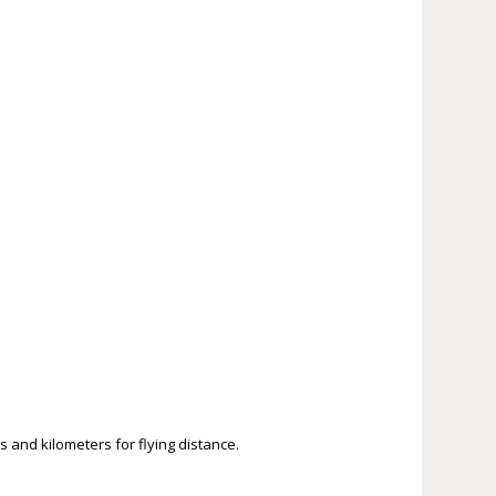
s and kilometers for flying distance.