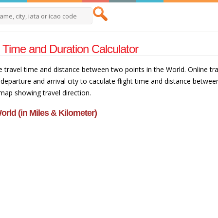
t Time and Duration Calculator
e travel time and distance between two points in the World. Online trav
departure and arrival city to caculate flight time and distance betwee
 map showing travel direction.
orld (in Miles & Kilometer)