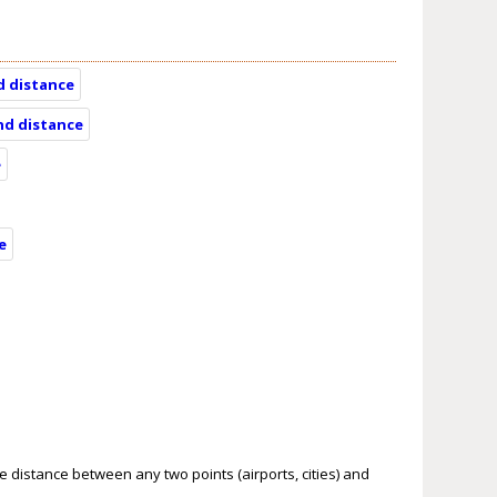
d distance
and distance
e
e
le distance between any two points (airports, cities) and