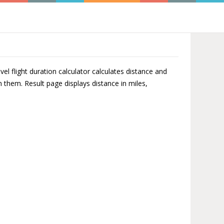
el flight duration calculator calculates distance and
n them. Result page displays distance in miles,