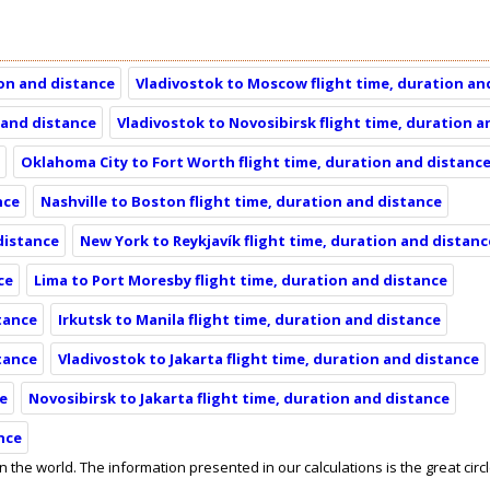
ion and distance
Vladivostok to Moscow flight time, duration an
 and distance
Vladivostok to Novosibirsk flight time, duration 
e
Oklahoma City to Fort Worth flight time, duration and distanc
nce
Nashville to Boston flight time, duration and distance
 distance
New York to Reykjavík flight time, duration and distanc
ce
Lima to Port Moresby flight time, duration and distance
stance
Irkutsk to Manila flight time, duration and distance
stance
Vladivostok to Jakarta flight time, duration and distance
ce
Novosibirsk to Jakarta flight time, duration and distance
nce
in the world. The information presented in our calculations is the great circ