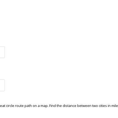
reat circle route path on a map. Find the distance between two cities in mile