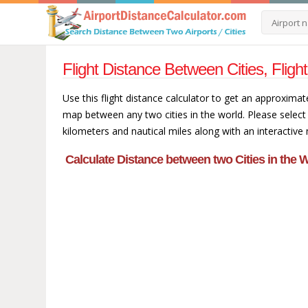
Flight Distance Between Cities, Fligh
Use this flight distance calculator to get an approximat
map between any two cities in the world. Please select 
kilometers and nautical miles along with an interactive
Calculate Distance between two Cities in the W