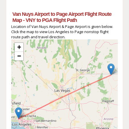
Van Nuys Airport to Page Airport Flight Route
Map - VNY to PGA Flight Path
Location of Van Nuys Airport & Page Airport is given below.
Click the map to view Los Angeles to Page nonstop flight
route path and travel direction.
+
−