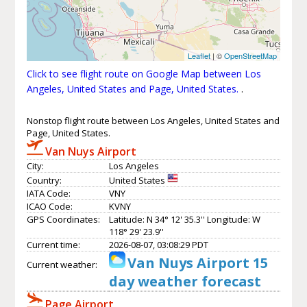
Leaflet
| ©
OpenStreetMap
Click to see flight route on Google Map between Los
Angeles, United States and Page, United States.
.
Nonstop flight route between Los Angeles, United States and
Page, United States.
Van Nuys Airport
City:
Los Angeles
Country:
United States
IATA Code:
VNY
ICAO Code:
KVNY
GPS Coordinates:
Latitude: N 34° 12' 35.3'' Longitude: W
118° 29' 23.9''
Current time:
2026-08-07, 03:08:29 PDT
Van Nuys Airport 15
Current weather:
day weather forecast
Page Airport