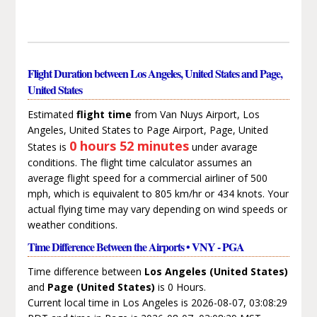
Flight Duration between Los Angeles, United States and Page,
United States
Estimated
flight time
from Van Nuys Airport, Los
Angeles, United States to Page Airport, Page, United
0 hours 52 minutes
States is
under avarage
conditions. The flight time calculator assumes an
average flight speed for a commercial airliner of 500
mph, which is equivalent to 805 km/hr or 434 knots. Your
actual flying time may vary depending on wind speeds or
weather conditions.
Time Difference Between the Airports • VNY - PGA
Time difference between
Los Angeles (United States)
and
Page (United States)
is 0 Hours.
Current local time in Los Angeles is 2026-08-07, 03:08:29