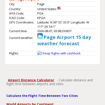
City:
Page
Country:
United States
IATA Code:
PGA
ICAO Code:
KPGA
GPS Coordinates:
Latitude: N 36° 55' 33.9'' Longitude: W
111° 26' 54.1''
Current time:
2026-08-07, 03:08:29 MST
Page Airport 15 day
Current weather:
weather forecast
Flights:
Airport Distance Calculator
- Calculate distance and
flight time between airports and cities
Calculate the Flight Time Between Two Cities
World Airports by Continent