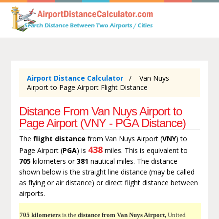
Airport Distance Calculator
Van Nuys
Airport to Page Airport Flight Distance
Distance From Van Nuys Airport to
Page Airport (VNY - PGA Distance)
The
flight distance
from Van Nuys Airport (
VNY
) to
438
Page Airport (
PGA
) is
miles. This is equivalent to
705
kilometers or
381
nautical miles. The distance
shown below is the straight line distance (may be called
as flying or air distance) or direct flight distance between
airports.
705 kilometers
is the
distance from Van Nuys Airport,
United