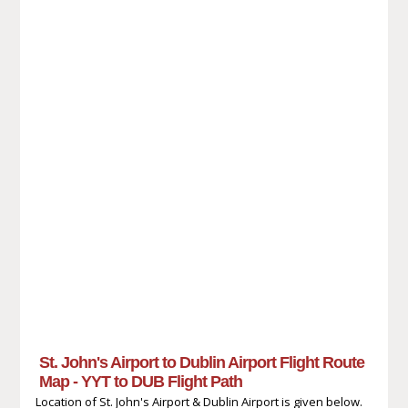
St. John's Airport to Dublin Airport Flight Route
Map - YYT to DUB Flight Path
Location of St. John's Airport & Dublin Airport is given below.