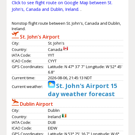
Click to see flight route on Google Map between St.
John's, Canada and Dublin, Ireland.
.
Nonstop flight route between St. John's, Canada and Dublin,
Ireland.
St. John's Airport
City:
St. John's
Country:
Canada
IATA Code:
YYT
ICAO Code:
CYYT
GPS Coordinates:
Latitude: N 47° 37' 7'' Longitude: W 52° 45'
6.8''
Current time:
2026-08-06, 21:45:13 NDT
St. John's Airport 15
Current weather:
day weather forecast
Dublin Airport
City:
Dublin
Country:
Ireland
IATA Code:
DUB
ICAO Code:
EIDW
GPS Coordinates:
Latitude: N 53° 25' 16.7'' Longitude: W 6°