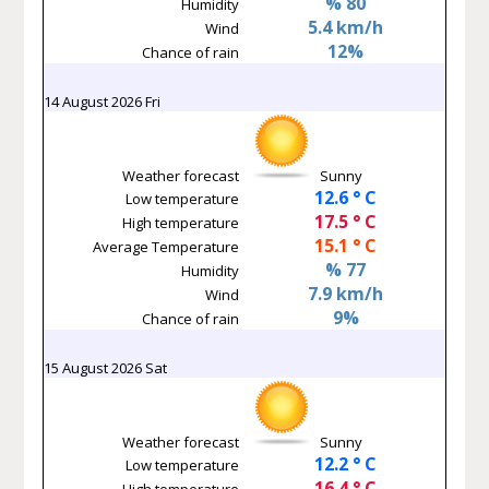
% 80
Humidity
5.4 km/h
Wind
12%
Chance of rain
14 August 2026 Fri
Weather forecast
Sunny
12.6 ° C
Low temperature
17.5 ° C
High temperature
15.1 ° C
Average Temperature
% 77
Humidity
7.9 km/h
Wind
9%
Chance of rain
15 August 2026 Sat
Weather forecast
Sunny
12.2 ° C
Low temperature
16.4 ° C
High temperature