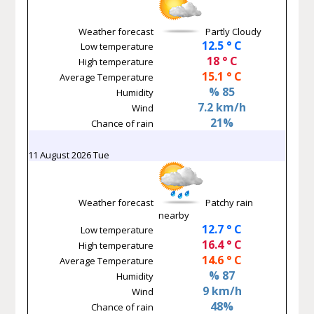
Weather forecast
Partly Cloudy
12.5 ° C
Low temperature
18 ° C
High temperature
15.1 ° C
Average Temperature
% 85
Humidity
7.2 km/h
Wind
21%
Chance of rain
11 August 2026 Tue
Weather forecast
Patchy rain
nearby
12.7 ° C
Low temperature
16.4 ° C
High temperature
14.6 ° C
Average Temperature
% 87
Humidity
9 km/h
Wind
48%
Chance of rain