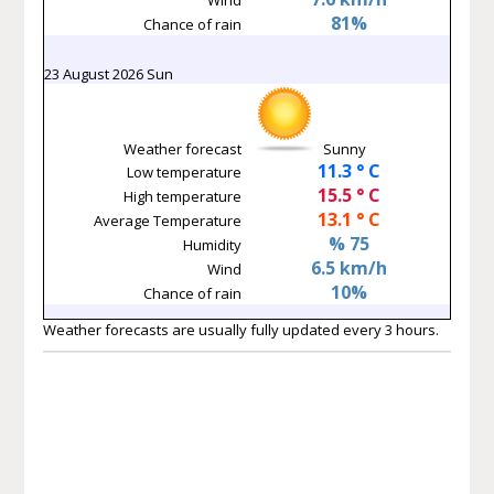
81%
Chance of rain
23 August 2026 Sun
Weather forecast
Sunny
11.3 ° C
Low temperature
15.5 ° C
High temperature
13.1 ° C
Average Temperature
% 75
Humidity
6.5 km/h
Wind
10%
Chance of rain
Weather forecasts are usually fully updated every 3 hours.