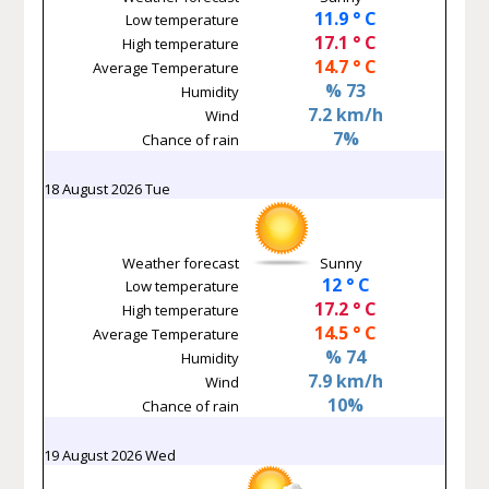
11.9 ° C
Low temperature
17.1 ° C
High temperature
14.7 ° C
Average Temperature
% 73
Humidity
7.2 km/h
Wind
7%
Chance of rain
18 August 2026 Tue
Weather forecast
Sunny
12 ° C
Low temperature
17.2 ° C
High temperature
14.5 ° C
Average Temperature
% 74
Humidity
7.9 km/h
Wind
10%
Chance of rain
19 August 2026 Wed