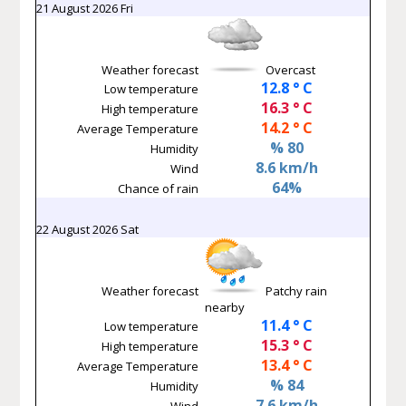
21 August 2026 Fri
Weather forecast
Overcast
12.8 ° C
Low temperature
16.3 ° C
High temperature
14.2 ° C
Average Temperature
% 80
Humidity
8.6 km/h
Wind
64%
Chance of rain
22 August 2026 Sat
Weather forecast
Patchy rain
nearby
11.4 ° C
Low temperature
15.3 ° C
High temperature
13.4 ° C
Average Temperature
% 84
Humidity
7.6 km/h
Wind