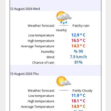
12 August 2026 Wed
Weather forecast
Patchy rain
nearby
12.9 ° C
Low temperature
16.5 ° C
High temperature
14.3 ° C
Average Temperature
% 90
Humidity
7.9 km/h
Wind
81%
Chance of rain
13 August 2026 Thu
Weather forecast
Partly Cloudy
11.9 ° C
Low temperature
18.1 ° C
High temperature
14.9 ° C
Average Temperature