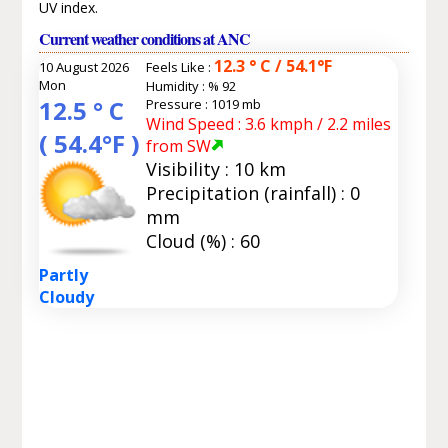
UV index.
Current weather conditions at ANC
12.3 ° C / 54.1°F
10 August 2026
Feels Like :
Mon
Humidity :
% 92
12.5 ° C
Pressure : 1019 mb
Wind Speed : 3.6 kmph / 2.2 miles
( 54.4°F )
from SW
Visibility : 10 km
Precipitation (rainfall) : 0
mm
Cloud (%) : 60
Partly
Cloudy