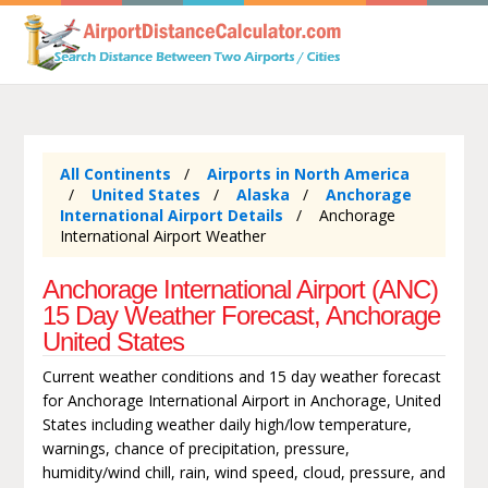
All Continents
Airports in North America
United States
Alaska
Anchorage
International Airport Details
Anchorage
International Airport Weather
Anchorage International Airport (ANC)
15 Day Weather Forecast, Anchorage
United States
Current weather conditions and 15 day weather forecast
for Anchorage International Airport in Anchorage, United
States including weather daily high/low temperature,
warnings, chance of precipitation, pressure,
humidity/wind chill, rain, wind speed, cloud, pressure, and