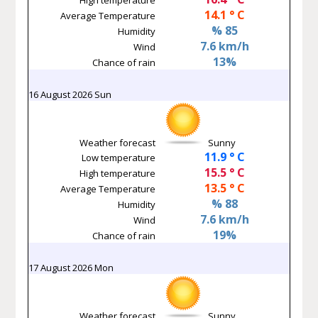
14.1 ° C
Average Temperature
% 85
Humidity
7.6 km/h
Wind
13%
Chance of rain
16 August 2026 Sun
Weather forecast
Sunny
11.9 ° C
Low temperature
15.5 ° C
High temperature
13.5 ° C
Average Temperature
% 88
Humidity
7.6 km/h
Wind
19%
Chance of rain
17 August 2026 Mon
Weather forecast
Sunny