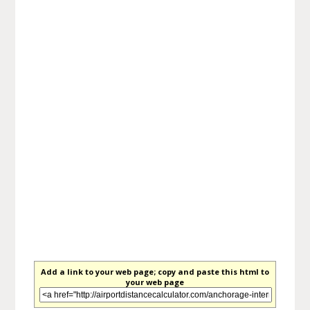
Add a link to your web page; copy and paste this html to
your web page