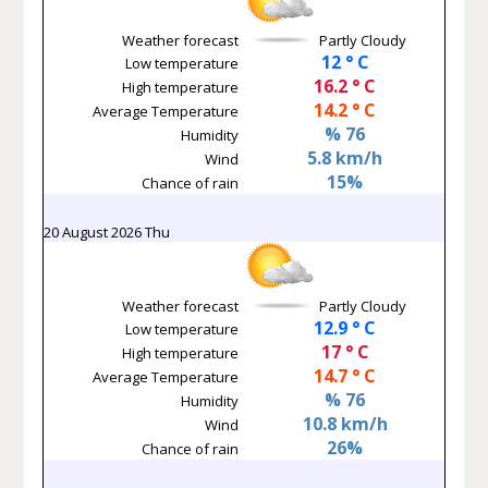
Weather forecast
Partly Cloudy
12 ° C
Low temperature
16.2 ° C
High temperature
14.2 ° C
Average Temperature
% 76
Humidity
5.8 km/h
Wind
15%
Chance of rain
20 August 2026 Thu
Weather forecast
Partly Cloudy
12.9 ° C
Low temperature
17 ° C
High temperature
14.7 ° C
Average Temperature
% 76
Humidity
10.8 km/h
Wind
26%
Chance of rain