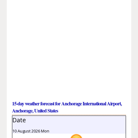
15-day weather forecast for Anchorage International Airport,
Anchorage, United States
Date
10 August 2026 Mon