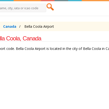
Canada
Bella Coola Airport
ella Coola, Canada
rt code. Bella Coola Airport is located in the city of Bella Coola in C