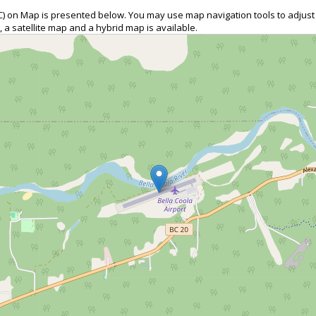
QBC) on Map is presented below. You may use map navigation tools to adjus
, a satellite map and a hybrid map is available.