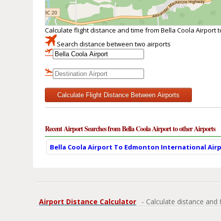
Calculate flight distance and time from Bella Coola Airport 
Search distance between two airports
Calculate Flight Distance Between Airports
Recent Airport Searches from Bella Coola Airport to other Airports
Bella Coola Airport To Edmonton International Airp
Airport Distance Calculator
- Calculate distance and 