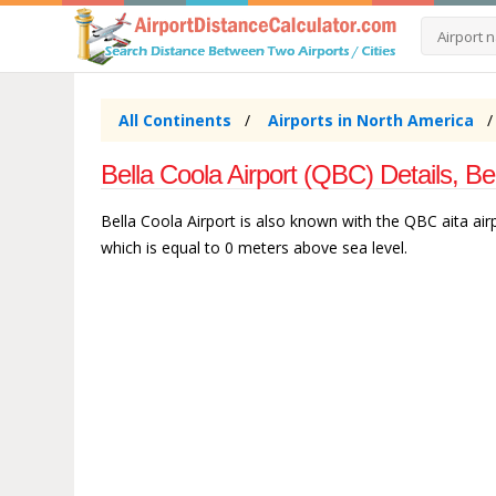
All Continents
Airports in North America
Bella Coola Airport (QBC) Details, B
Bella Coola Airport is also known with the QBC aita airpo
which is equal to 0 meters above sea level.