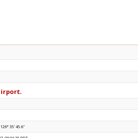
airport.
126° 35' 45.6''