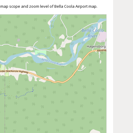
t map scope and zoom level of Bella Coola Airport map.