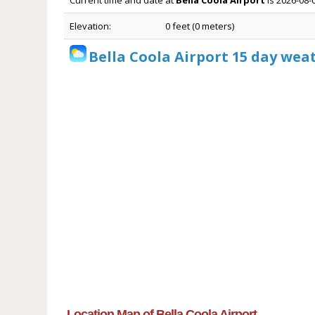
Current time and date at
Bella Coola Airport
is 2026-08-
Elevation:
0 feet (0 meters)
Bella Coola Airport 15 day wea
Location Map of Bella Coola Airport