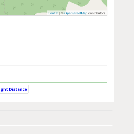
Leaflet
| ©
OpenStreetMap
contributors
light Distance