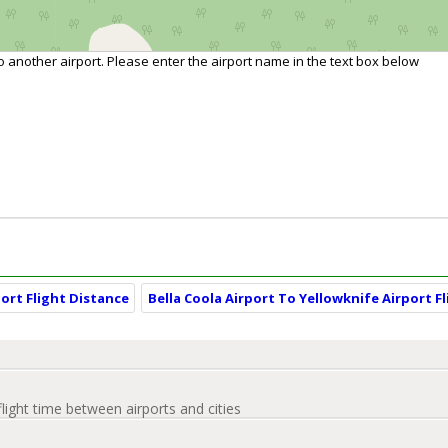
to another airport. Please enter the airport name in the text box below
ort Flight Distance
Bella Coola Airport To Yellowknife Airport F
flight time between airports and cities