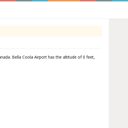
anada. Bella Coola Airport has the altitude of 0 feet,