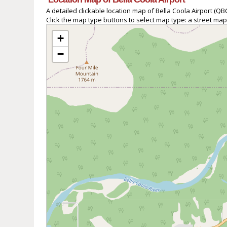
A detailed clickable location map of Bella Coola Airport (
Click the map type buttons to select map type: a street map
+
−