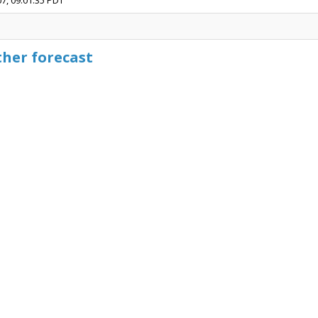
07, 09:01:35 PDT
ther forecast