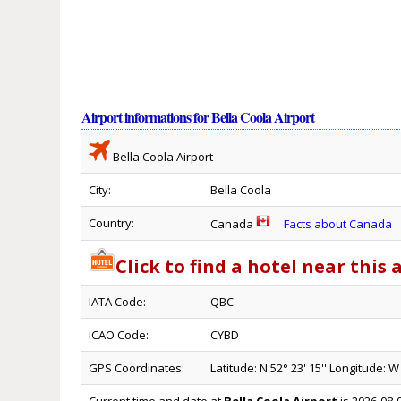
Airport informations for Bella Coola Airport
Bella Coola Airport
City:
Bella Coola
Country:
Canada
Facts about Canada
Click to find a hotel near this 
IATA Code:
QBC
ICAO Code:
CYBD
GPS Coordinates:
Latitude: N 52° 23' 15'' Longitude: W 