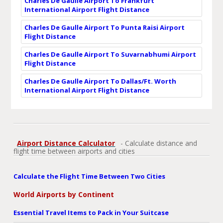
Charles De Gaulle Airport To Frankfurt
International Airport Flight Distance
Charles De Gaulle Airport To Punta Raisi Airport
Flight Distance
Charles De Gaulle Airport To Suvarnabhumi Airport
Flight Distance
Charles De Gaulle Airport To Dallas/Ft. Worth
International Airport Flight Distance
Airport Distance Calculator
- Calculate distance and
flight time between airports and cities
Calculate the Flight Time Between Two Cities
World Airports by Continent
Essential Travel Items to Pack in Your Suitcase