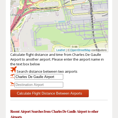
Leaflet
| ©
OpenStreetMap
contributors
Calculate flight distance and time from Charles De Gaulle
Airport to another airport. Please enter the airport name in
the text box below
Search distance between two airports
Calculate Flight Distance Between Airports
Recent Airport Searches from Charles De Gaulle Airport to other
Airports