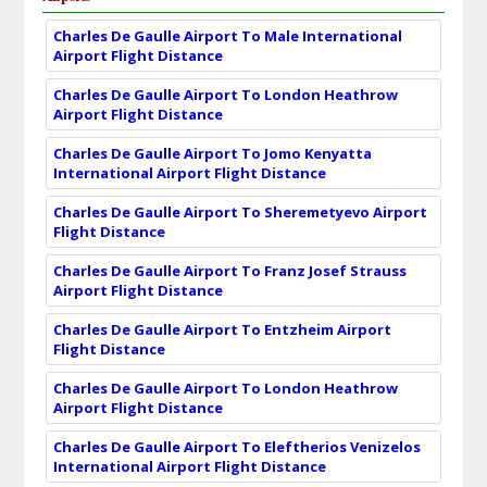
Charles De Gaulle Airport To Male International
Airport Flight Distance
Charles De Gaulle Airport To London Heathrow
Airport Flight Distance
Charles De Gaulle Airport To Jomo Kenyatta
International Airport Flight Distance
Charles De Gaulle Airport To Sheremetyevo Airport
Flight Distance
Charles De Gaulle Airport To Franz Josef Strauss
Airport Flight Distance
Charles De Gaulle Airport To Entzheim Airport
Flight Distance
Charles De Gaulle Airport To London Heathrow
Airport Flight Distance
Charles De Gaulle Airport To Eleftherios Venizelos
International Airport Flight Distance