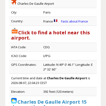
Charles De Gaulle Airport
City:
Paris
Country:
France
Facts about France
Click to find a hotel near this
airport.
IATA Code:
CDG
ICAO Code:
LFPG
GPS Coordinates:
Latitude: N 49° 0' 46.1'' Longitude: E
2° 32' 60''
Current time and date at
Charles De Gaulle Airport
is
2026-08-07, 22:04:23 CEST
Elevation:
392 feet (120 meters)
Charles De Gaulle Airport 15