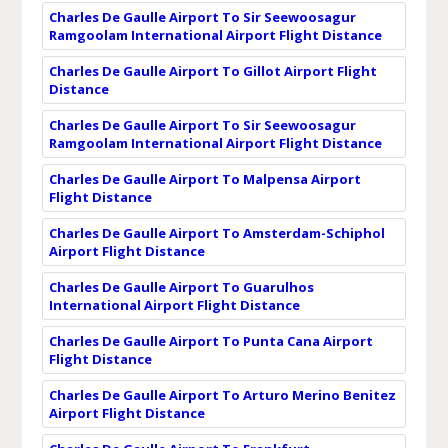
Charles De Gaulle Airport To Sir Seewoosagur
Ramgoolam International Airport Flight Distance
Charles De Gaulle Airport To Gillot Airport Flight
Distance
Charles De Gaulle Airport To Sir Seewoosagur
Ramgoolam International Airport Flight Distance
Charles De Gaulle Airport To Malpensa Airport
Flight Distance
Charles De Gaulle Airport To Amsterdam-Schiphol
Airport Flight Distance
Charles De Gaulle Airport To Guarulhos
International Airport Flight Distance
Charles De Gaulle Airport To Punta Cana Airport
Flight Distance
Charles De Gaulle Airport To Arturo Merino Benitez
Airport Flight Distance