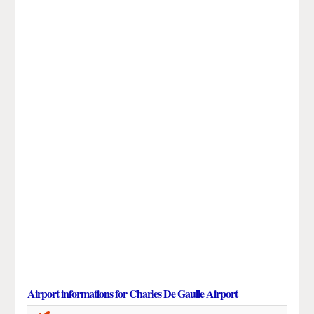
Airport informations for Charles De Gaulle Airport