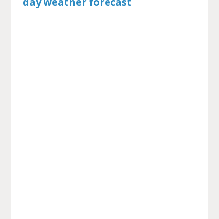
day weather forecast