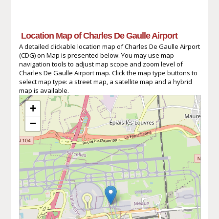
Location Map of Charles De Gaulle Airport
A detailed clickable location map of Charles De Gaulle Airport
(CDG) on Map is presented below. You may use map
navigation tools to adjust map scope and zoom level of
Charles De Gaulle Airport map. Click the map type buttons to
select map type: a street map, a satellite map and a hybrid
map is available.
+
−