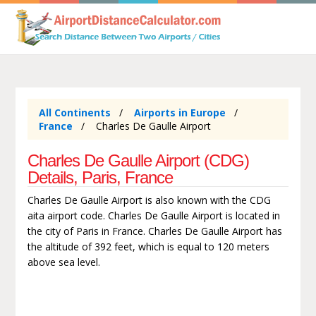
All Continents
Airports in Europe
France
Charles De Gaulle Airport
Charles De Gaulle Airport (CDG)
Details, Paris, France
Charles De Gaulle Airport is also known with the CDG
aita airport code. Charles De Gaulle Airport is located in
the city of Paris in France. Charles De Gaulle Airport has
the altitude of 392 feet, which is equal to 120 meters
above sea level.