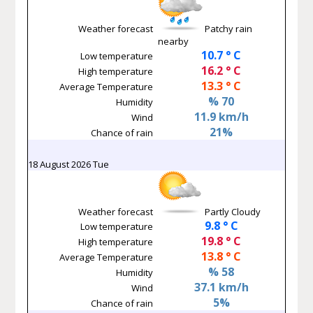
Weather forecast
Patchy rain
nearby
10.7 ° C
Low temperature
16.2 ° C
High temperature
13.3 ° C
Average Temperature
% 70
Humidity
11.9 km/h
Wind
21%
Chance of rain
18 August 2026 Tue
Weather forecast
Partly Cloudy
9.8 ° C
Low temperature
19.8 ° C
High temperature
13.8 ° C
Average Temperature
% 58
Humidity
37.1 km/h
Wind
5%
Chance of rain