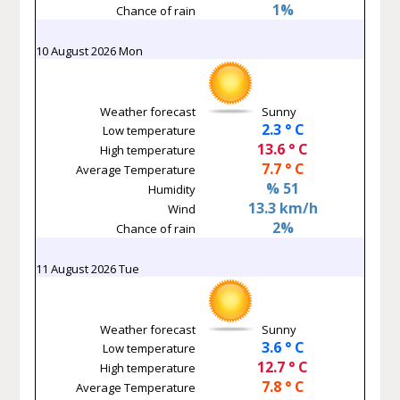
1%
Chance of rain
10 August 2026 Mon
Weather forecast
Sunny
2.3 ° C
Low temperature
13.6 ° C
High temperature
7.7 ° C
Average Temperature
% 51
Humidity
13.3 km/h
Wind
2%
Chance of rain
11 August 2026 Tue
Weather forecast
Sunny
3.6 ° C
Low temperature
12.7 ° C
High temperature
7.8 ° C
Average Temperature