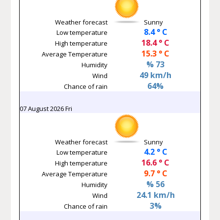
Weather forecast
Sunny
8.4 ° C
Low temperature
18.4 ° C
High temperature
15.3 ° C
Average Temperature
% 73
Humidity
49 km/h
Wind
64%
Chance of rain
07 August 2026 Fri
Weather forecast
Sunny
4.2 ° C
Low temperature
16.6 ° C
High temperature
9.7 ° C
Average Temperature
% 56
Humidity
24.1 km/h
Wind
3%
Chance of rain