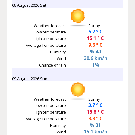
08 August 2026 Sat
Weather forecast
Sunny
6.2 ° C
Low temperature
15.1 ° C
High temperature
9.6 ° C
Average Temperature
% 40
Humidity
30.6 km/h
Wind
1%
Chance of rain
09 August 2026 Sun
Weather forecast
Sunny
3.7 ° C
Low temperature
15.6 ° C
High temperature
8.8 ° C
Average Temperature
% 31
Humidity
15.1 km/h
Wind