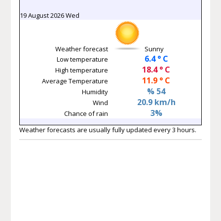
19 August 2026 Wed
Weather forecast
Sunny
6.4 ° C
Low temperature
18.4 ° C
High temperature
11.9 ° C
Average Temperature
% 54
Humidity
20.9 km/h
Wind
3%
Chance of rain
Weather forecasts are usually fully updated every 3 hours.