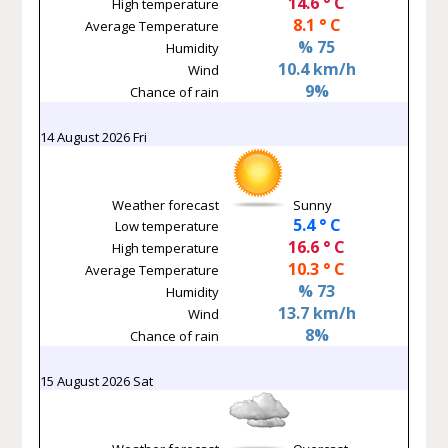
14.6 ° C
High temperature
8.1 ° C
Average Temperature
% 75
Humidity
10.4 km/h
Wind
9%
Chance of rain
14 August 2026 Fri
Weather forecast
Sunny
5.4 ° C
Low temperature
16.6 ° C
High temperature
10.3 ° C
Average Temperature
% 73
Humidity
13.7 km/h
Wind
8%
Chance of rain
15 August 2026 Sat