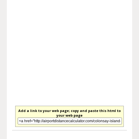
Add a link to your web page; copy and paste this html to
your web page