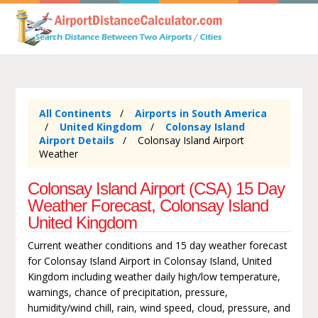
All Continents
Airports in South America
United Kingdom
Colonsay Island
Airport Details
Colonsay Island Airport
Weather
Colonsay Island Airport (CSA) 15 Day
Weather Forecast, Colonsay Island
United Kingdom
Current weather conditions and 15 day weather forecast
for Colonsay Island Airport in Colonsay Island, United
Kingdom including weather daily high/low temperature,
warnings, chance of precipitation, pressure,
humidity/wind chill, rain, wind speed, cloud, pressure, and