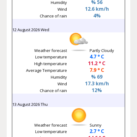
% 56
Humidity
12.6 km/h
Wind
4%
Chance of rain
12 August 2026 Wed
Weather forecast
Partly Cloudy
4.7 ° C
Low temperature
11.2 ° C
High temperature
7.9 ° C
Average Temperature
% 69
Humidity
17.3 km/h
Wind
12%
Chance of rain
13 August 2026 Thu
Weather forecast
Sunny
2.7 ° C
Low temperature