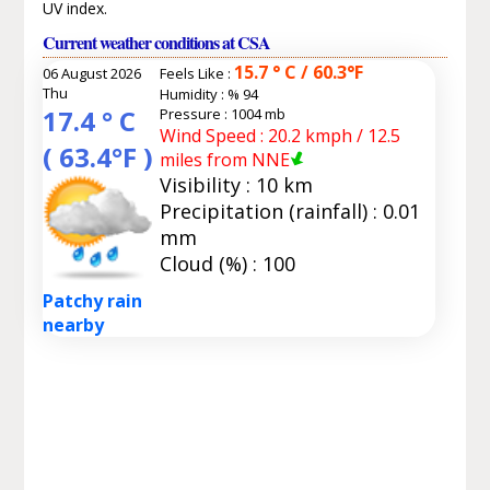
UV index.
Current weather conditions at CSA
15.7 ° C / 60.3°F
06 August 2026
Feels Like :
Thu
Humidity :
% 94
17.4 ° C
Pressure : 1004 mb
Wind Speed : 20.2 kmph / 12.5
( 63.4°F )
miles from NNE
Visibility : 10 km
Precipitation (rainfall) : 0.01
mm
Cloud (%) : 100
Patchy rain
nearby