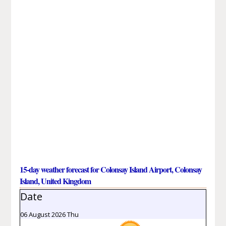
15-day weather forecast for Colonsay Island Airport, Colonsay
Island, United Kingdom
Date
06 August 2026 Thu