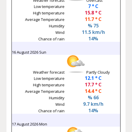
Weather forecast
Overcast
7 ° C
Low temperature
15.8 ° C
High temperature
11.7 ° C
Average Temperature
% 75
Humidity
11.5 km/h
Wind
14%
Chance of rain
16 August 2026 Sun
Weather forecast
Partly Cloudy
12.1 ° C
Low temperature
17.7 ° C
High temperature
14.4 ° C
Average Temperature
% 66
Humidity
9.7 km/h
Wind
14%
Chance of rain
17 August 2026 Mon