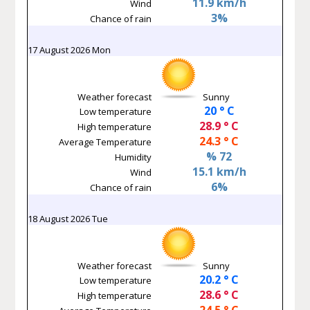
11.9 km/h
Wind
3%
Chance of rain
17 August 2026 Mon
Weather forecast
Sunny
20 ° C
Low temperature
28.9 ° C
High temperature
24.3 ° C
Average Temperature
% 72
Humidity
15.1 km/h
Wind
6%
Chance of rain
18 August 2026 Tue
Weather forecast
Sunny
20.2 ° C
Low temperature
28.6 ° C
High temperature
24.5 ° C