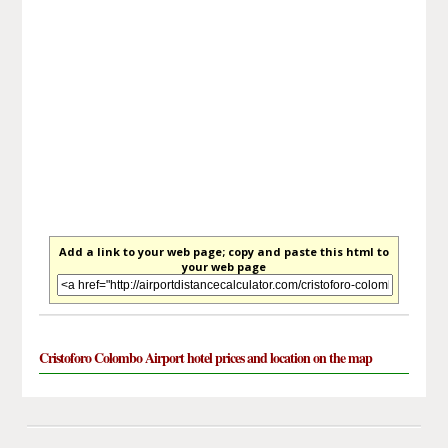
Add a link to your web page; copy and paste this html to
your web page
Cristoforo Colombo Airport hotel prices and location on the map