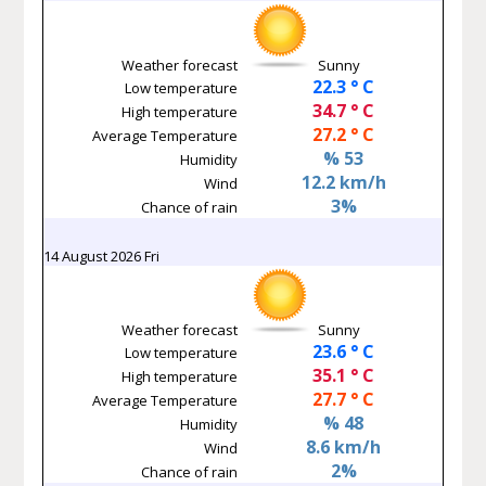
Weather forecast
Sunny
22.3 ° C
Low temperature
34.7 ° C
High temperature
27.2 ° C
Average Temperature
% 53
Humidity
12.2 km/h
Wind
3%
Chance of rain
14 August 2026 Fri
Weather forecast
Sunny
23.6 ° C
Low temperature
35.1 ° C
High temperature
27.7 ° C
Average Temperature
% 48
Humidity
8.6 km/h
Wind
2%
Chance of rain