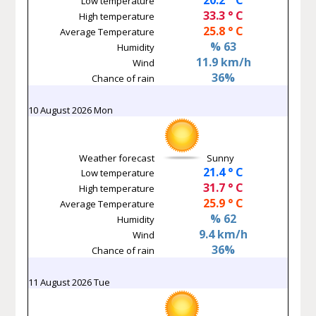
Low temperature
33.3 ° C
High temperature
25.8 ° C
Average Temperature
% 63
Humidity
11.9 km/h
Wind
36%
Chance of rain
10 August 2026 Mon
Weather forecast
Sunny
21.4 ° C
Low temperature
31.7 ° C
High temperature
25.9 ° C
Average Temperature
% 62
Humidity
9.4 km/h
Wind
36%
Chance of rain
11 August 2026 Tue