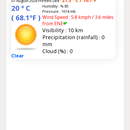
21.5 ° C / 70.7°F
07 August 2026 Fri
Feels Like :
20 ° C
Humidity :
% 85
Pressure : 1014 mb
( 68.1°F )
Wind Speed : 5.8 kmph / 3.6 miles
from ENE
Visibility : 10 km
Precipitation (rainfall) : 0
mm
Cloud (%) : 0
Clear