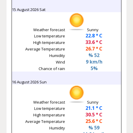
15 August 2026 Sat
Weather forecast
Sunny
22.8 ° C
Low temperature
33.6 ° C
High temperature
26.7 ° C
Average Temperature
% 52
Humidity
9 km/h
Wind
5%
Chance of rain
16 August 2026 Sun
Weather forecast
Sunny
21.1 ° C
Low temperature
30.5 ° C
High temperature
25.6 ° C
Average Temperature
% 59
Humidity