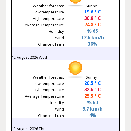
Weather forecast
Sunny
19.6 ° C
Low temperature
30.8 ° C
High temperature
24.8 ° C
Average Temperature
% 65
Humidity
12.6 km/h
Wind
36%
Chance of rain
12 August 2026 Wed
Weather forecast
Sunny
20.5 ° C
Low temperature
32.6 ° C
High temperature
25.5 ° C
Average Temperature
% 60
Humidity
9.7 km/h
Wind
4%
Chance of rain
13 August 2026 Thu