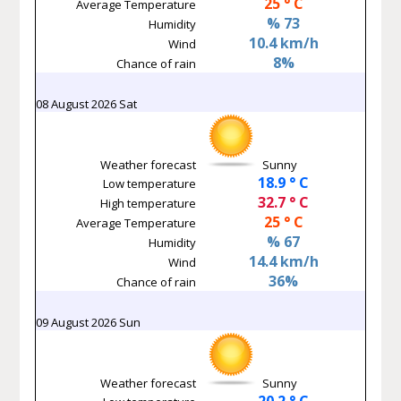
25 ° C
Average Temperature
% 73
Humidity
10.4 km/h
Wind
8%
Chance of rain
08 August 2026 Sat
Weather forecast
Sunny
18.9 ° C
Low temperature
32.7 ° C
High temperature
25 ° C
Average Temperature
% 67
Humidity
14.4 km/h
Wind
36%
Chance of rain
09 August 2026 Sun
Weather forecast
Sunny
20.2 ° C