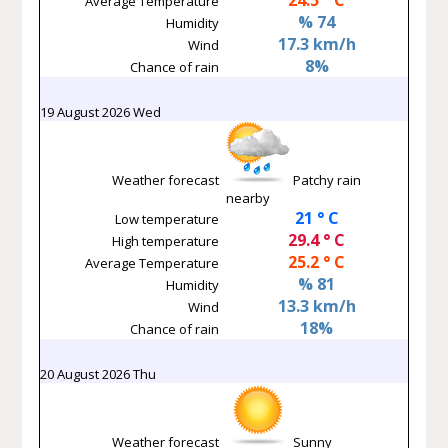
Average Temperature
% 74
Humidity
17.3 km/h
Wind
8%
Chance of rain
19 August 2026 Wed
Weather forecast
Patchy rain
nearby
21 ° C
Low temperature
29.4 ° C
High temperature
25.2 ° C
Average Temperature
% 81
Humidity
13.3 km/h
Wind
18%
Chance of rain
20 August 2026 Thu
Weather forecast
Sunny