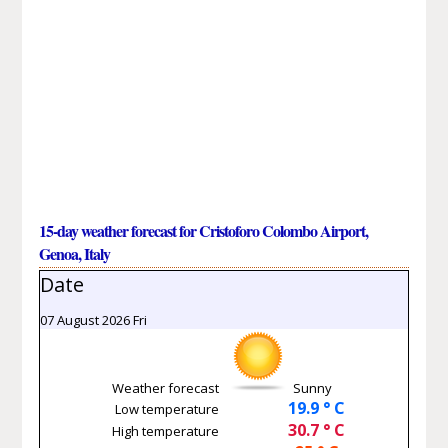
15-day weather forecast for Cristoforo Colombo Airport,
Genoa, Italy
Date
07 August 2026 Fri
Weather forecast
Sunny
19.9 ° C
Low temperature
30.7 ° C
High temperature