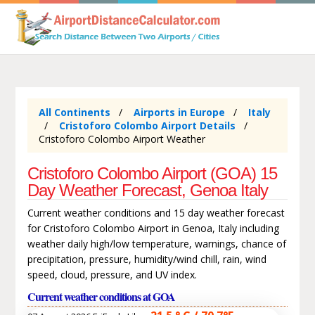
All Continents
Airports in Europe
Italy
Cristoforo Colombo Airport Details
Cristoforo Colombo Airport Weather
Cristoforo Colombo Airport (GOA) 15
Day Weather Forecast, Genoa Italy
Current weather conditions and 15 day weather forecast
for Cristoforo Colombo Airport in Genoa, Italy including
weather daily high/low temperature, warnings, chance of
precipitation, pressure, humidity/wind chill, rain, wind
speed, cloud, pressure, and UV index.
Current weather conditions at GOA