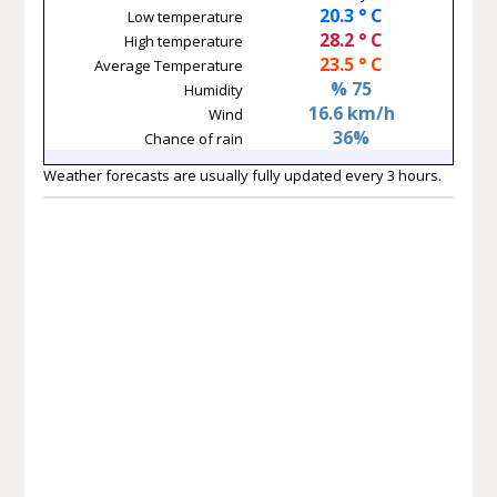
20.3 ° C
Low temperature
28.2 ° C
High temperature
23.5 ° C
Average Temperature
% 75
Humidity
16.6 km/h
Wind
36%
Chance of rain
Weather forecasts are usually fully updated every 3 hours.