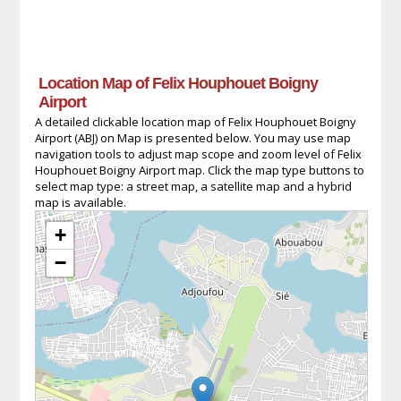
Location Map of Felix Houphouet Boigny
Airport
A detailed clickable location map of Felix Houphouet Boigny
Airport (ABJ) on Map is presented below. You may use map
navigation tools to adjust map scope and zoom level of Felix
Houphouet Boigny Airport map. Click the map type buttons to
select map type: a street map, a satellite map and a hybrid
map is available.
+
−