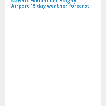
Felix Houphouet Boigny
Airport 15 day weather forecast