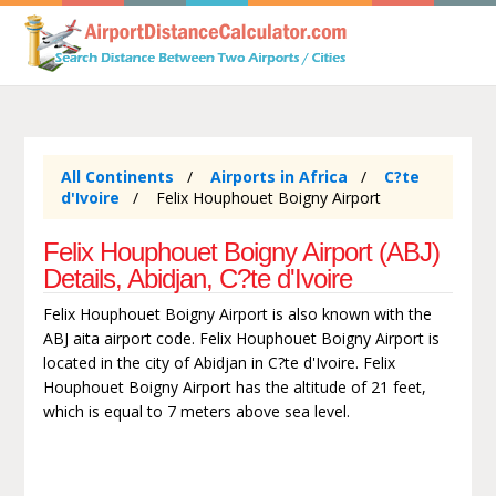
All Continents
Airports in Africa
C?te
d'Ivoire
Felix Houphouet Boigny Airport
Felix Houphouet Boigny Airport (ABJ)
Details, Abidjan, C?te d'Ivoire
Felix Houphouet Boigny Airport is also known with the
ABJ aita airport code. Felix Houphouet Boigny Airport is
located in the city of Abidjan in C?te d'Ivoire. Felix
Houphouet Boigny Airport has the altitude of 21 feet,
which is equal to 7 meters above sea level.