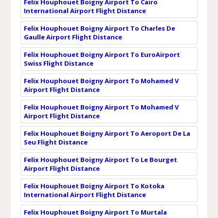
Felix Houphouet Boigny Airport To Cairo
International Airport Flight Distance
Felix Houphouet Boigny Airport To Charles De
Gaulle Airport Flight Distance
Felix Houphouet Boigny Airport To EuroAirport
Swiss Flight Distance
Felix Houphouet Boigny Airport To Mohamed V
Airport Flight Distance
Felix Houphouet Boigny Airport To Mohamed V
Airport Flight Distance
Felix Houphouet Boigny Airport To Aeroport De La
Seu Flight Distance
Felix Houphouet Boigny Airport To Le Bourget
Airport Flight Distance
Felix Houphouet Boigny Airport To Kotoka
International Airport Flight Distance
Felix Houphouet Boigny Airport To Murtala