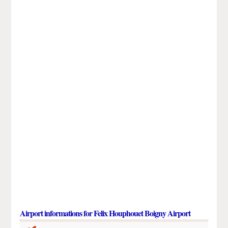
Airport informations for Felix Houphouet Boigny Airport