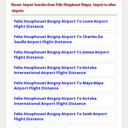
Recent Airport Searches from Felix Houphouet Boigny Airport to other
Airports
Felix Houphouet Boigny Airport To Lome Airport
Flight Distance
Felix Houphouet Boigny Airport To Charles De
Gaulle Airport Flight Distance
Felix Houphouet Boigny Airport To Jimma Airport
Flight Distance
Felix Houphouet Boigny Airport To Kotoka
International Airport Flight Distance
Felix Houphouet Boigny Airport To Maya Maya
Airport Flight Distance
Felix Houphouet Boigny Airport To Kotoka
International Airport Flight Distance
Felix Houphouet Boigny Airport To Seeb Airport
Flight Distance