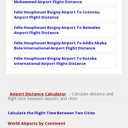
Muhammed Airport Flight Distance
Felix Houphouet Boigny Airport To Cotonou
Airport Flight Distance
Felix Houphouet Boigny Airport To Nsimalen
Airport Flight Distance
Felix Houphouet Boigny Airport To Addis Ababa
Bole International Airport Flight Distance
Felix Houphouet Boigny Airport To Kotoka
International Airport Flight Distance
Airport Distance Calculator
- Calculate distance and
flight time between airports and cities
Calculate the Flight Time Between Two Cities
World Airports by Continent