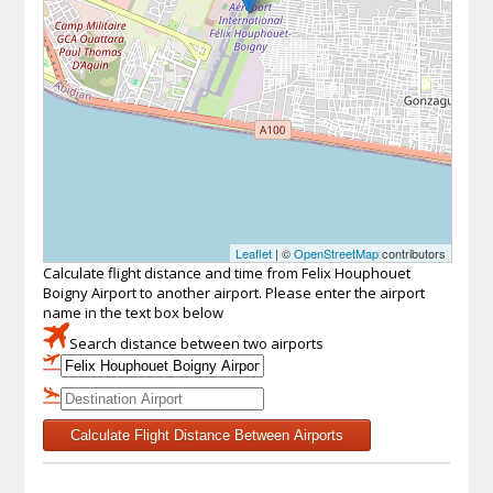
Leaflet
| ©
OpenStreetMap
contributors
Calculate flight distance and time from Felix Houphouet
Boigny Airport to another airport. Please enter the airport
name in the text box below
Search distance between two airports
Calculate Flight Distance Between Airports