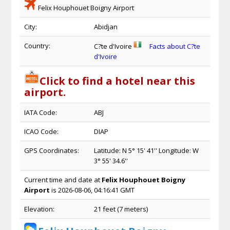
Felix Houphouet Boigny Airport
City:
Abidjan
Country:
C?te d'Ivoire
Facts about C?te
d'Ivoire
Click to find a hotel near this
airport.
IATA Code:
ABJ
ICAO Code:
DIAP
GPS Coordinates:
Latitude: N 5° 15' 41'' Longitude: W
3° 55' 34.6''
Current time and date at
Felix Houphouet Boigny
Airport
is 2026-08-06, 04:16:41 GMT
Elevation:
21 feet (7 meters)