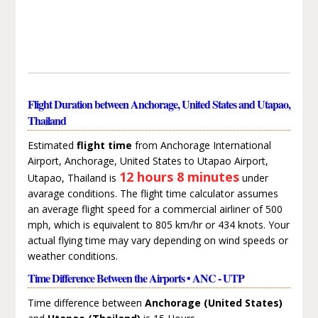
Flight Duration between Anchorage, United States and Utapao,
Thailand
Estimated
flight time
from Anchorage International
Airport, Anchorage, United States to Utapao Airport,
12 hours 8 minutes
Utapao, Thailand is
under
avarage conditions. The flight time calculator assumes
an average flight speed for a commercial airliner of 500
mph, which is equivalent to 805 km/hr or 434 knots. Your
actual flying time may vary depending on wind speeds or
weather conditions.
Time Difference Between the Airports • ANC - UTP
Time difference between
Anchorage (United States)