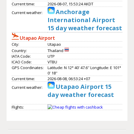
Current time:
2026-08-07, 15:53:24 AKDT
Anchorage
Current weather:
International Airport
15 day weather forecast
Utapao Airport
City:
Utapao
Country:
Thailand
IATA Code:
UTP
ICAO Code:
VTBU
GPS Coordinates:
Latitude: N 12° 40' 47.6'' Longitude: E 101°
0' 18''
Current time:
2026-08-08, 06:53:24 +07
Utapao Airport 15
Current weather:
day weather forecast
Flights: