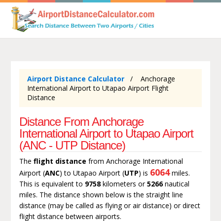
Airport Distance Calculator
Anchorage
International Airport to Utapao Airport Flight
Distance
Distance From Anchorage
International Airport to Utapao Airport
(ANC - UTP Distance)
The
flight distance
from Anchorage International
6064
Airport (
ANC
) to Utapao Airport (
UTP
) is
miles.
This is equivalent to
9758
kilometers or
5266
nautical
miles. The distance shown below is the straight line
distance (may be called as flying or air distance) or direct
flight distance between airports.