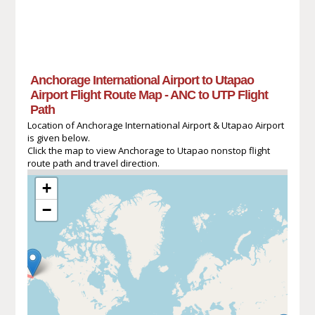
Anchorage International Airport to Utapao
Airport Flight Route Map - ANC to UTP Flight
Path
Location of Anchorage International Airport & Utapao Airport
is given below.
Click the map to view Anchorage to Utapao nonstop flight
route path and travel direction.
+
−