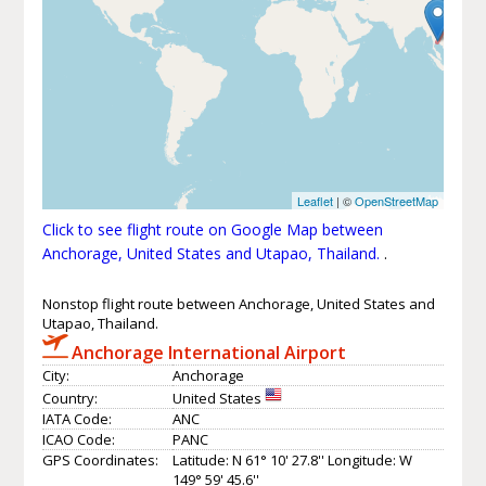
Leaflet
| ©
OpenStreetMap
Click to see flight route on Google Map between
Anchorage, United States and Utapao, Thailand.
.
Nonstop flight route between Anchorage, United States and
Utapao, Thailand.
Anchorage International Airport
City:
Anchorage
Country:
United States
IATA Code:
ANC
ICAO Code:
PANC
GPS Coordinates:
Latitude: N 61° 10' 27.8'' Longitude: W
149° 59' 45.6''