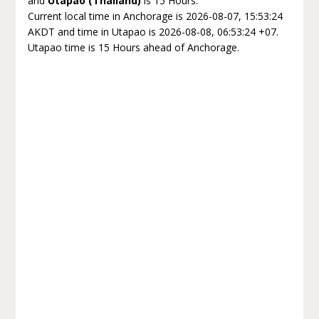
and
Utapao (Thailand)
is 15 Hours.
Current local time in Anchorage is 2026-08-07, 15:53:24
AKDT and time in Utapao is 2026-08-08, 06:53:24 +07.
Utapao time is 15 Hours ahead of Anchorage.