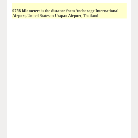
9758 kilometers
is the
distance from Anchorage International
Airport,
United States to
Utapao Airport
, Thailand.