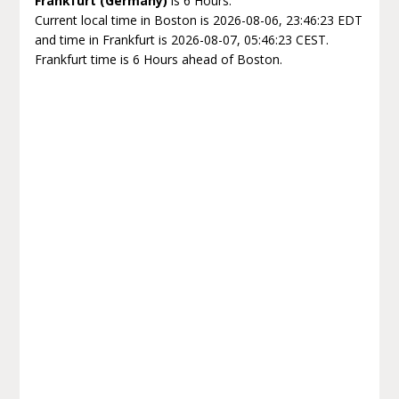
Frankfurt (Germany)
is 6 Hours.
Current local time in Boston is 2026-08-06, 23:46:23 EDT
and time in Frankfurt is 2026-08-07, 05:46:23 CEST.
Frankfurt time is 6 Hours ahead of Boston.