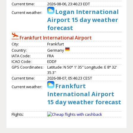
Current time:
2026-08-06, 23:46:23 EDT
Logan International
Current weather:
Airport 15 day weather
forecast
Frankfurt International Airport
City:
Frankfurt
Country:
Germany
IATA Code:
FRA
ICAO Code:
EDDF
GPS Coordinates:
Latitude: N 50° 1' 35'' Longitude: E 8° 32'
35.3''
Current time:
2026-08-07, 05:46:23 CEST
Frankfurt
Current weather:
International Airport
15 day weather forecast
Flights: