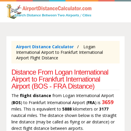
Airport Distance Calculator
Logan
International Airport to Frankfurt International
Airport Flight Distance
Distance From Logan International
Airport to Frankfurt International
Airport (BOS - FRA Distance)
The
flight distance
from Logan International Airport
3659
(
BOS
) to Frankfurt International Airport (
FRA
) is
miles. This is equivalent to
5888
kilometers or
3177
nautical miles. The distance shown below is the straight
line distance (may be called as flying or air distance) or
direct flight distance between airports.