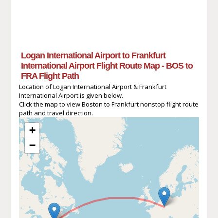
Logan International Airport to Frankfurt
International Airport Flight Route Map - BOS to
FRA Flight Path
Location of Logan International Airport & Frankfurt
International Airport is given below.
Click the map to view Boston to Frankfurt nonstop flight route
path and travel direction.
+
−