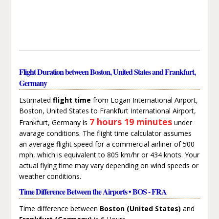
Flight Duration between Boston, United States and Frankfurt,
Germany
Estimated
flight time
from Logan International Airport,
Boston, United States to Frankfurt International Airport,
7 hours 19 minutes
Frankfurt, Germany is
under
avarage conditions. The flight time calculator assumes
an average flight speed for a commercial airliner of 500
mph, which is equivalent to 805 km/hr or 434 knots. Your
actual flying time may vary depending on wind speeds or
weather conditions.
Time Difference Between the Airports • BOS - FRA
Time difference between
Boston (United States)
and