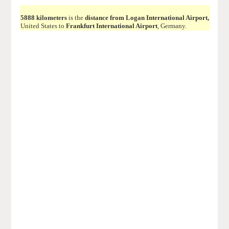
5888 kilometers
is the
distance from Logan International Airport,
United States to
Frankfurt International Airport
, Germany.