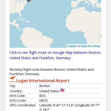
Leaflet
| ©
OpenStreetMap
Click to see flight route on Google Map between Boston,
United States and Frankfurt, Germany.
.
Nonstop flight route between Boston, United States and
Frankfurt, Germany.
Logan International Airport
City:
Boston
Country:
United States
IATA Code:
BOS
ICAO Code:
KBOS
GPS Coordinates:
Latitude: N 42° 21' 51.6'' Longitude: W 71°
0' 18.7''