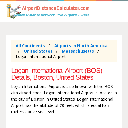
All Continents
Airports in North America
United States
Massachusetts
Logan International Airport
Logan International Airport (BOS)
Details, Boston, United States
Logan International Airport is also known with the BOS
aita airport code. Logan International Airport is located in
the city of Boston in United States. Logan International
Airport has the altitude of 20 feet, which is equal to 7
meters above sea level.