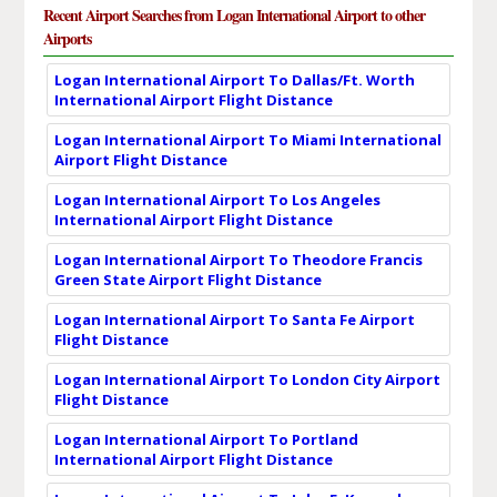
Recent Airport Searches from Logan International Airport to other
Airports
Logan International Airport To Dallas/Ft. Worth
International Airport Flight Distance
Logan International Airport To Miami International
Airport Flight Distance
Logan International Airport To Los Angeles
International Airport Flight Distance
Logan International Airport To Theodore Francis
Green State Airport Flight Distance
Logan International Airport To Santa Fe Airport
Flight Distance
Logan International Airport To London City Airport
Flight Distance
Logan International Airport To Portland
International Airport Flight Distance