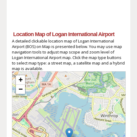
Location Map of Logan International Airport
A detailed clickable location map of Logan International
Airport (BOS) on Map is presented below. You may use map
navigation tools to adjust map scope and zoom level of
Logan International Airport map. Click the map type buttons
to select map type: a street map, a satellite map and a hybrid
map is available.
+
−