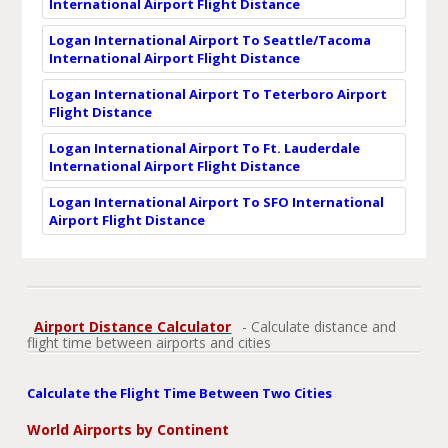
International Airport Flight Distance
Logan International Airport To Seattle/Tacoma
International Airport Flight Distance
Logan International Airport To Teterboro Airport
Flight Distance
Logan International Airport To Ft. Lauderdale
International Airport Flight Distance
Logan International Airport To SFO International
Airport Flight Distance
Airport Distance Calculator
- Calculate distance and
flight time between airports and cities
Calculate the Flight Time Between Two Cities
World Airports by Continent