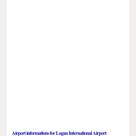
Airport informations for Logan International Airport