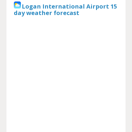
Logan International Airport 15
day weather forecast