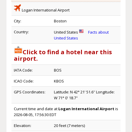
Logan International Airport
City:
Boston
Country:
United States
Facts about
United States
Click to find a hotel near this
airport.
IATA Code:
BOS
ICAO Code:
KBOS
GPS Coordinates:
Latitude: N 42° 21' 51.6'' Longitude:
W 71° 0' 18.7''
Current time and date at
Logan International Airport
is
2026-08-05, 17:56:30 EDT
Elevation:
20 feet (7 meters)