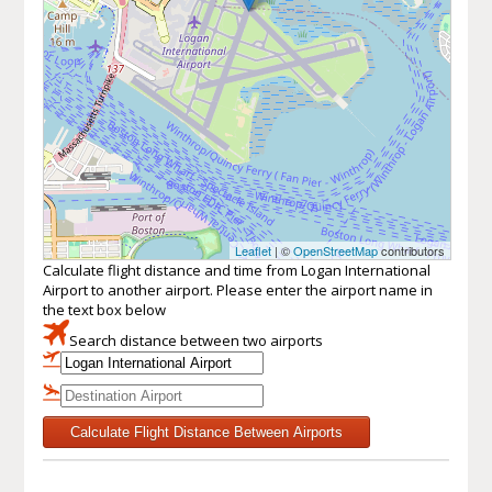
Leaflet
| ©
OpenStreetMap
contributors
Calculate flight distance and time from Logan International
Airport to another airport. Please enter the airport name in
the text box below
Search distance between two airports
Calculate Flight Distance Between Airports