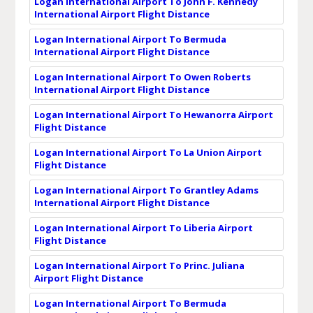
Logan International Airport To John F. Kennedy
International Airport Flight Distance
Logan International Airport To Bermuda
International Airport Flight Distance
Logan International Airport To Owen Roberts
International Airport Flight Distance
Logan International Airport To Hewanorra Airport
Flight Distance
Logan International Airport To La Union Airport
Flight Distance
Logan International Airport To Grantley Adams
International Airport Flight Distance
Logan International Airport To Liberia Airport
Flight Distance
Logan International Airport To Princ. Juliana
Airport Flight Distance
Logan International Airport To Bermuda