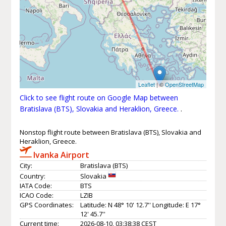
Leaflet
| ©
OpenStreetMap
Click to see flight route on Google Map between
Bratislava (BTS), Slovakia and Heraklion, Greece.
.
Nonstop flight route between Bratislava (BTS), Slovakia and
Heraklion, Greece.
Ivanka Airport
City:
Bratislava (BTS)
Country:
Slovakia
IATA Code:
BTS
ICAO Code:
LZIB
GPS Coordinates:
Latitude: N 48° 10' 12.7'' Longitude: E 17°
12' 45.7''
Current time:
2026-08-10, 03:38:38 CEST