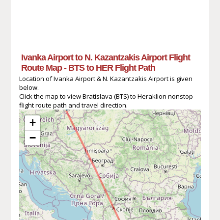
Ivanka Airport to N. Kazantzakis Airport Flight
Route Map - BTS to HER Flight Path
Location of Ivanka Airport & N. Kazantzakis Airport is given
below.
Click the map to view Bratislava (BTS) to Heraklion nonstop
flight route path and travel direction.
+
−