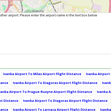
nother airport. Please enter the airport name in the text box below
Ivanka Airport To Milas Airport Flight Distance
Ivanka Airport
tance
Ivanka Airport To Diagoras Airport Flight Distance
Ivank
vanka Airport To Prague-Ruzyne Airport Flight Distance
Ivanka A
ht Distance
Ivanka Airport To Diagoras Airport Flight Distance
tance
Ivanka Airport To Larnaca Airport Flight Distance
Ivanka