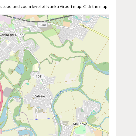
 scope and zoom level of Ivanka Airport map. Click the map