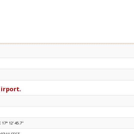
airport.
 17° 12' 45.7''