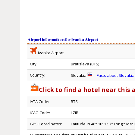
Airport informations for Ivanka Airport
Ivanka Airport
City:
Bratislava (BTS)
Country:
Slovakia
Facts about Slovakia
Click to find a hotel near this 
IATA Code:
BTS
ICAO Code:
LZIB
GPS Coordinates:
Latitude: N 48° 10' 12.7'' Longitude: E