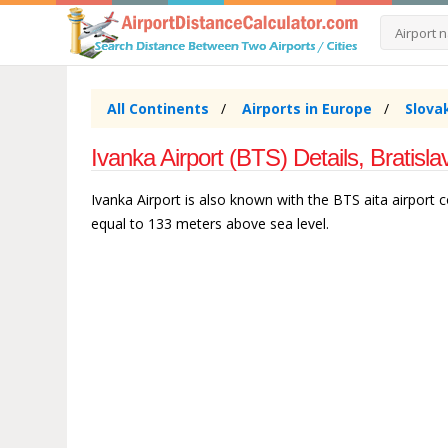
All Continents
Airports in Europe
Slova
Ivanka Airport (BTS) Details, Bratisl
Ivanka Airport is also known with the BTS aita airport co
equal to 133 meters above sea level.