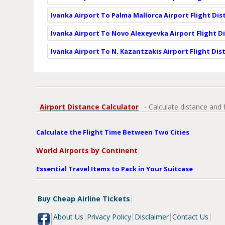
Ivanka Airport To Palma Mallorca Airport Flight Di
Ivanka Airport To Novo Alexeyevka Airport Flight D
Ivanka Airport To N. Kazantzakis Airport Flight Dis
Airport Distance Calculator
- Calculate distance and 
Calculate the Flight Time Between Two Cities
World Airports by Continent
Essential Travel Items to Pack in Your Suitcase
Buy Cheap Airline Tickets
About Us
Privacy Policy
Disclaimer
Contact Us