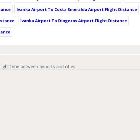
stance
Ivanka Airport To Costa Smeralda Airport Flight Distance
istance
Ivanka Airport To Diagoras Airport Flight Distance
tance
flight time between airports and cities