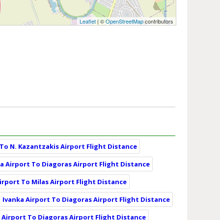
Leaflet
| ©
OpenStreetMap
contributors
 To N. Kazantzakis Airport Flight Distance
a Airport To Diagoras Airport Flight Distance
irport To Milas Airport Flight Distance
Ivanka Airport To Diagoras Airport Flight Distance
 Airport To Diagoras Airport Flight Distance