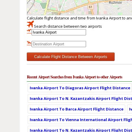
Calculate flight distance and time from Ivanka Airport to a
Search distance between two airports
Calculate Flight Distance Between Airports
Recent Airport Searches from Ivanka Airport to other Airports
Ivanka Airport To Diagoras Airport Flight Distance
Ivanka Airport To N. Kazantzakis Airport Flight Dis
Ivanka Airport To Barca Airport Flight Distance
I
Ivanka Airport To Vienna International Airport Flig
Ivanka Airport To N. Kazantzakis Airport Flight Dis