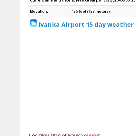
Current time and date at
Ivanka Airport
is 2026-08-06, 2
Elevation:
436 feet (133 meters)
Ivanka Airport 15 day weather 
Location Map of Ivanka Airport