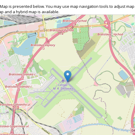
on Map is presented below. You may use map navigation tools to adjust map
map and a hybrid map is available.