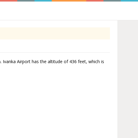
. Ivanka Airport has the altitude of 436 feet, which is