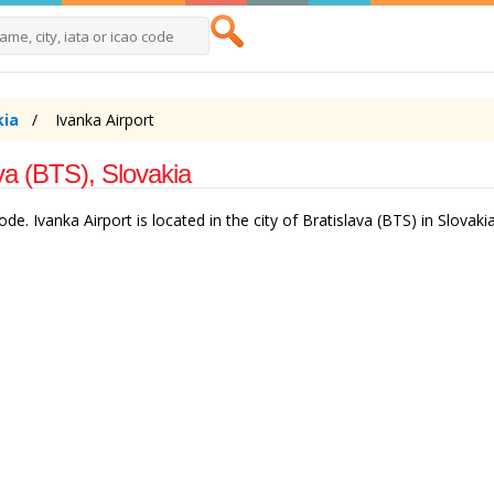
kia
Ivanka Airport
ava (BTS), Slovakia
de. Ivanka Airport is located in the city of Bratislava (BTS) in Slovakia