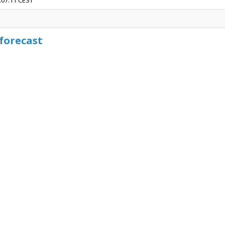
3:07:11 CEST
forecast