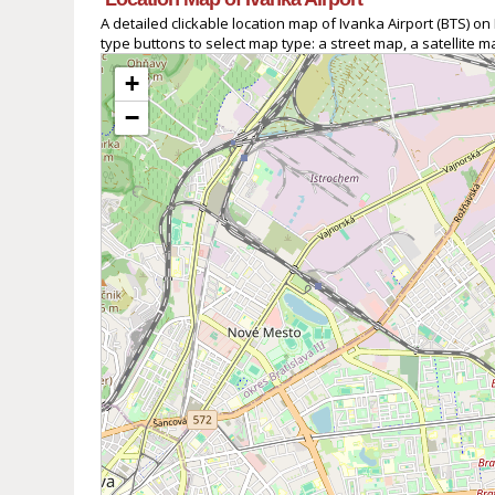
A detailed clickable location map of Ivanka Airport (BTS) 
type buttons to select map type: a street map, a satellite 
+
−