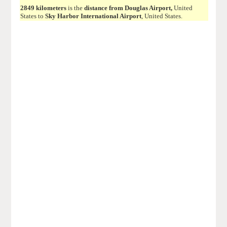
2849 kilometers
is the
distance from Douglas Airport,
United
States to
Sky Harbor International Airport
, United States.