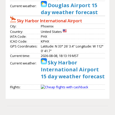
Douglas Airport 15
Current weather:
day weather forecast
Sky Harbor International Airport
City:
Phoenix
Country:
United States
IATA Code:
PHX
ICAO Code:
KPHX
GPS Coordinates:
Latitude: N 33° 26' 3.4'' Longitude: W 112°
0' 41.7''
Current time:
2026-08-08, 18:13:19 MST
Sky Harbor
Current weather:
International Airport
15 day weather forecast
Flights: