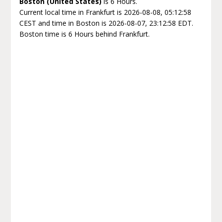
Boston (United States)
is 6 Hours.
Current local time in Frankfurt is 2026-08-08, 05:12:58
CEST and time in Boston is 2026-08-07, 23:12:58 EDT.
Boston time is 6 Hours behind Frankfurt.