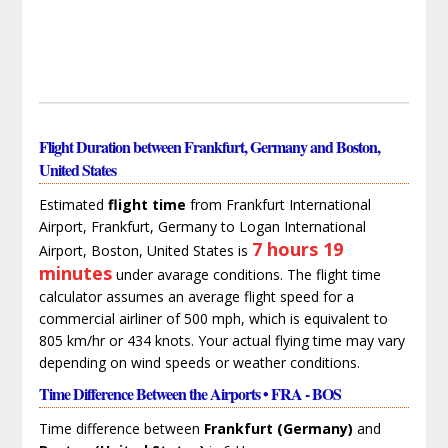
Flight Duration between Frankfurt, Germany and Boston,
United States
Estimated
flight time
from Frankfurt International
Airport, Frankfurt, Germany to Logan International
7 hours 19
Airport, Boston, United States is
minutes
under avarage conditions. The flight time
calculator assumes an average flight speed for a
commercial airliner of 500 mph, which is equivalent to
805 km/hr or 434 knots. Your actual flying time may vary
depending on wind speeds or weather conditions.
Time Difference Between the Airports • FRA - BOS
Time difference between
Frankfurt (Germany)
and