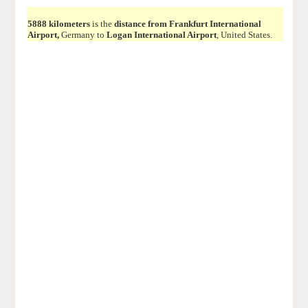
5888 kilometers
is the
distance from Frankfurt International
Airport,
Germany to
Logan International Airport
, United States.