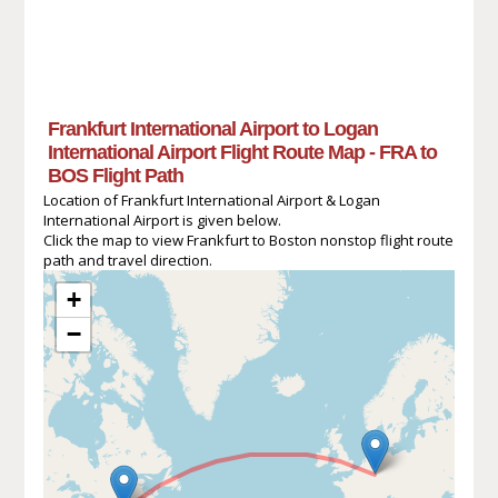
Frankfurt International Airport to Logan
International Airport Flight Route Map - FRA to
BOS Flight Path
Location of Frankfurt International Airport & Logan
International Airport is given below.
Click the map to view Frankfurt to Boston nonstop flight route
path and travel direction.
+
−