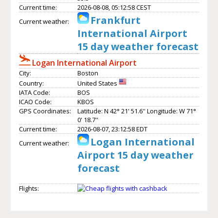
Current time:
2026-08-08, 05:12:58 CEST
Frankfurt
Current weather:
International Airport
15 day weather forecast
Logan International Airport
City:
Boston
Country:
United States
IATA Code:
BOS
ICAO Code:
KBOS
GPS Coordinates:
Latitude: N 42° 21' 51.6'' Longitude: W 71°
0' 18.7''
Current time:
2026-08-07, 23:12:58 EDT
Logan International
Current weather:
Airport 15 day weather
forecast
Flights: