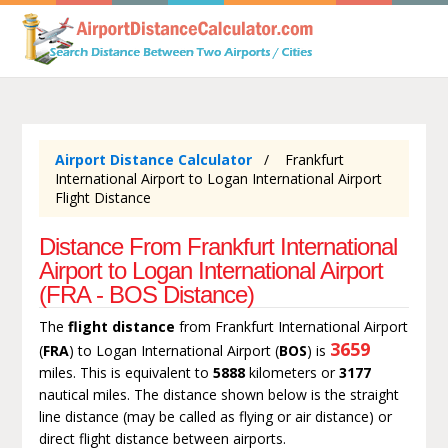
Airport Distance Calculator
Frankfurt
International Airport to Logan International Airport
Flight Distance
Distance From Frankfurt International
Airport to Logan International Airport
(FRA - BOS Distance)
The
flight distance
from Frankfurt International Airport
3659
(
FRA
) to Logan International Airport (
BOS
) is
miles. This is equivalent to
5888
kilometers or
3177
nautical miles. The distance shown below is the straight
line distance (may be called as flying or air distance) or
direct flight distance between airports.