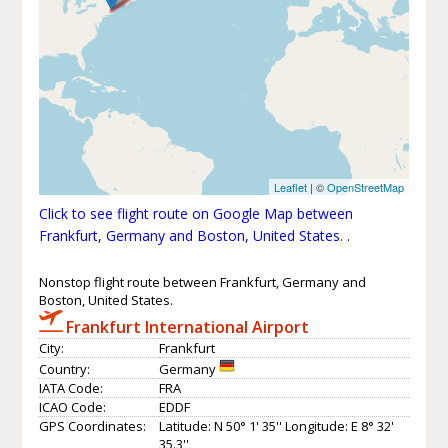
Leaflet
| ©
OpenStreetMap
Click to see flight route on Google Map between
Frankfurt, Germany and Boston, United States.
.
Nonstop flight route between Frankfurt, Germany and
Boston, United States.
Frankfurt International Airport
City:
Frankfurt
Country:
Germany
IATA Code:
FRA
ICAO Code:
EDDF
GPS Coordinates:
Latitude: N 50° 1' 35'' Longitude: E 8° 32'
35.3''