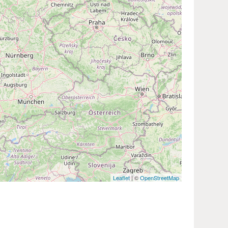
Leaflet
| ©
OpenStreetMap