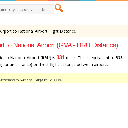
irport to National Airport Flight Distance
t to National Airport (GVA - BRU Distance)
331
A
) to National Airport (
BRU
) is
miles. This is equivalent to
533
ki
ng or air distance) or direct flight distance between airports.
itzerland to
National Airport
, Belgium.