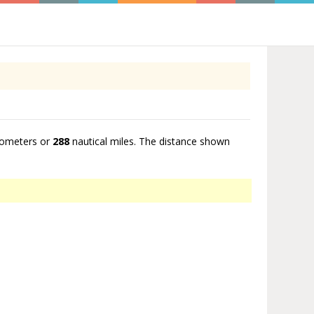
lometers or
288
nautical miles. The distance shown