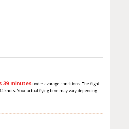
s 39 minutes
under avarage conditions. The flight
34 knots. Your actual flying time may vary depending