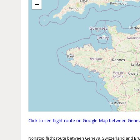
−
Click to see flight route on Google Map between Genev
Nonstop flight route between Geneva, Switzerland and Bru