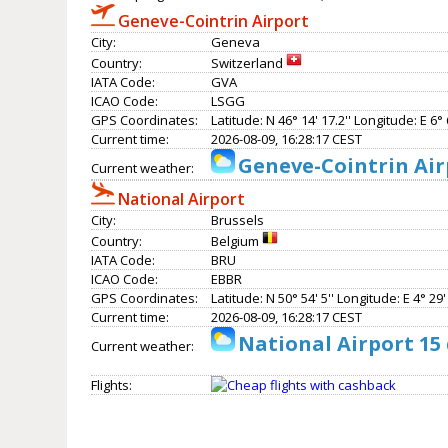
Geneve-Cointrin Airport
City:
Geneva
Country:
Switzerland
IATA Code:
GVA
ICAO Code:
LSGG
GPS Coordinates:
Latitude: N 46° 14' 17.2'' Longitude: E 6° 6
Current time:
2026-08-09, 16:28:17 CEST
Geneve-Cointrin Air
Current weather:
National Airport
City:
Brussels
Country:
Belgium
IATA Code:
BRU
ICAO Code:
EBBR
GPS Coordinates:
Latitude: N 50° 54' 5'' Longitude: E 4° 29' 
Current time:
2026-08-09, 16:28:17 CEST
National Airport 15
Current weather:
Flights: