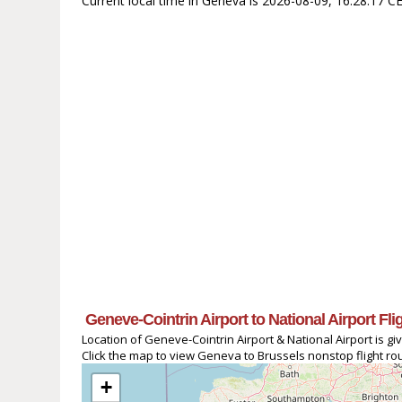
Current local time in Geneva is 2026-08-09, 16:28:17 C
Geneve-Cointrin Airport to National Airport Fl
Location of Geneve-Cointrin Airport & National Airport is gi
Click the map to view Geneva to Brussels nonstop flight rou
+