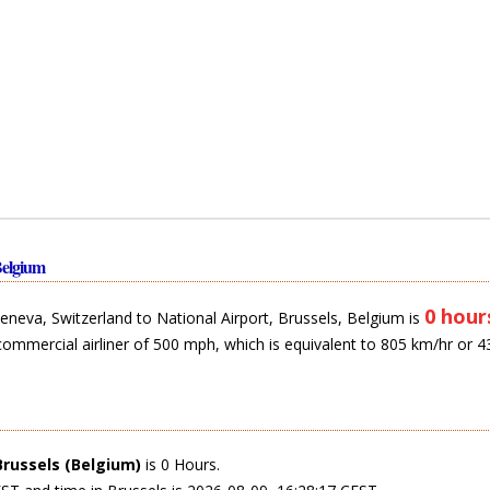
Belgium
0 hour
eneva, Switzerland to National Airport, Brussels, Belgium is
commercial airliner of 500 mph, which is equivalent to 805 km/hr or 4
Brussels (Belgium)
is 0 Hours.