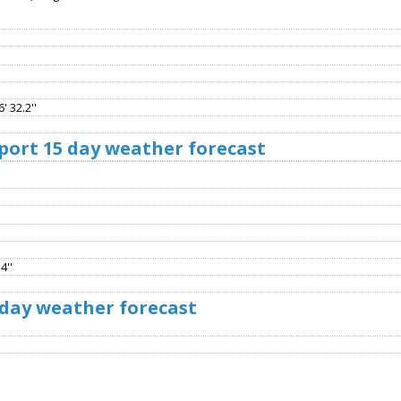
' 32.2''
port 15 day weather forecast
4''
 day weather forecast