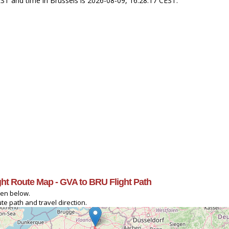
EST and time in Brussels is 2026-08-09, 16:28:17 CEST.
ight Route Map - GVA to BRU Flight Path
ven below.
te path and travel direction.