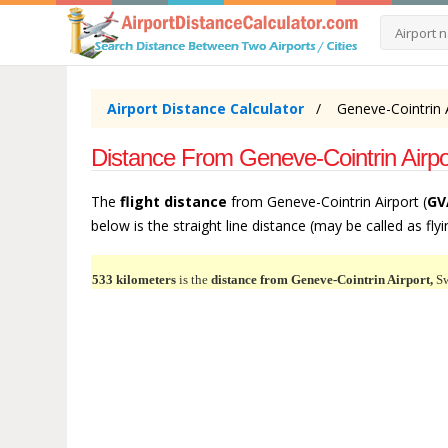
Airport Distance Calculator
Geneve-Cointrin A
Distance From Geneve-Cointrin Airpor
The
flight distance
from Geneve-Cointrin Airport (
GV
below is the straight line distance (may be called as flyi
533 kilometers
is the
distance from Geneve-Cointrin Airport,
Sw