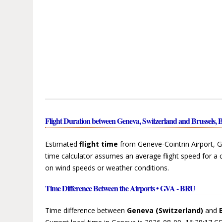
Flight Duration between Geneva, Switzerland and Brussels, 
Estimated
flight time
from Geneve-Cointrin Airport, G
time calculator assumes an average flight speed for a 
on wind speeds or weather conditions.
Time Difference Between the Airports • GVA - BRU
Time difference between
Geneva (Switzerland)
and