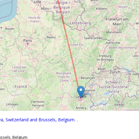
a, Switzerland and Brussels, Belgium.
.
ssels, Belgium.