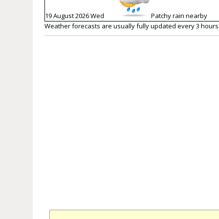
19 August 2026 Wed
Patchy rain nearby
Weather forecasts are usually fully updated every 3 hours