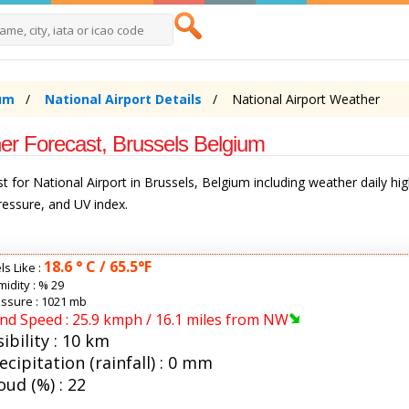
um
National Airport Details
National Airport Weather
er Forecast, Brussels Belgium
 for National Airport in Brussels, Belgium including weather daily hi
pressure, and UV index.
18.6 ° C / 65.5°F
ls Like :
idity :
% 29
ssure : 1021 mb
nd Speed : 25.9 kmph / 16.1 miles from NW
sibility : 10 km
ecipitation (rainfall) : 0 mm
oud (%) : 22