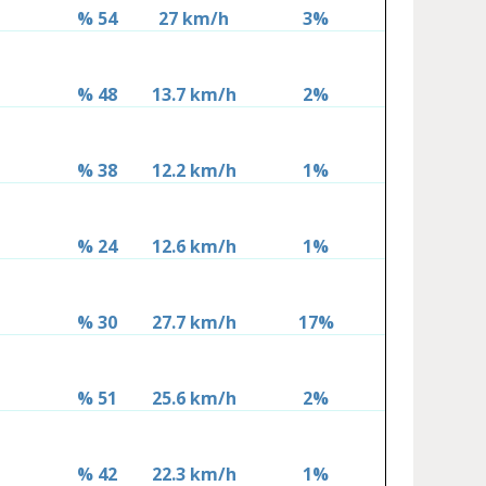
% 54
27 km/h
3%
% 48
13.7 km/h
2%
% 38
12.2 km/h
1%
% 24
12.6 km/h
1%
% 30
27.7 km/h
17%
% 51
25.6 km/h
2%
% 42
22.3 km/h
1%