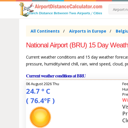
All Continents
Airports in Europe
Belgi
National Airport (BRU) 15 Day Weath
Current weather conditions and 15 day weather forecast
pressure, humidity/wind chill, rain, wind speed, cloud, 
Current weather conditions at BRU
06 August 2026 Thu
Fee
24.7 ° C
Hum
Pre
( 76.4°F )
Wi
Vi
Pr
Cl