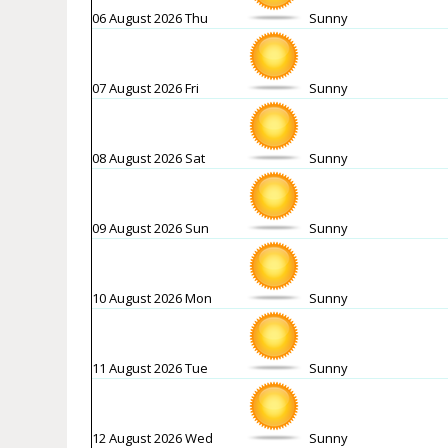
06 August 2026 Thu
Sunny
07 August 2026 Fri
Sunny
08 August 2026 Sat
Sunny
09 August 2026 Sun
Sunny
10 August 2026 Mon
Sunny
11 August 2026 Tue
Sunny
12 August 2026 Wed
Sunny