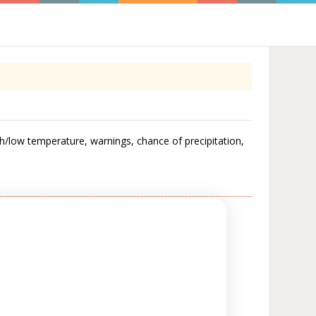
gh/low temperature, warnings, chance of precipitation,