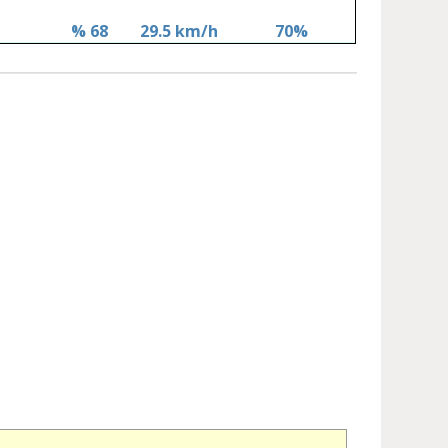
% 68
29.5 km/h
70%