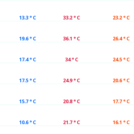
13.3 ° C
33.2 ° C
23.2 ° C
19.6 ° C
36.1 ° C
26.4 ° C
17.4 ° C
34 ° C
24.5 ° C
17.5 ° C
24.9 ° C
20.6 ° C
15.7 ° C
20.8 ° C
17.7 ° C
10.6 ° C
21.7 ° C
16.1 ° C