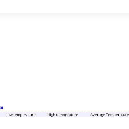
um
Low temperature
High temperature
Average Temperatur