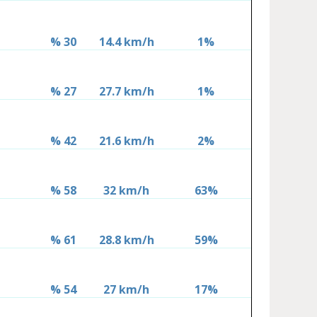
% 30
14.4 km/h
1%
% 27
27.7 km/h
1%
% 42
21.6 km/h
2%
% 58
32 km/h
63%
% 61
28.8 km/h
59%
% 54
27 km/h
17%