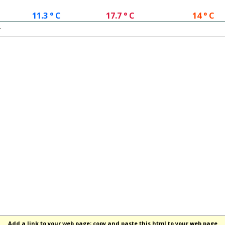
11.3 ° C
17.7 ° C
14 ° C
.
Add a link to your web page; copy and paste this html to your web page