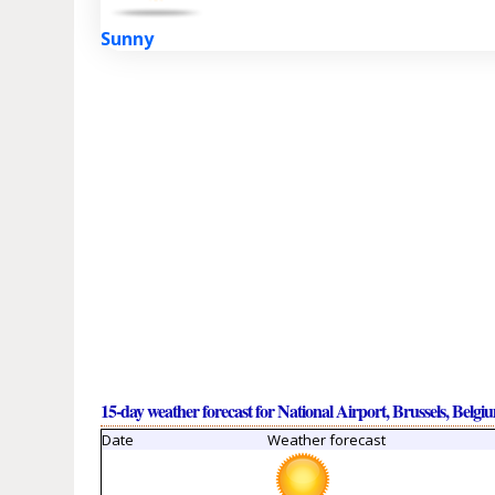
Sunny
15-day weather forecast for National Airport, Brussels, Belgi
Date
Weather forecast