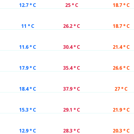
12.7 ° C
25 ° C
18.7 ° C
11 ° C
26.2 ° C
18.7 ° C
11.6 ° C
30.4 ° C
21.4 ° C
17.9 ° C
35.4 ° C
26.6 ° C
18.4 ° C
37.9 ° C
27 ° C
15.3 ° C
29.1 ° C
21.9 ° C
12.9 ° C
28.3 ° C
20.3 ° C