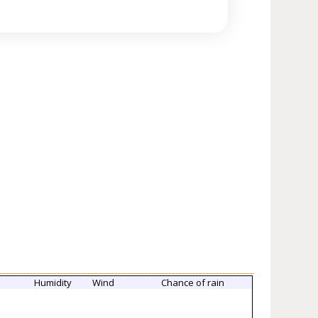
e
Humidity
Wind
Chance of rain