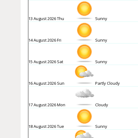
13 August 2026 Thu
Sunny
14 August 2026 Fri
Sunny
15 August 2026 Sat
Sunny
16 August 2026 Sun
Partly Cloudy
17 August 2026 Mon
Cloudy
18 August 2026 Tue
Sunny